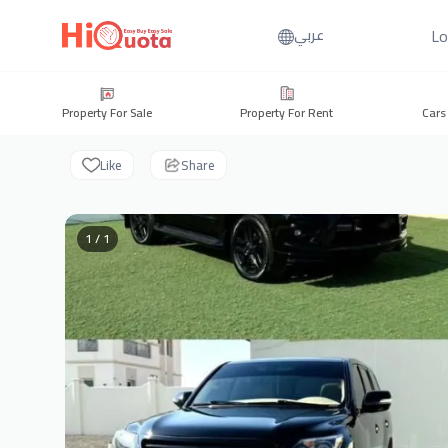
Lo
عربي
Property For Sale
Property For Rent
Cars
Like
Share
1 / 1