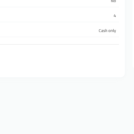
No
4
Cash only