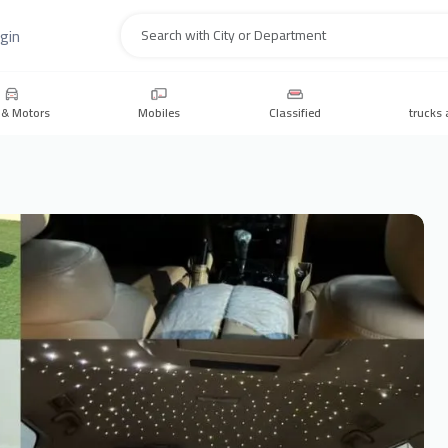
gin
Search
 & Motors
Mobiles
Classified
trucks 