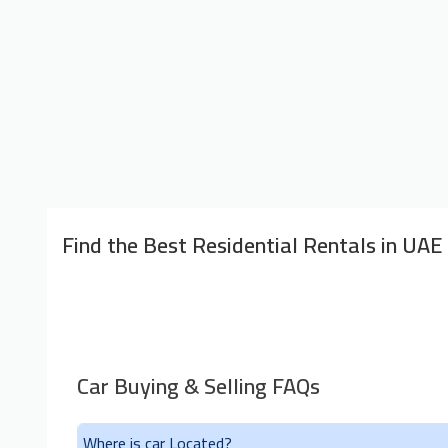
Find the Best Residential Rentals in UAE
Car Buying & Selling FAQs
Where is car Located?