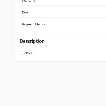
Warranty
Door
Payment Method
Description
ai_result