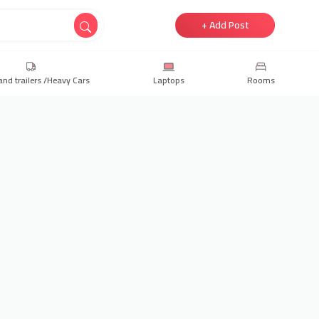
+ Add Post
and trailers /Heavy Cars
Laptops
Rooms