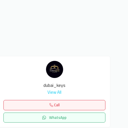
dubai_keys
View All
Call
WhatsApp