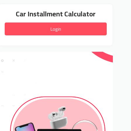
Car Installment Calculator
Login