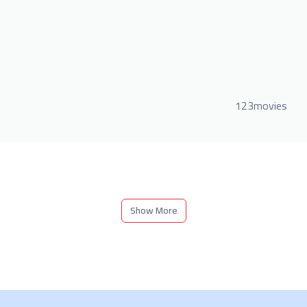
123movies
Show More