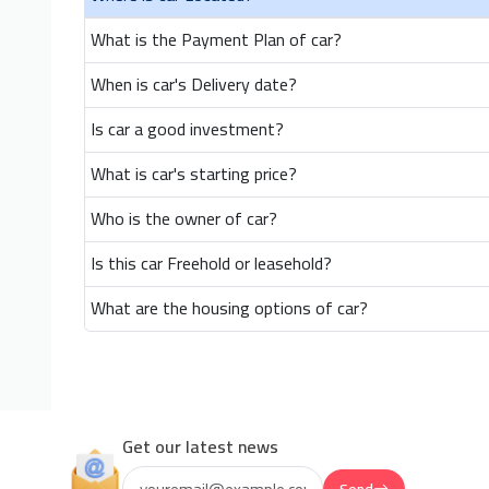
What is the Payment Plan of car?
When is car's Delivery date?
Is car a good investment?
What is car's starting price?
Who is the owner of car?
Is this car Freehold or leasehold?
What are the housing options of car?
Get our latest news