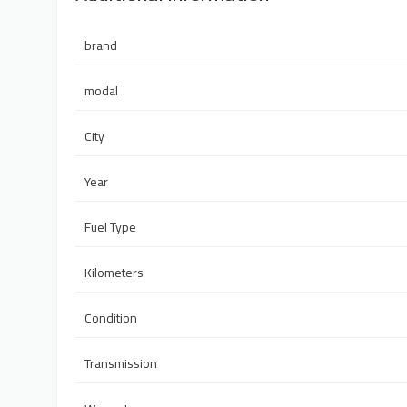
brand
modal
City
Year
Fuel Type
Kilometers
Condition
Transmission