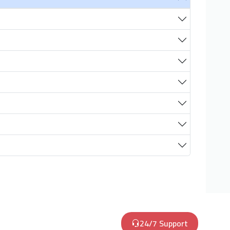
24/7 Support