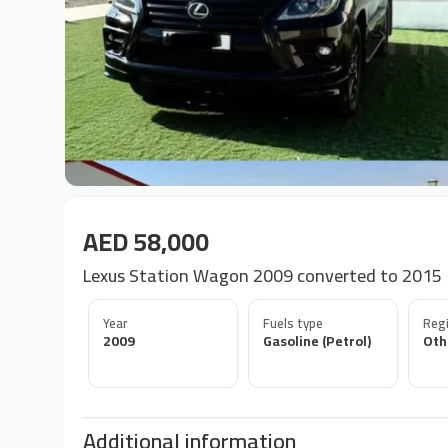
AED 58,000
Lexus Station Wagon 2009 converted to 2015
Year
Fuels type
Regi
2009
Gasoline (Petrol)
Oth
Additional information