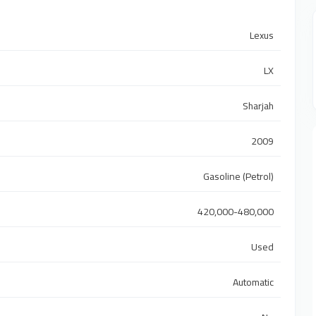
Lexus
LX
Sharjah
2009
Gasoline (Petrol)
420,000-480,000
Used
Automatic