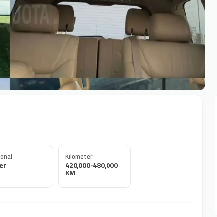
onal
Kilometer
er
420,000-480,000
KM