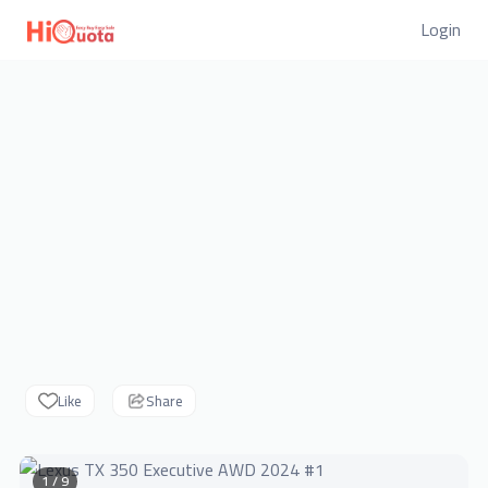
Login
Like
Share
1 / 9