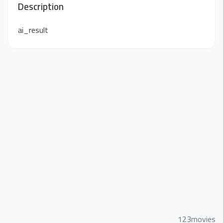
Description
ai_result
123movies