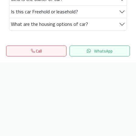
Is this car Freehold or leasehold?
What are the housing options of car?
Call
WhatsApp
Home
Search
المفضلة
Menu
Get our latest news
Send
24/7 Support
info.hiquota.com
© 2025 ArabDev. All rights reserved