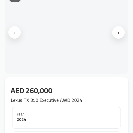
‹
›
AED 260,000
Lexus TX 350 Executive AWD 2024
Year
2024