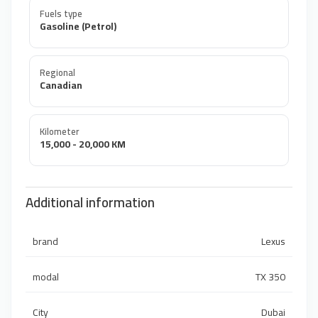
Fuels type
Gasoline (Petrol)
Regional
Canadian
Kilometer
15,000 - 20,000 KM
Additional information
brand
Lexus
modal
TX 350
City
Dubai