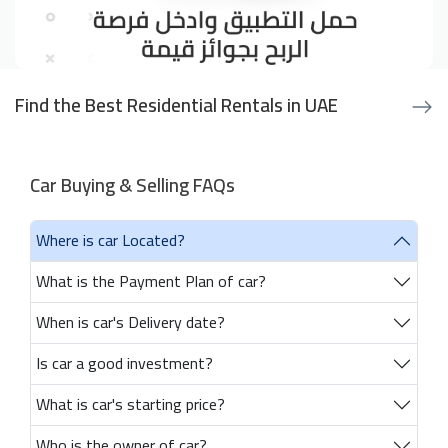
Find the Best Residential Rentals in UAE
Car Buying & Selling FAQs
Where is car Located?
What is the Payment Plan of car?
When is car's Delivery date?
Is car a good investment?
What is car's starting price?
Who is the owner of car?