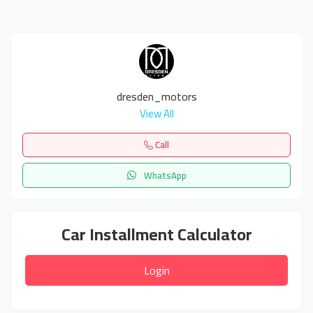
dresden_motors
View All
Call
WhatsApp
Car Installment Calculator
Login