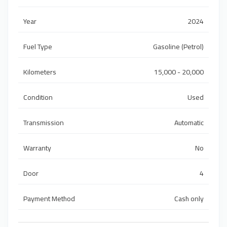
Year
2024
Fuel Type
Gasoline (Petrol)
Kilometers
15,000 - 20,000
Condition
Used
Transmission
Automatic
Warranty
No
Door
4
Payment Method
Cash only