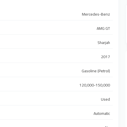
Mercedes-Benz
AMG GT
Sharjah
2017
Gasoline (Petrol)
120,000-150,000
Used
Automatic