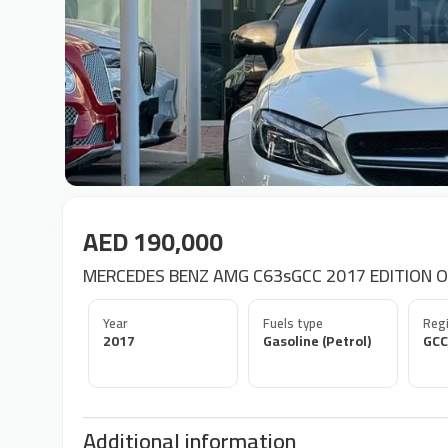
AED 190,000
MERCEDES BENZ AMG C63sGCC 2017 EDITION 
Year
Fuels type
Regi
2017
Gasoline (Petrol)
GCC
Additional information