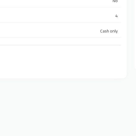
No
4
Cash only