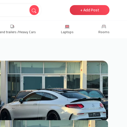
+ Add Post
and trailers /Heavy Cars
Laptops
Rooms