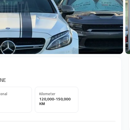
+
ONE
onal
Kilometer
120,000-150,000
KM