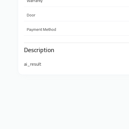
Warranty
Door
Payment Method
Description
ai_result