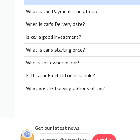
What is the Payment Plan of car?
When is car's Delivery date?
Is car a good investment?
What is car's starting price?
Who is the owner of car?
Is this car Freehold or leasehold?
What are the housing options of car?
Get our latest news