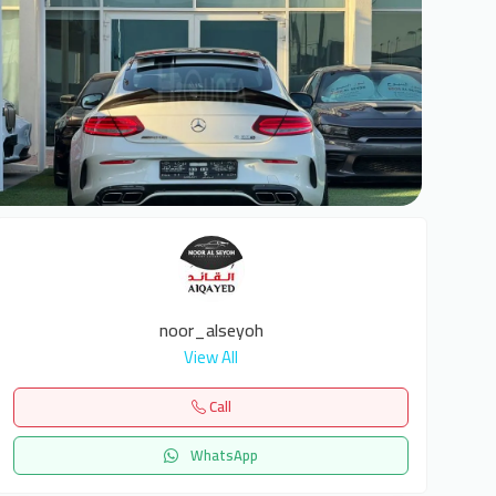
6
noor_alseyoh
View All
Call
WhatsApp