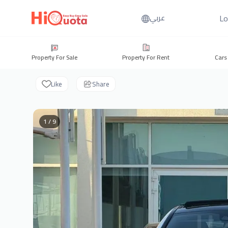
Lo
عربي
Property For Sale
Property For Rent
Cars
Like
Share
1 / 9