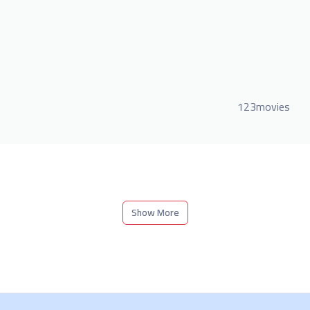
123movies
Show More