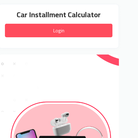
Car Installment Calculator
Login