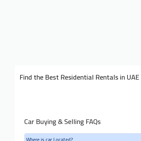
Find the Best Residential Rentals in UAE
Car Buying & Selling FAQs
Where is car Located?