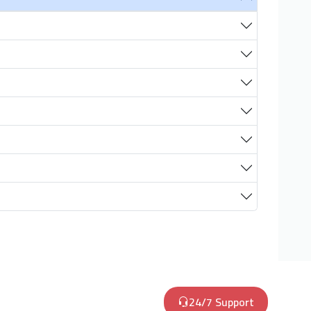
24/7 Support