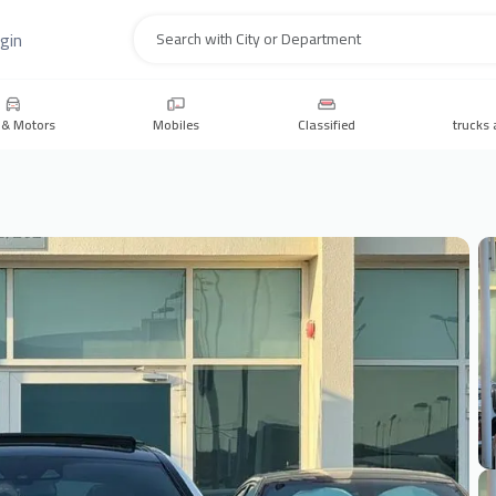
gin
Search
 & Motors
Mobiles
Classified
trucks 