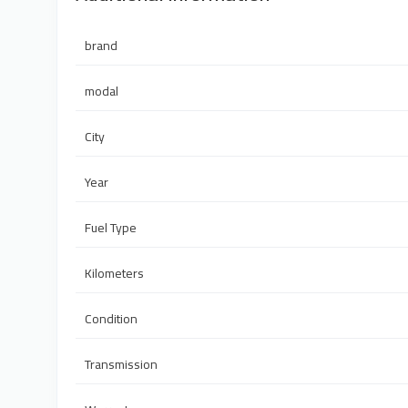
brand
modal
City
Year
Fuel Type
Kilometers
Condition
Transmission