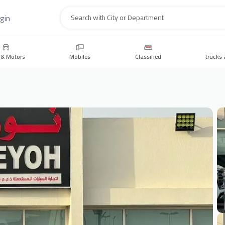
gin
Search
 & Motors
Mobiles
Classified
trucks 