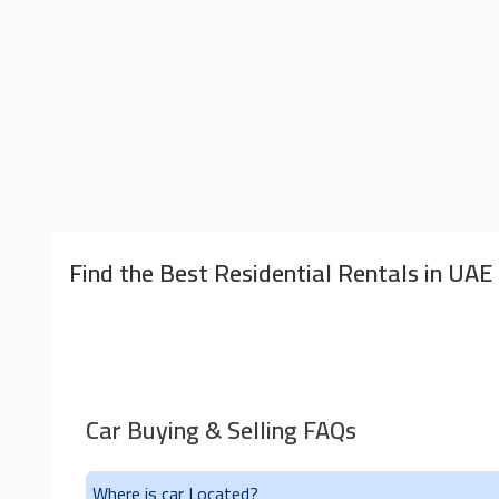
Find the Best Residential Rentals in UAE
Car Buying & Selling FAQs
Where is car Located?