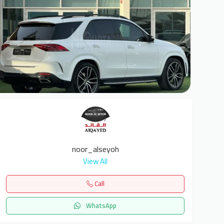
6
noor_alseyoh
View All
Call
WhatsApp