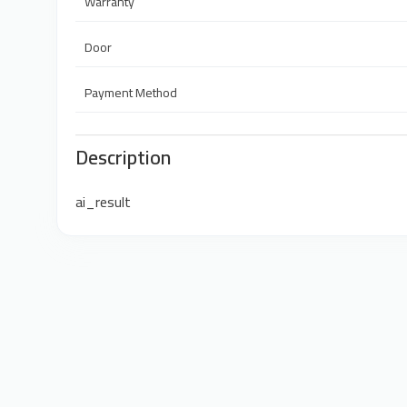
Warranty
Door
Payment Method
Description
ai_result