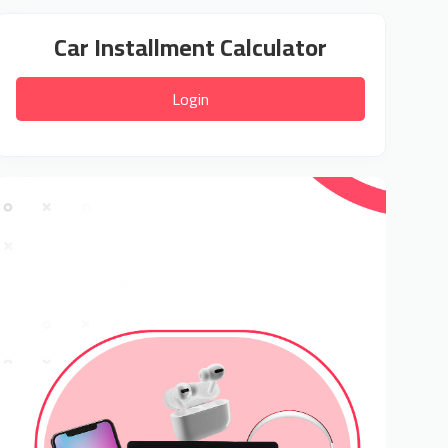
Car Installment Calculator
Login