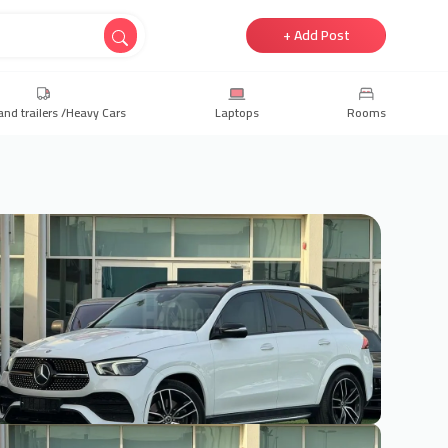
+ Add Post
and trailers /Heavy Cars
Laptops
Rooms