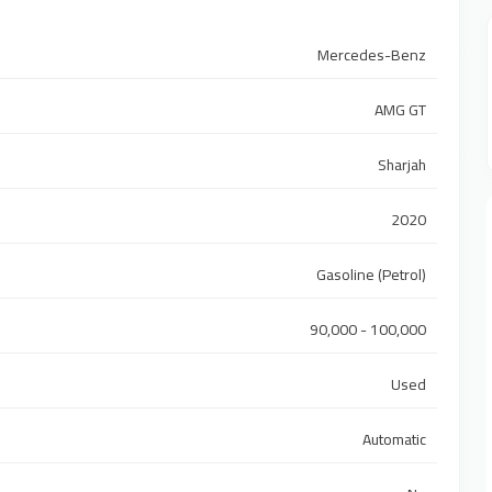
Mercedes-Benz
AMG GT
Sharjah
2020
Gasoline (Petrol)
90,000 - 100,000
Used
Automatic