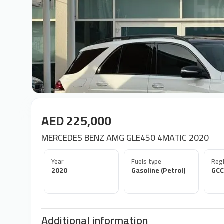
AED 225,000
MERCEDES BENZ AMG GLE450 4MATIC 2020
Year
Fuels type
Regi
2020
Gasoline (Petrol)
GCC
Additional information