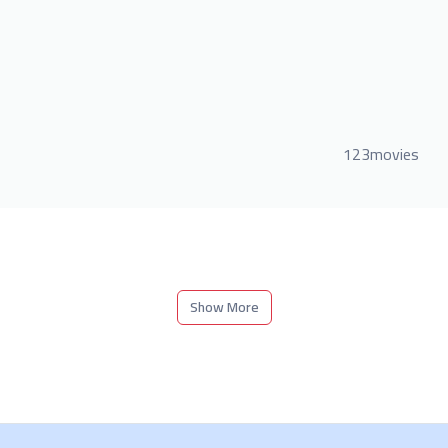
123movies
Show More