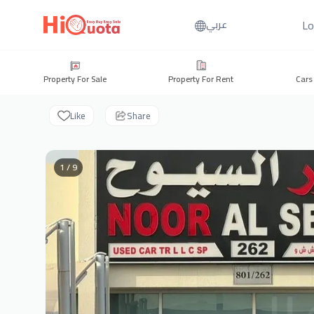
Lo
عربي
Property For Sale
Property For Rent
Cars
Like
Share
1 / 9