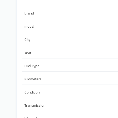
brand
modal
City
Year
Fuel Type
Kilometers
Condition
Transmission