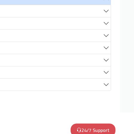
24/7 Support