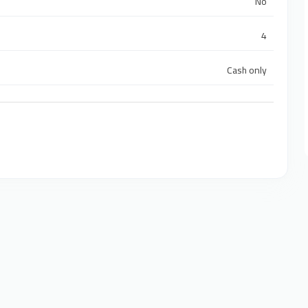
No
4
Cash only