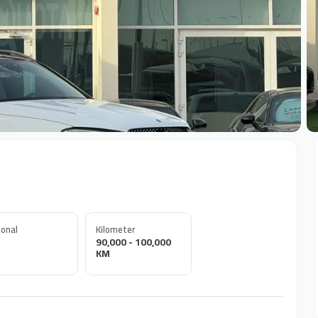
+
onal
Kilometer
90,000 - 100,000
KM