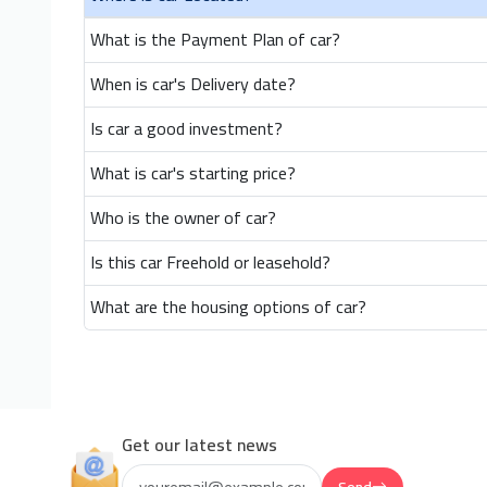
What is the Payment Plan of car?
When is car's Delivery date?
Is car a good investment?
What is car's starting price?
Who is the owner of car?
Is this car Freehold or leasehold?
What are the housing options of car?
Get our latest news