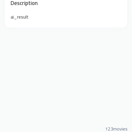
Description
ai_result
123movies