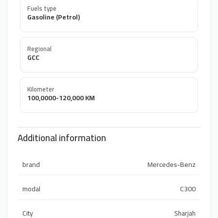
Fuels type
Gasoline (Petrol)
Regional
GCC
Kilometer
100,0000-120,000 KM
Additional information
brand
Mercedes-Benz
modal
C300
City
Sharjah