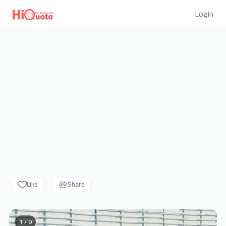
Login
Like
Share
1 / 9