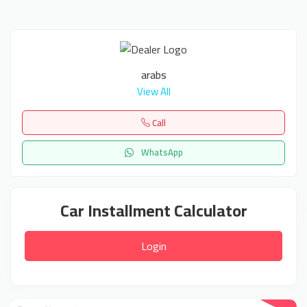
arabs
View All
Call
WhatsApp
Car Installment Calculator
Login