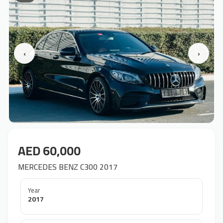
‹
›
AED 60,000
MERCEDES BENZ C300 2017
Year
2017