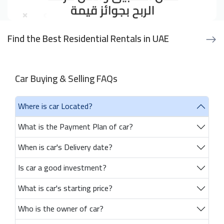
Find the Best Residential Rentals in UAE
Car Buying & Selling FAQs
Where is car Located?
What is the Payment Plan of car?
When is car's Delivery date?
Is car a good investment?
What is car's starting price?
Who is the owner of car?