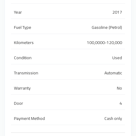
Year
2017
Fuel Type
Gasoline (Petrol)
Kilometers
100,0000-120,000
Condition
Used
Transmission
Automatic
Warranty
No
Door
4
Payment Method
Cash only