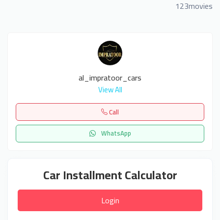
123movies
al_impratoor_cars
View All
Call
WhatsApp
Car Installment Calculator
Login