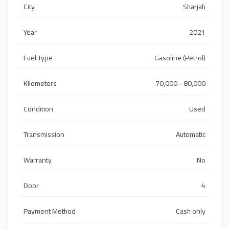
City
Sharjah
Year
2021
Fuel Type
Gasoline (Petrol)
Kilometers
70,000 - 80,000
Condition
Used
Transmission
Automatic
Warranty
No
Door
4
Payment Method
Cash only