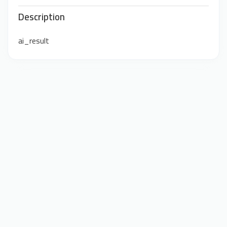
Description
ai_result