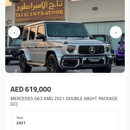
‹
›
AED 619,000
MERCEDES G63 AMG 2021 DOUBLE NIGHT PACKAGE
GCC
Year
2021