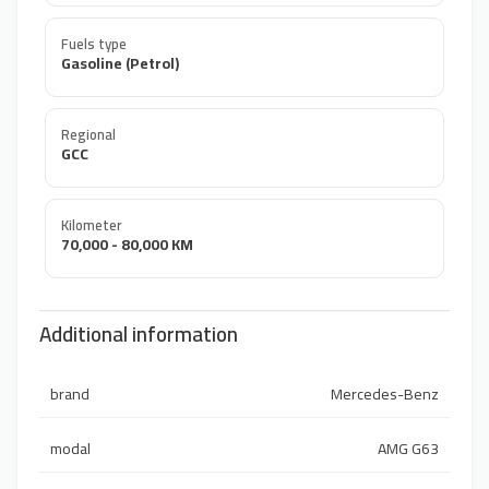
Fuels type
Gasoline (Petrol)
Regional
GCC
Kilometer
70,000 - 80,000 KM
Additional information
brand
Mercedes-Benz
modal
AMG G63