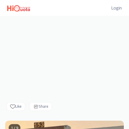
Login
Like
Share
1 / 9