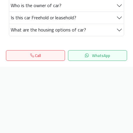
Who is the owner of car?
Is this car Freehold or leasehold?
What are the housing options of car?
Call
WhatsApp
Home
Search
المفضلة
Menu
Get our latest news
Send
24/7 Support
info.hiquota.com