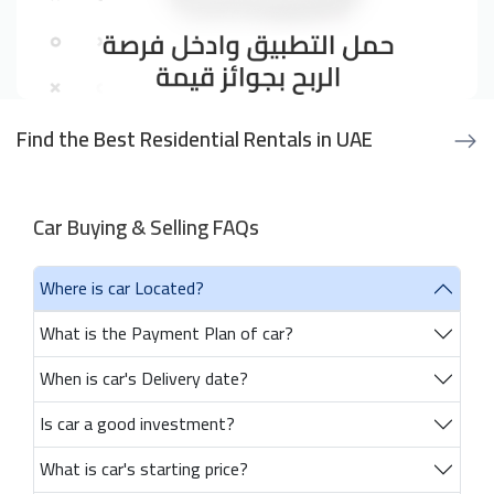
Find the Best Residential Rentals in UAE
Car Buying & Selling FAQs
Where is car Located?
What is the Payment Plan of car?
When is car's Delivery date?
Is car a good investment?
What is car's starting price?