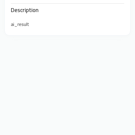
Description
ai_result