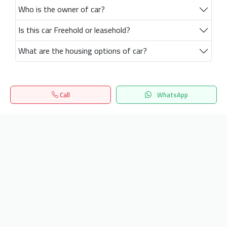
Who is the owner of car?
Is this car Freehold or leasehold?
What are the housing options of car?
Call
WhatsApp
Home
Search
المفضلة
Menu
Get our latest news
Send
24/7 Support
info.hiquota.com