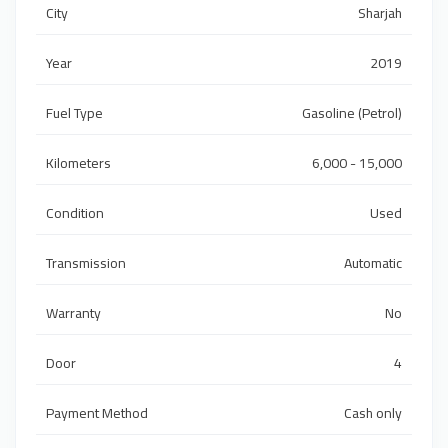
City
Sharjah
Year
2019
Fuel Type
Gasoline (Petrol)
Kilometers
6,000 - 15,000
Condition
Used
Transmission
Automatic
Warranty
No
Door
4
Payment Method
Cash only