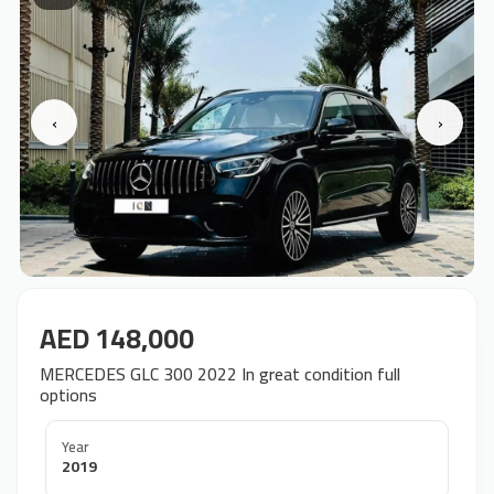
‹
›
AED 148,000
MERCEDES GLC 300 2022 In great condition full
options
Year
2019