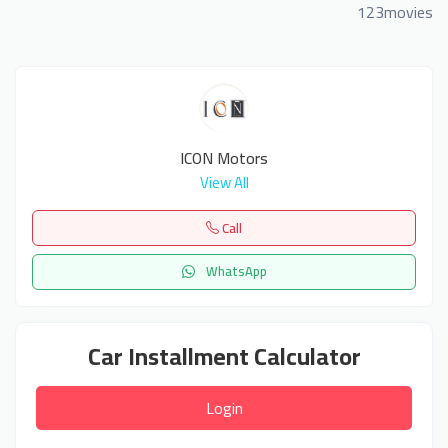
123movies
ICON Motors
View All
Call
WhatsApp
Car Installment Calculator
Login