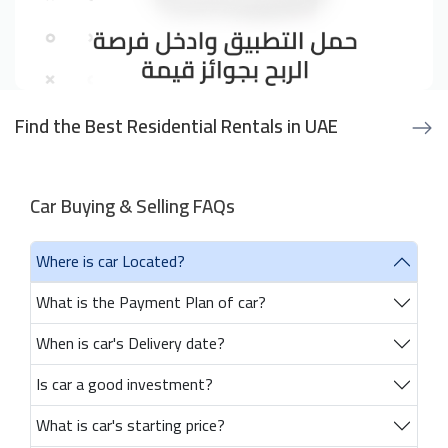
Find the Best Residential Rentals in UAE
Car Buying & Selling FAQs
Where is car Located?
What is the Payment Plan of car?
When is car's Delivery date?
Is car a good investment?
What is car's starting price?