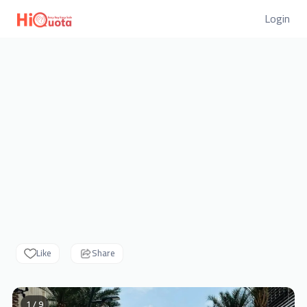
Login
Like
Share
1 / 9