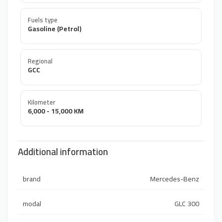
Fuels type
Gasoline (Petrol)
Regional
GCC
Kilometer
6,000 - 15,000 KM
Additional information
brand
Mercedes-Benz
modal
GLC 300