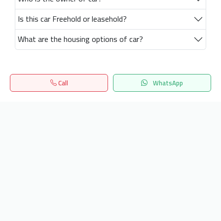
Is this car Freehold or leasehold?
What are the housing options of car?
Call
WhatsApp
Home
Search
المفضلة
Menu
Get our latest news
Send
24/7 Support
info.hiquota.com
© 2025 ArabDev. All rights reserved