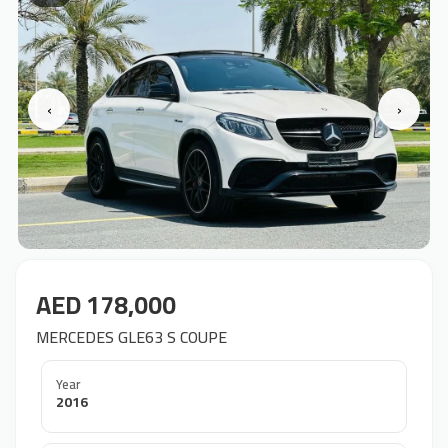
‹
›
AED 178,000
MERCEDES GLE63 S COUPE
Year
2016