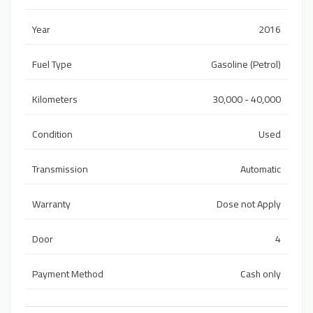
Year
2016
Fuel Type
Gasoline (Petrol)
Kilometers
30,000 - 40,000
Condition
Used
Transmission
Automatic
Warranty
Dose not Apply
Door
4
Payment Method
Cash only