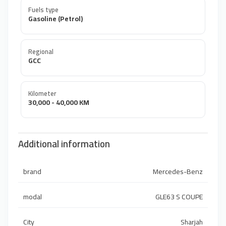
Fuels type
Gasoline (Petrol)
Regional
GCC
Kilometer
30,000 - 40,000 KM
Additional information
brand
Mercedes-Benz
modal
GLE63 S COUPE
City
Sharjah