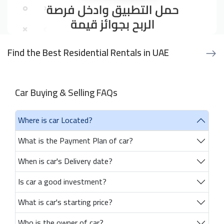
Find the Best Residential Rentals in UAE
Car Buying & Selling FAQs
Where is car Located?
What is the Payment Plan of car?
When is car's Delivery date?
Is car a good investment?
What is car's starting price?
Who is the owner of car?