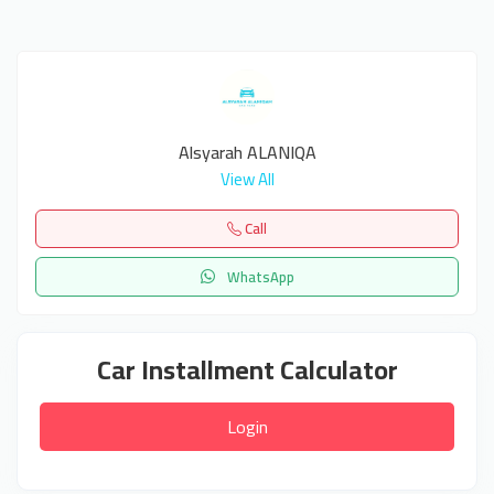
Alsyarah ALANIQA
View All
Call
WhatsApp
Car Installment Calculator
Login