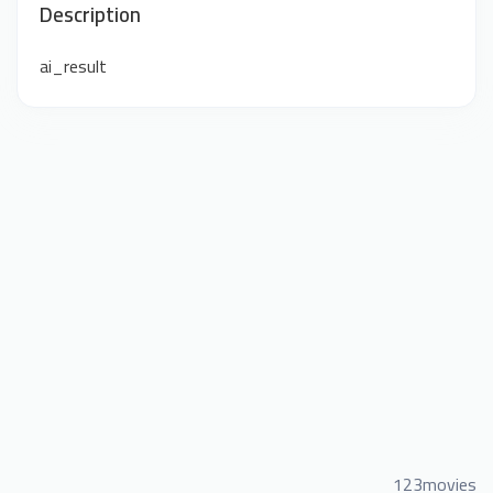
Description
ai_result
123movies