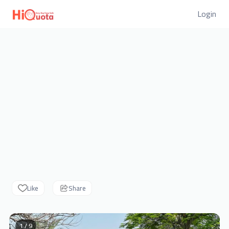
Login
Like
Share
1 / 9