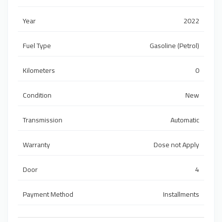
Year
2022
Fuel Type
Gasoline (Petrol)
Kilometers
0
Condition
New
Transmission
Automatic
Warranty
Dose not Apply
Door
4
Payment Method
Installments