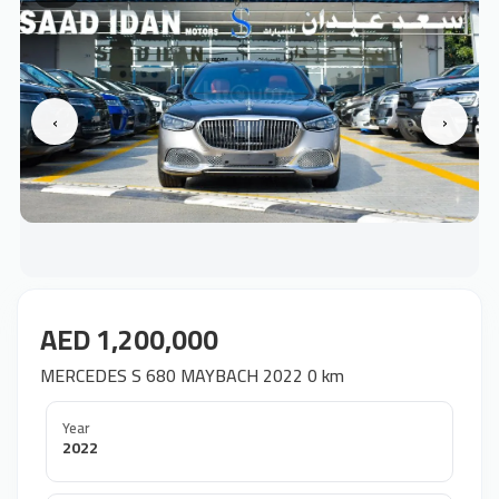
‹
›
AED 1,200,000
MERCEDES S 680 MAYBACH 2022 0 km
Year
2022