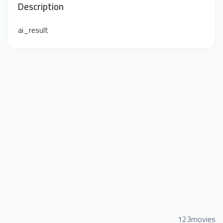
Description
ai_result
123movies