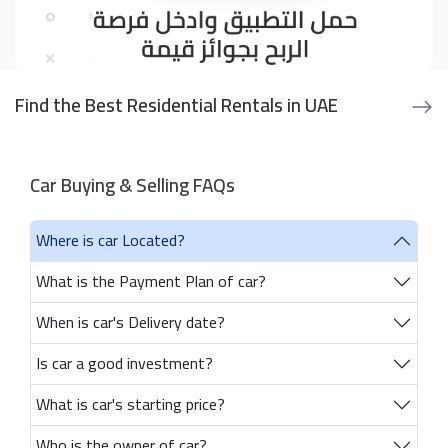
Find the Best Residential Rentals in UAE
Car Buying & Selling FAQs
Where is car Located?
What is the Payment Plan of car?
When is car's Delivery date?
Is car a good investment?
What is car's starting price?
Who is the owner of car?