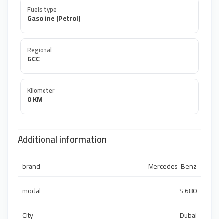
Fuels type
Gasoline (Petrol)
Regional
GCC
Kilometer
0 KM
Additional information
brand
Mercedes-Benz
modal
S 680
City
Dubai