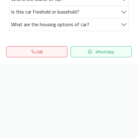
Is this car Freehold or leasehold?
What are the housing options of car?
Call
WhatsApp
Home
Search
المفضلة
Menu
Get our latest news
Send
24/7 Support
info.hiquota.com
© 2025 ArabDev. All rights reserved