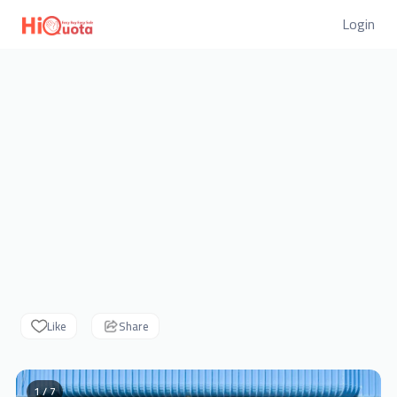
Login
Like
Share
1 / 7