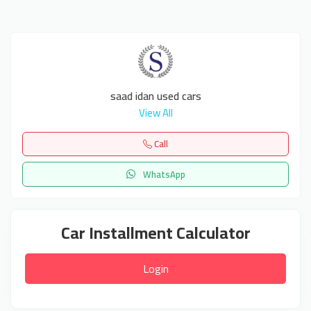
saad idan used cars
View All
Call
WhatsApp
Car Installment Calculator
Login