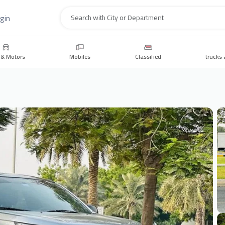
gin
Search
 & Motors
Mobiles
Classified
trucks 