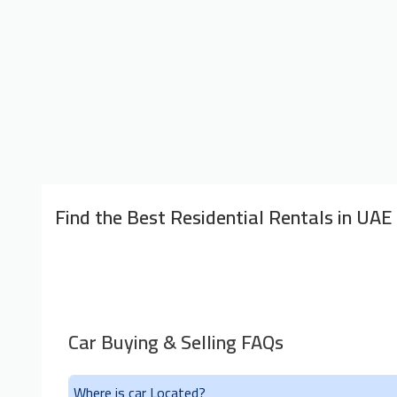
Find the Best Residential Rentals in UAE
Car Buying & Selling FAQs
Where is car Located?