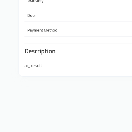
Warranty
Door
Payment Method
Description
ai_result