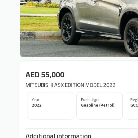
AED 55,000
MITSUBISHI ASX EDITION MODEL 2022
Year
Fuels type
Regi
2022
Gasoline (Petrol)
GCC
Additional information