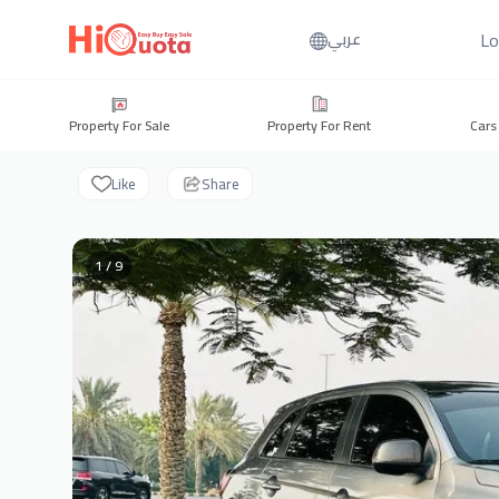
Lo
عربي
Property For Sale
Property For Rent
Cars
Like
Share
1 / 9