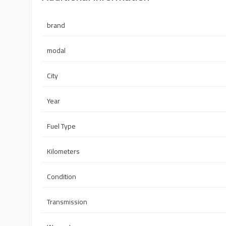
brand
modal
City
Year
Fuel Type
Kilometers
Condition
Transmission