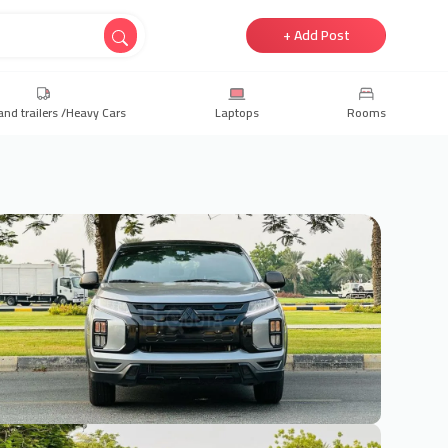
+ Add Post
and trailers /Heavy Cars
Laptops
Rooms