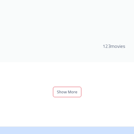
123movies
Show More