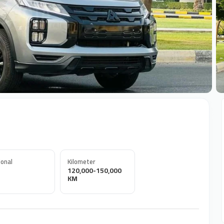
+
onal
Kilometer
120,000-150,000
KM