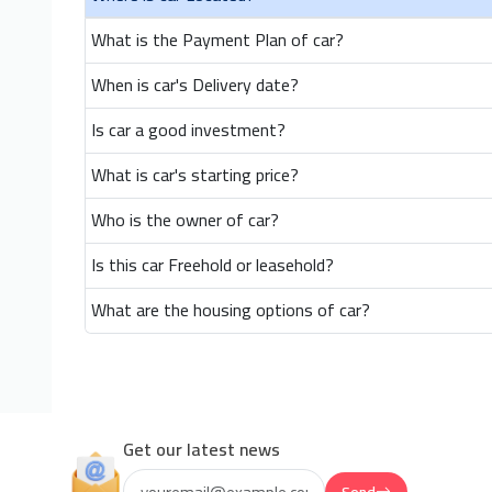
What is the Payment Plan of car?
When is car's Delivery date?
Is car a good investment?
What is car's starting price?
Who is the owner of car?
Is this car Freehold or leasehold?
What are the housing options of car?
Get our latest news