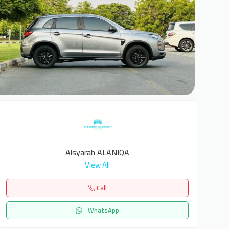
6
Alsyarah ALANIQA
View All
Call
WhatsApp