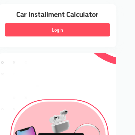
Car Installment Calculator
Login