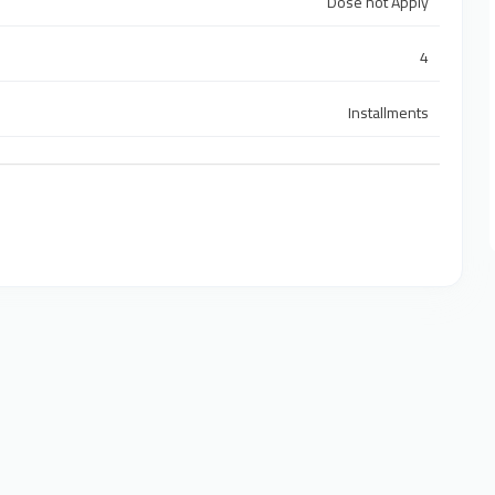
Dose not Apply
4
Installments