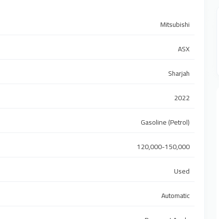
Mitsubishi
ASX
Sharjah
2022
Gasoline (Petrol)
120,000-150,000
Used
Automatic