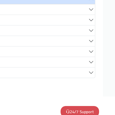
24/7 Support