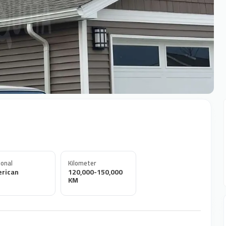
onal
Kilometer
rican
120,000-150,000
KM