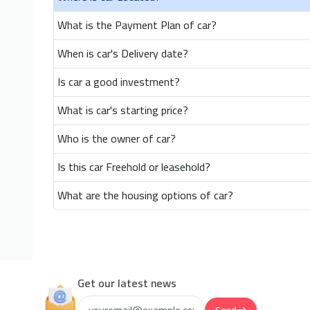
What is the Payment Plan of car?
When is car's Delivery date?
Is car a good investment?
What is car's starting price?
Who is the owner of car?
Is this car Freehold or leasehold?
What are the housing options of car?
Get our latest news