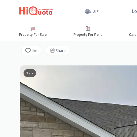
Lo
عربي
Property For Sale
Property For Rent
Cars
Like
Share
1 / 2