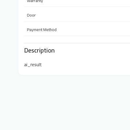
Warranty
Door
Payment Method
Description
ai_result