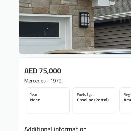
AED 75,000
Mercedes - 1972
Year
Fuels type
Regi
None
Gasoline (Petrol)
Ame
Additional information