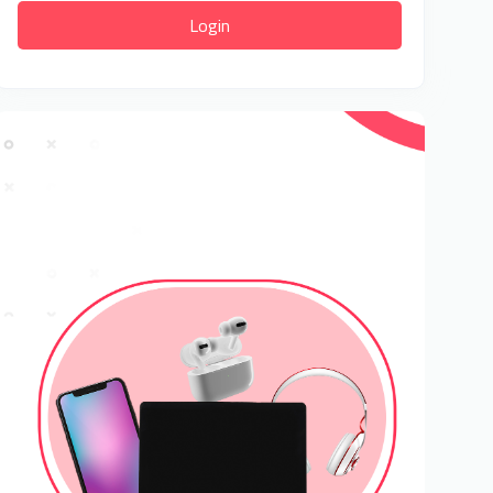
Login