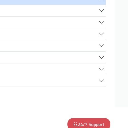
24/7 Support