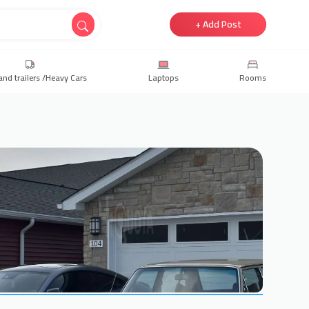
+ Add Post
and trailers /Heavy Cars
Laptops
Rooms