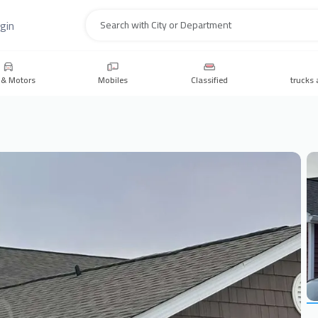
gin
Search
 & Motors
Mobiles
Classified
trucks 