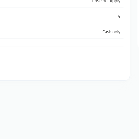
Dose not Apply
4
Cash only