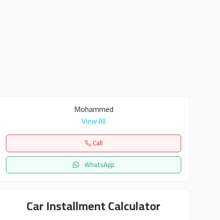
Mohammed
View All
Call
WhatsApp
Car Installment Calculator