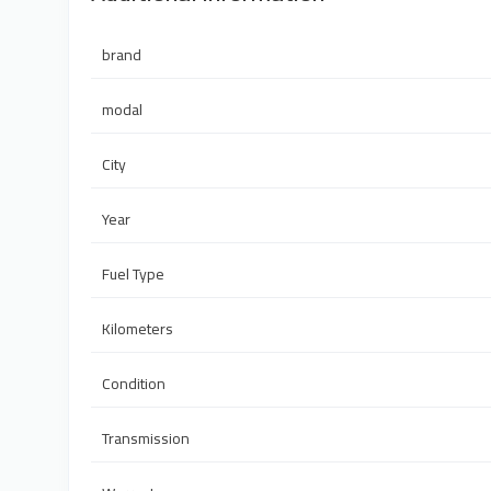
brand
modal
City
Year
Fuel Type
Kilometers
Condition
Transmission