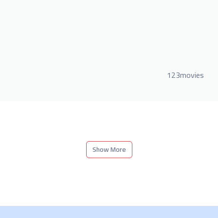
123movies
Show More