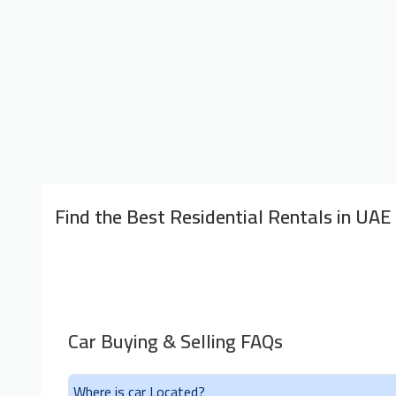
Find the Best Residential Rentals in UAE
Car Buying & Selling FAQs
Where is car Located?