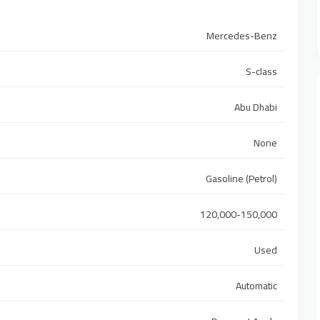
Mercedes-Benz
S-class
Abu Dhabi
None
Gasoline (Petrol)
120,000-150,000
Used
Automatic