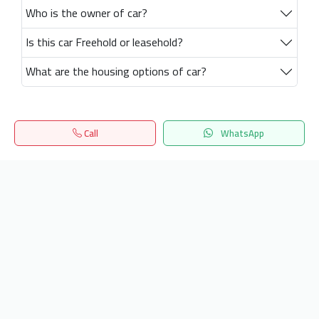
Who is the owner of car?
Is this car Freehold or leasehold?
What are the housing options of car?
Call
WhatsApp
Home
Search
المفضلة
Menu
Get our latest news
Send
24/7 Support
info.hiquota.com