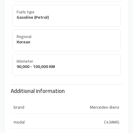
Fuels type
Gasoline (Petrol)
Regional
Korean
Kilometer
90,000 - 100,000 KM
Additional information
brand
Mercedes-Benz
modal
C43AMG