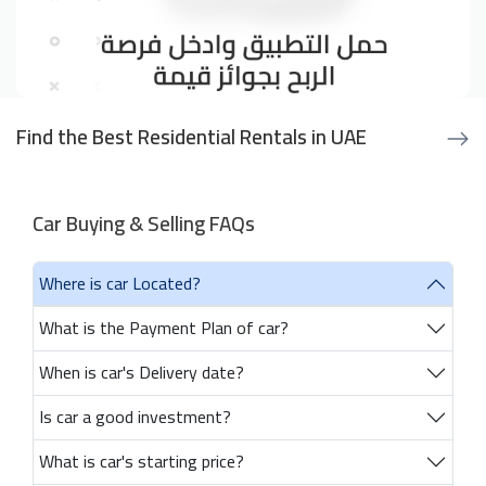
Find the Best Residential Rentals in UAE
Car Buying & Selling FAQs
Where is car Located?
What is the Payment Plan of car?
When is car's Delivery date?
Is car a good investment?
What is car's starting price?