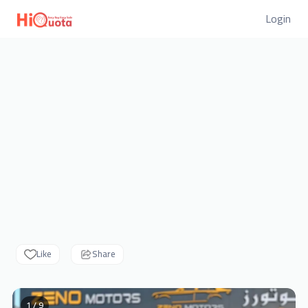
Login
Like
Share
1 / 9