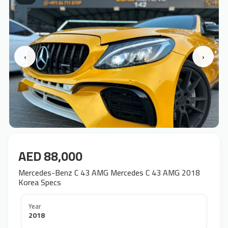
‹
›
AED 88,000
Mercedes-Benz C 43 AMG Mercedes C 43 AMG 2018
Korea Specs
Year
2018