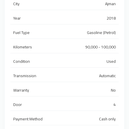
City
Ajman
Year
2018
Fuel Type
Gasoline (Petrol)
Kilometers
90,000 - 100,000
Condition
Used
Transmission
Automatic
Warranty
No
Door
4
Payment Method
Cash only