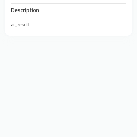
Description
ai_result