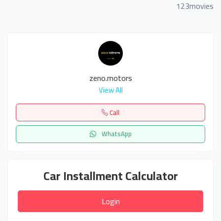
123movies
zeno.motors
View All
Call
WhatsApp
Car Installment Calculator
Login