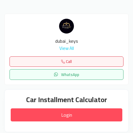
dubai_keys
View All
Call
WhatsApp
Car Installment Calculator
Login