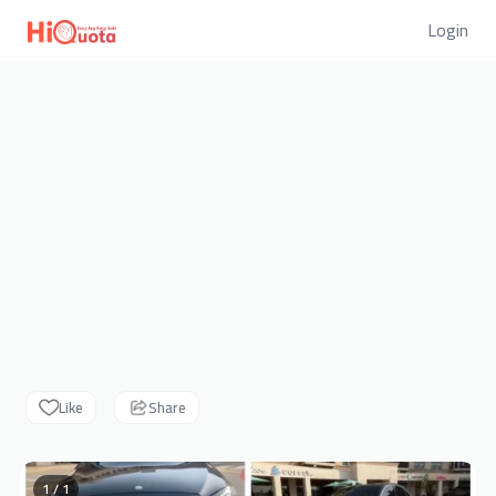
Login
Like
Share
1 / 1