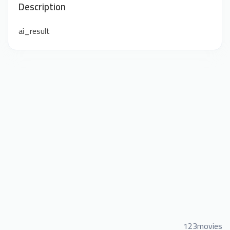
Description
ai_result
123movies