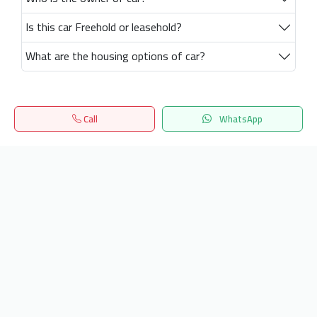
Is this car Freehold or leasehold?
What are the housing options of car?
Call
WhatsApp
Home
Search
المفضلة
Menu
Get our latest news
Send
24/7 Support
info.hiquota.com
© 2025 ArabDev. All rights reserved