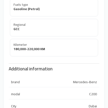
Fuels type
Gasoline (Petrol)
Regional
GCC
Kilometer
180,000-220,000 KM
Additional information
brand
Mercedes-Benz
modal
C200
City
Dubai