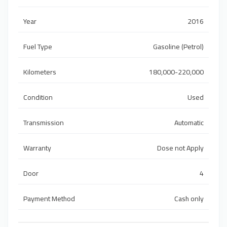
Year
2016
Fuel Type
Gasoline (Petrol)
Kilometers
180,000-220,000
Condition
Used
Transmission
Automatic
Warranty
Dose not Apply
Door
4
Payment Method
Cash only