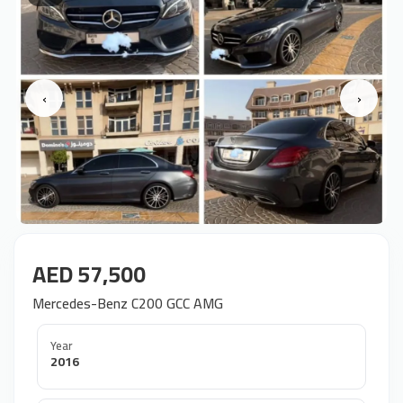
‹
›
AED 57,500
Mercedes-Benz C200 GCC AMG
Year
2016