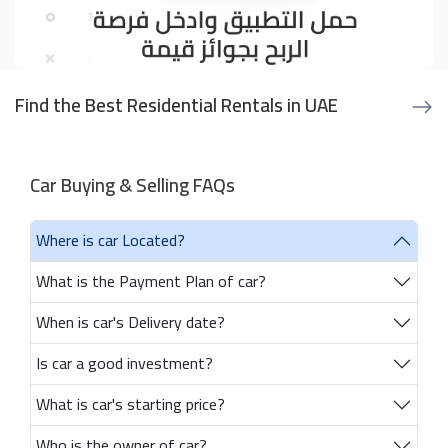
Find the Best Residential Rentals in UAE
Car Buying & Selling FAQs
Where is car Located?
What is the Payment Plan of car?
When is car's Delivery date?
Is car a good investment?
What is car's starting price?
Who is the owner of car?