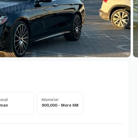
+
onal
Kilometer
rman
900,000 - More KM