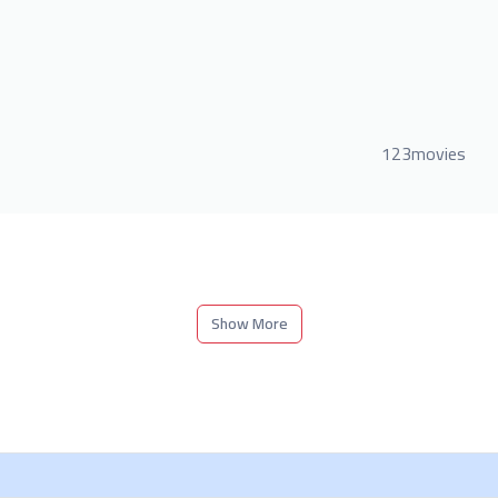
123movies
Show More