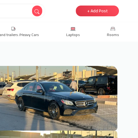
+ Add Post
and trailers /Heavy Cars
Laptops
Rooms