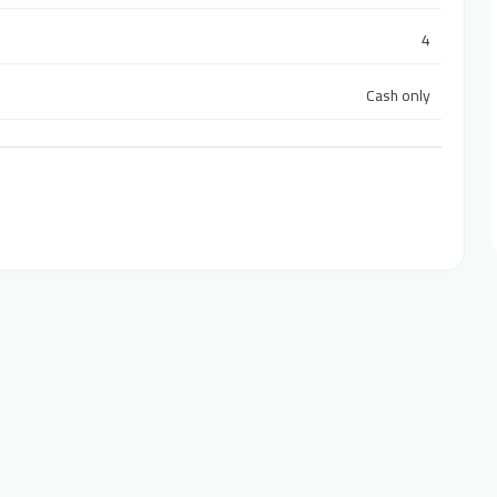
4
Cash only