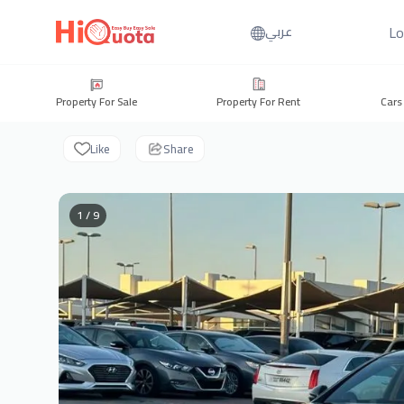
Lo
عربي
Property For Sale
Property For Rent
Cars
Like
Share
1 / 9