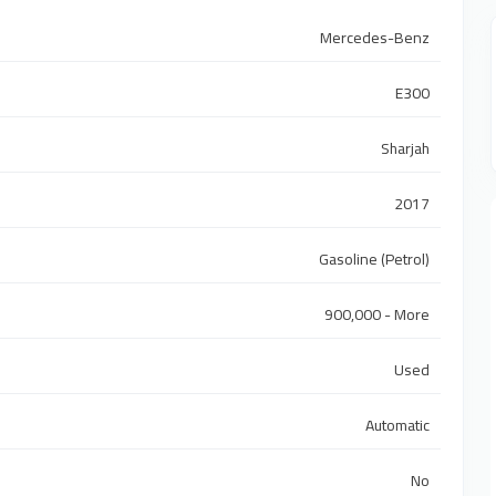
Mercedes-Benz
E300
Sharjah
2017
Gasoline (Petrol)
900,000 - More
Used
Automatic
No