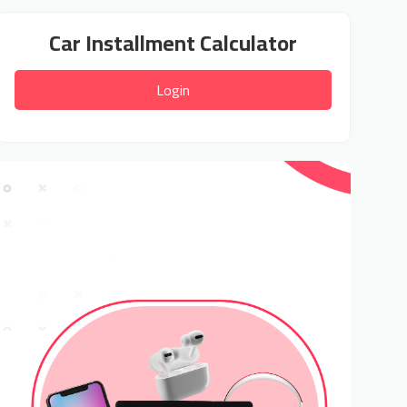
Car Installment Calculator
Login