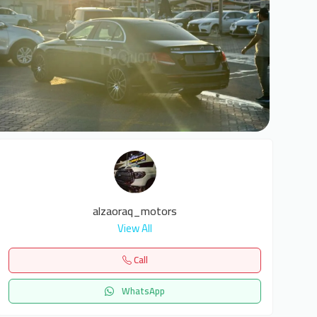
6
alzaoraq_motors
View All
Call
WhatsApp