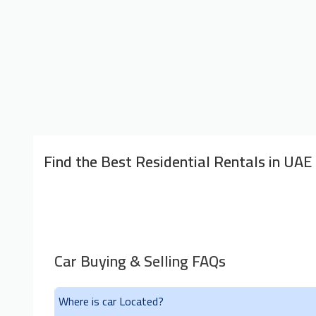
Find the Best Residential Rentals in UAE
Car Buying & Selling FAQs
Where is car Located?