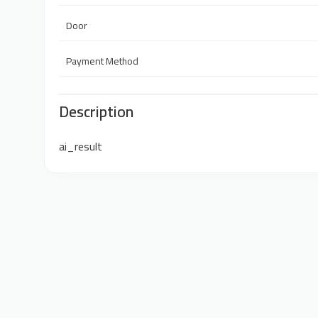
Door
Payment Method
Description
ai_result