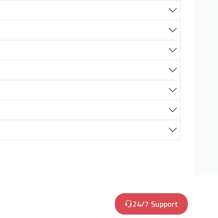
24/7 Support