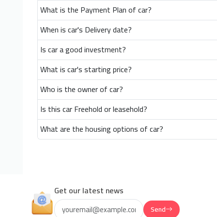
What is the Payment Plan of car?
When is car's Delivery date?
Is car a good investment?
What is car's starting price?
Who is the owner of car?
Is this car Freehold or leasehold?
What are the housing options of car?
Get our latest news
Send