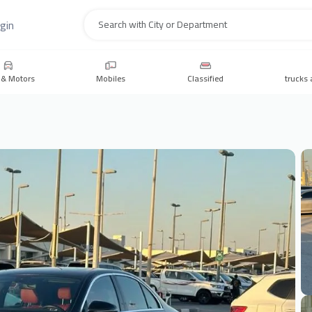
gin
Search
 & Motors
Mobiles
Classified
trucks 