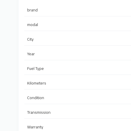
brand
modal
City
Year
Fuel Type
Kilometers
Condition
Transmission
Warranty