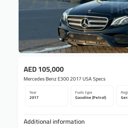
AED 105,000
Mercedes Benz E300 2017 USA Specs
Year
Fuels type
Regi
2017
Gasoline (Petrol)
Ge
Additional information