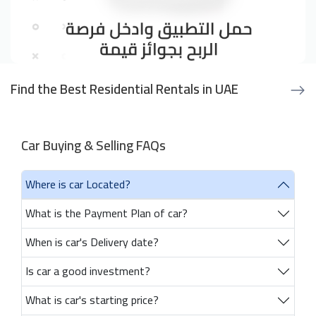
Find the Best Residential Rentals in UAE
Car Buying & Selling FAQs
Where is car Located?
What is the Payment Plan of car?
When is car's Delivery date?
Is car a good investment?
What is car's starting price?