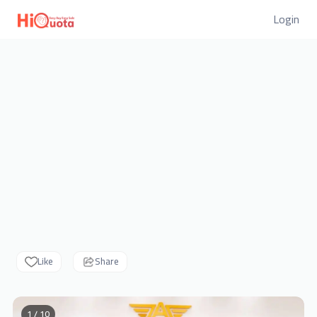
Login
Like
Share
1 / 10