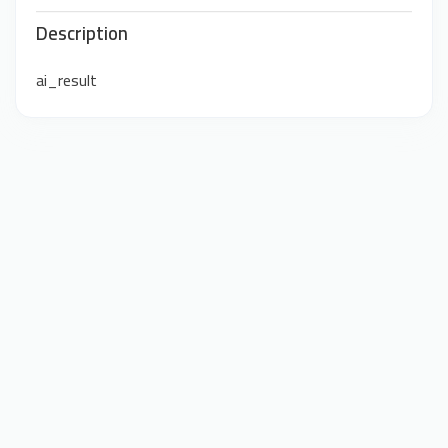
Description
ai_result