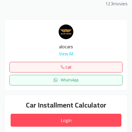
123movies
alocars
View All
Call
WhatsApp
Car Installment Calculator
Login