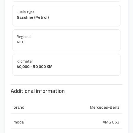
Fuels type
Gasoline (Petrol)
Regional
GCC
Kilometer
40,000 - 50,000 KM
Additional information
brand
Mercedes-Benz
modal
AMG G63