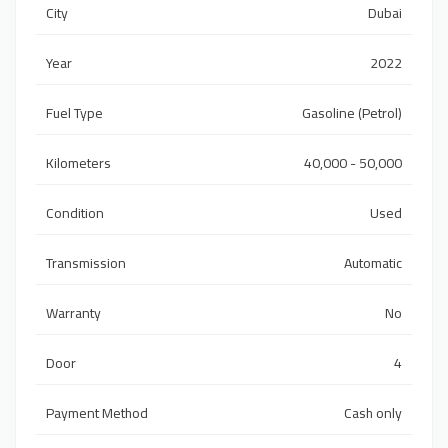
City
Dubai
Year
2022
Fuel Type
Gasoline (Petrol)
Kilometers
40,000 - 50,000
Condition
Used
Transmission
Automatic
Warranty
No
Door
4
Payment Method
Cash only