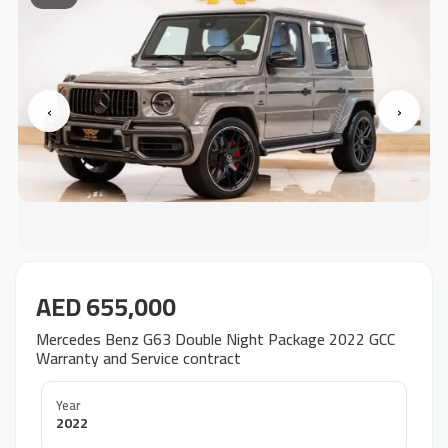
‹
›
AED 655,000
Mercedes Benz G63 Double Night Package 2022 GCC
Warranty and Service contract
Year
2022