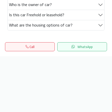
Who is the owner of car?
Is this car Freehold or leasehold?
What are the housing options of car?
Call
WhatsApp
Home
Search
المفضلة
Menu
Get our latest news
Send
24/7 Support
info.hiquota.com