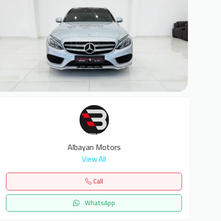
8
Albayan Motors
View All
Call
WhatsApp