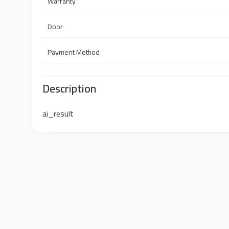
Warranty
Door
Payment Method
Description
ai_result