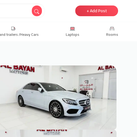
+ Add Post
and trailers /Heavy Cars
Laptops
Rooms