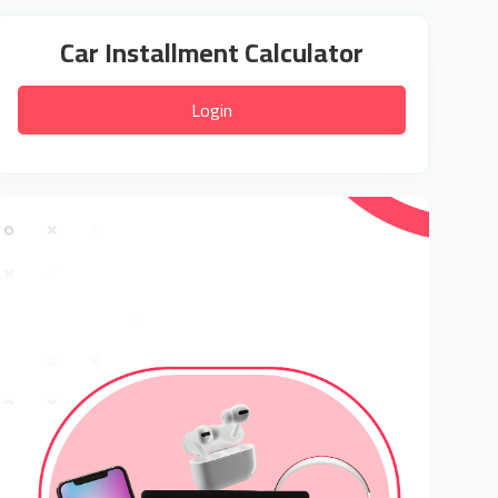
Car Installment Calculator
Login