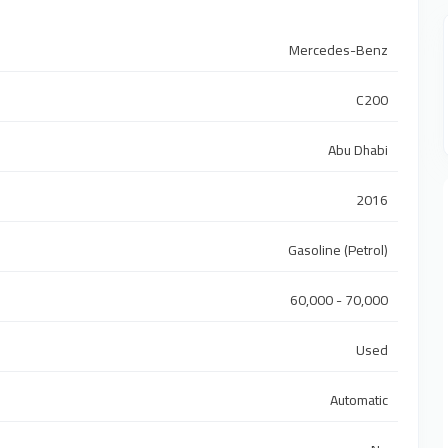
Mercedes-Benz
C200
Abu Dhabi
2016
Gasoline (Petrol)
60,000 - 70,000
Used
Automatic