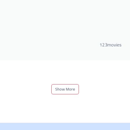
123movies
Show More