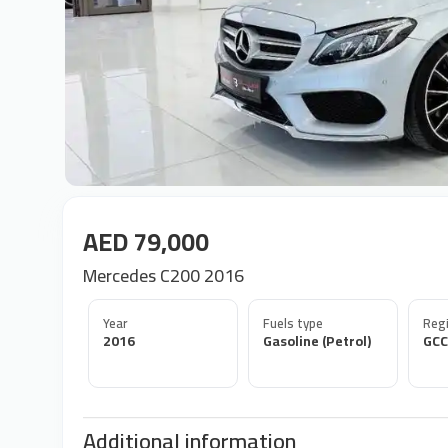
AED 79,000
Mercedes C200 2016
Year
Fuels type
Regi
2016
Gasoline (Petrol)
GCC
Additional information