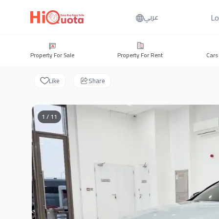
Lo
عربي
Property For Sale
Property For Rent
Cars
Like
Share
1 / 11