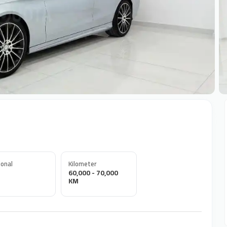
+
onal
Kilometer
60,000 - 70,000
KM