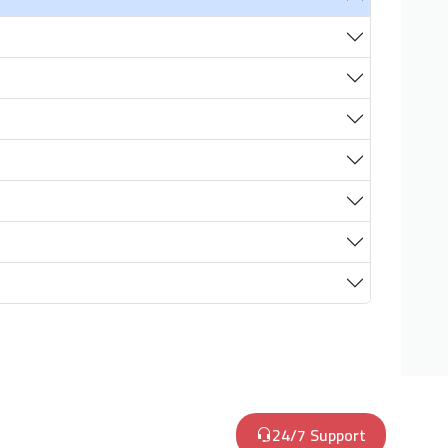
24/7 Support