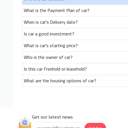
What is the Payment Plan of car?
When is car's Delivery date?
Is car a good investment?
What is car's starting price?
Who is the owner of car?
Is this car Freehold or leasehold?
What are the housing options of car?
Get our latest news