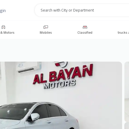
gin
Search
 & Motors
Mobiles
Classified
trucks 