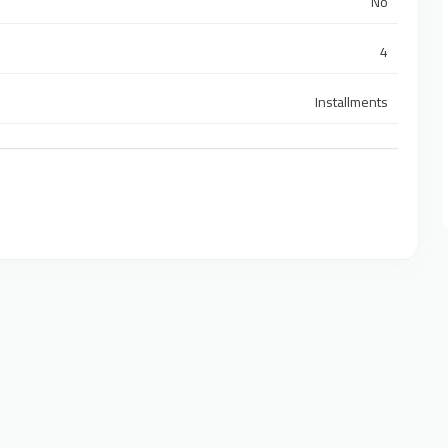
No
4
Installments