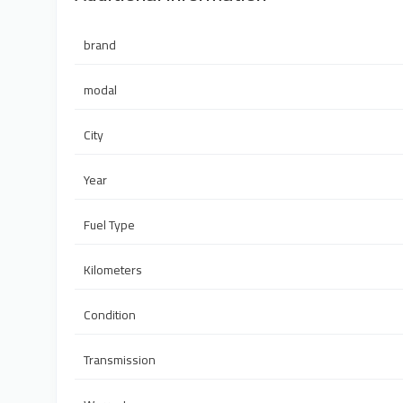
brand
modal
City
Year
Fuel Type
Kilometers
Condition
Transmission