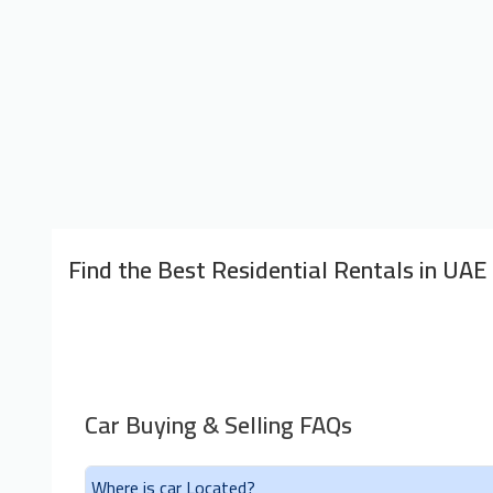
Find the Best Residential Rentals in UAE
Car Buying & Selling FAQs
Where is car Located?