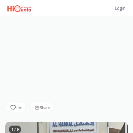
Login
Like
Share
1 / 9