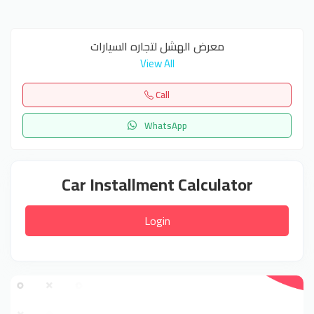
معرض الهشل لتجاره السيارات
View All
Call
WhatsApp
Car Installment Calculator
Login