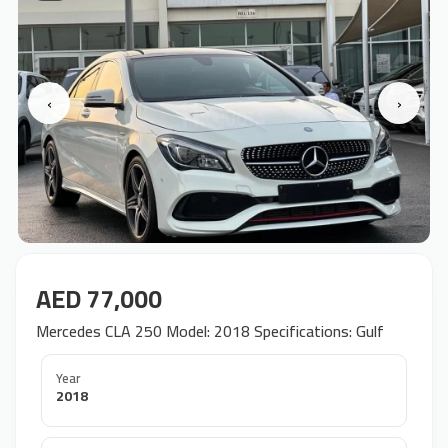
‹
›
AED 77,000
Mercedes CLA 250 Model: 2018 Specifications: Gulf
Year
2018