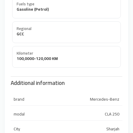
Fuels type
Gasoline (Petrol)
Regional
GCC
Kilometer
100,0000-120,000 KM
Additional information
brand
Mercedes-Benz
modal
CLA 250
City
Sharjah