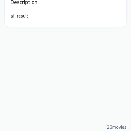
Description
ai_result
123movies