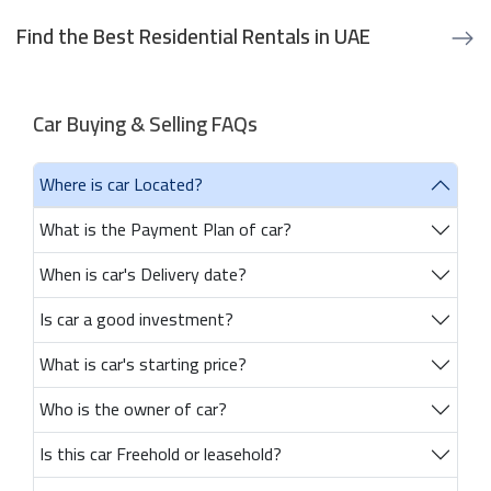
Find the Best Residential Rentals in UAE
Car Buying & Selling FAQs
Where is car Located?
What is the Payment Plan of car?
When is car's Delivery date?
Is car a good investment?
What is car's starting price?
Who is the owner of car?
Is this car Freehold or leasehold?