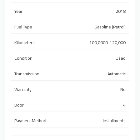
Year
2018
Fuel Type
Gasoline (Petrol)
Kilometers
100,0000-120,000
Condition
Used
Transmission
Automatic
Warranty
No
Door
4
Payment Method
Installments