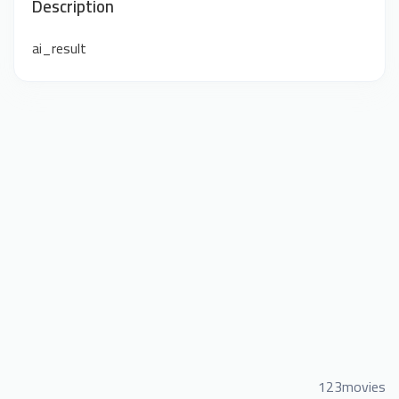
Description
ai_result
123movies