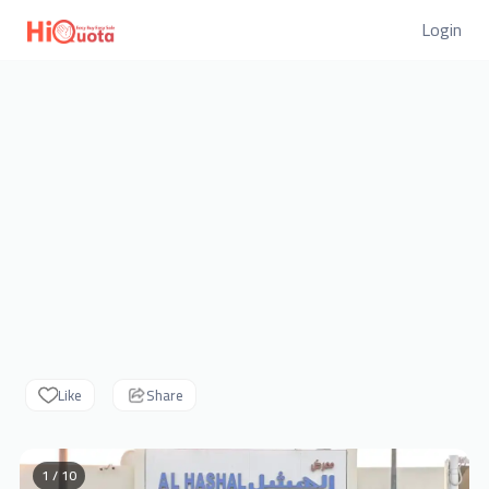
Login
Like
Share
1 / 10