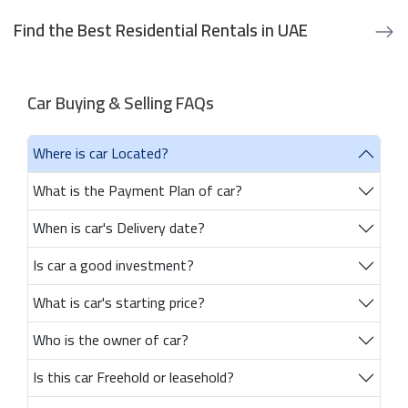
Find the Best Residential Rentals in UAE
Car Buying & Selling FAQs
Where is car Located?
What is the Payment Plan of car?
When is car's Delivery date?
Is car a good investment?
What is car's starting price?
Who is the owner of car?
Is this car Freehold or leasehold?