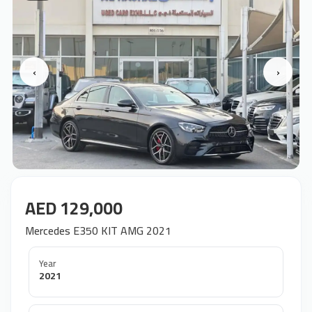
‹
›
AED 129,000
Mercedes E350 KIT AMG 2021
Year
2021