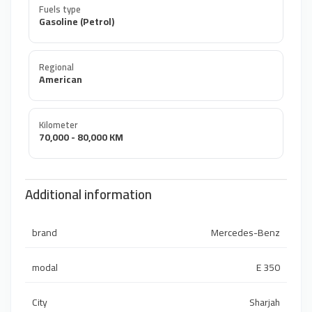
Fuels type
Gasoline (Petrol)
Regional
American
Kilometer
70,000 - 80,000 KM
Additional information
brand
Mercedes-Benz
modal
E 350
City
Sharjah