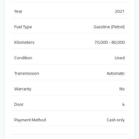
Year
2021
Fuel Type
Gasoline (Petrol)
Kilometers
70,000 - 80,000
Condition
Used
Transmission
Automatic
Warranty
No
Door
4
Payment Method
Cash only