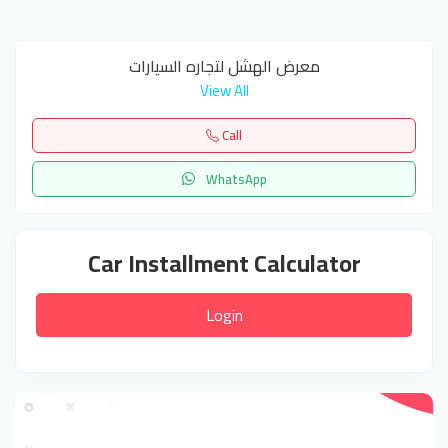
معرض الهشل لتجاره السيارات
View All
Call
WhatsApp
Car Installment Calculator
Login