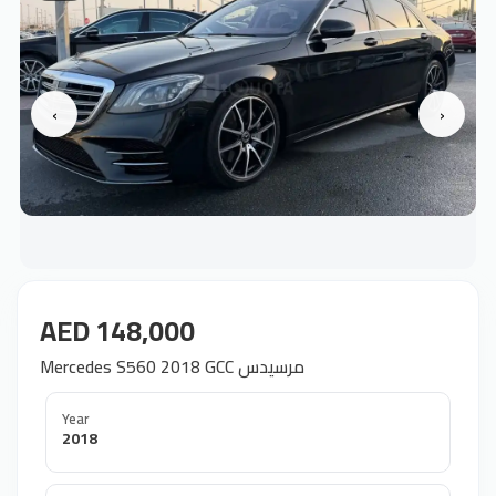
‹
›
AED 148,000
Mercedes S560 2018 GCC مرسيدس
Year
2018