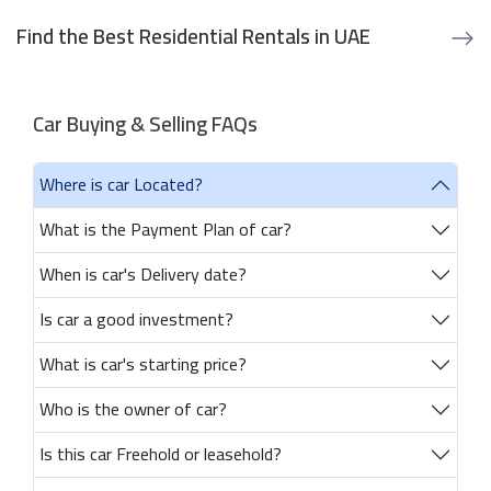
Find the Best Residential Rentals in UAE
Car Buying & Selling FAQs
Where is car Located?
What is the Payment Plan of car?
When is car's Delivery date?
Is car a good investment?
What is car's starting price?
Who is the owner of car?
Is this car Freehold or leasehold?