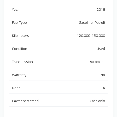
Year
2018
Fuel Type
Gasoline (Petrol)
Kilometers
120,000-150,000
Condition
Used
Transmission
Automatic
Warranty
No
Door
4
Payment Method
Cash only