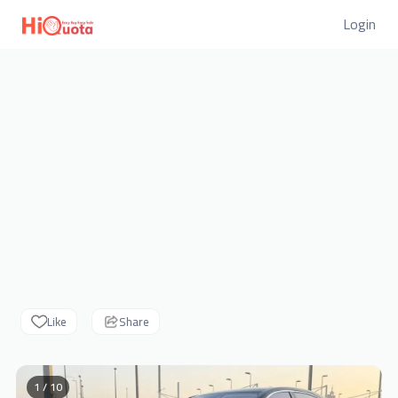
Login
Like
Share
1 / 10