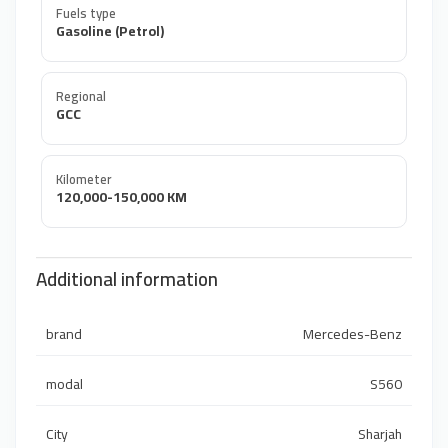
Fuels type
Gasoline (Petrol)
Regional
GCC
Kilometer
120,000-150,000 KM
Additional information
brand
Mercedes-Benz
modal
S560
City
Sharjah