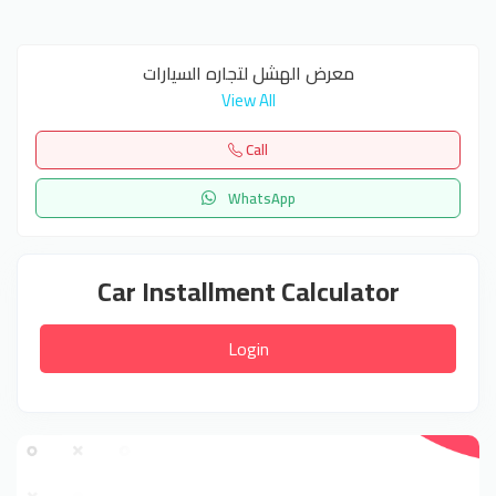
معرض الهشل لتجاره السيارات
View All
Call
WhatsApp
Car Installment Calculator
Login