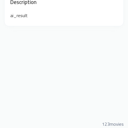
Description
ai_result
123movies