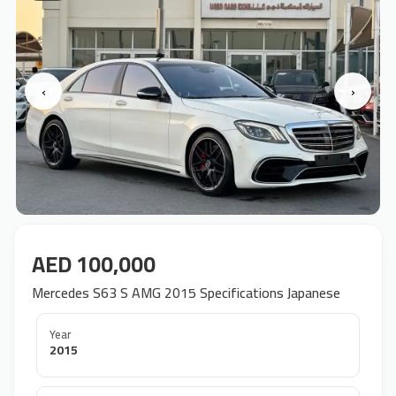
‹
›
AED 100,000
Mercedes S63 S AMG 2015 Specifications Japanese
Year
2015