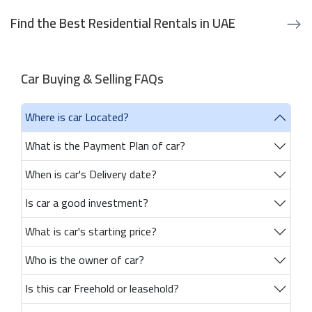
Find the Best Residential Rentals in UAE
Car Buying & Selling FAQs
Where is car Located?
What is the Payment Plan of car?
When is car's Delivery date?
Is car a good investment?
What is car's starting price?
Who is the owner of car?
Is this car Freehold or leasehold?