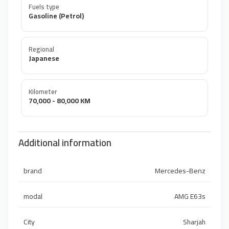
Fuels type
Gasoline (Petrol)
Regional
Japanese
Kilometer
70,000 - 80,000 KM
Additional information
brand
Mercedes-Benz
modal
AMG E63s
City
Sharjah