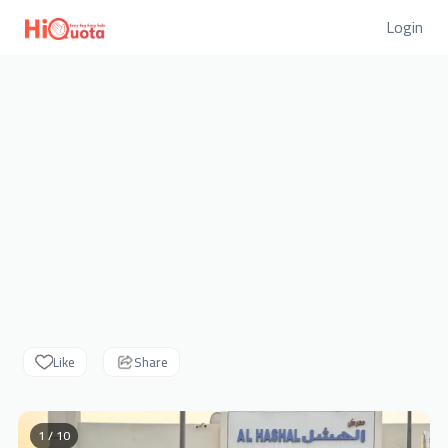
Login
Like
Share
1 / 10