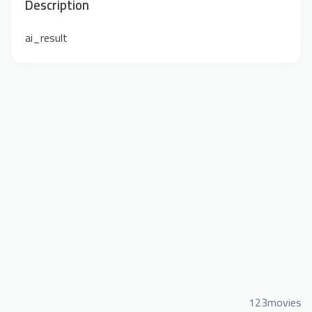
Description
ai_result
123movies