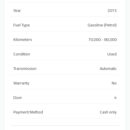
Year
2015
Fuel Type
Gasoline (Petrol)
Kilometers
70,000 - 80,000
Condition
Used
Transmission
Automatic
Warranty
No
Door
4
Payment Method
Cash only