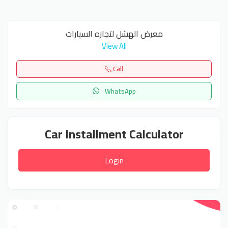
معرض الهشل لتجاره السيارات
View All
Call
WhatsApp
Car Installment Calculator
Login