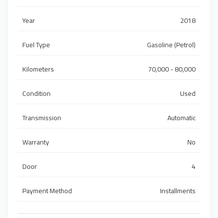
Year
2018
Fuel Type
Gasoline (Petrol)
Kilometers
70,000 - 80,000
Condition
Used
Transmission
Automatic
Warranty
No
Door
4
Payment Method
Installments