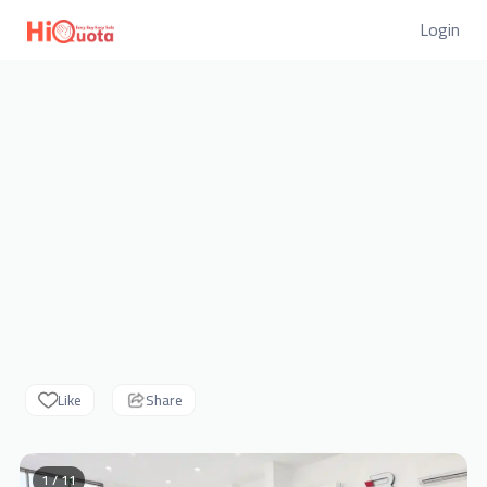
Login
Like
Share
1 / 11