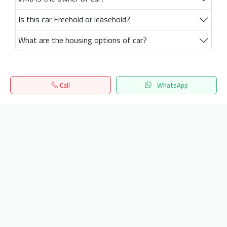
Is this car Freehold or leasehold?
What are the housing options of car?
Call
WhatsApp
Home
Search
المفضلة
Menu
Get our latest news
Send
24/7 Support
info.hiquota.com
© 2025 ArabDev. All rights reserved