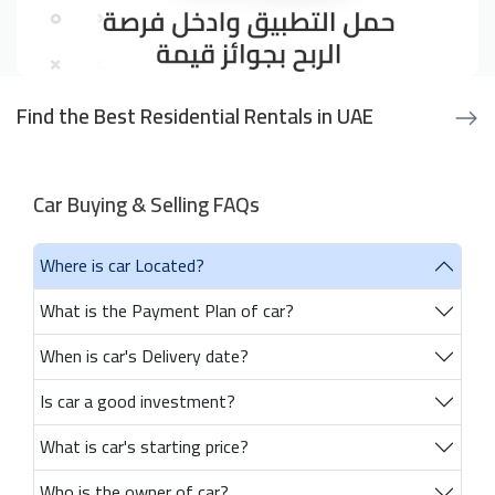
Find the Best Residential Rentals in UAE
Car Buying & Selling FAQs
Where is car Located?
What is the Payment Plan of car?
When is car's Delivery date?
Is car a good investment?
What is car's starting price?
Who is the owner of car?