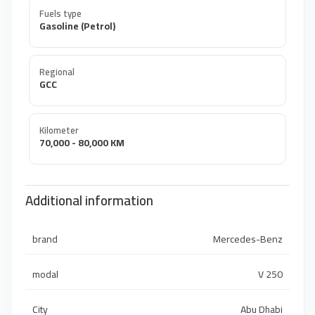
Fuels type
Gasoline (Petrol)
Regional
GCC
Kilometer
70,000 - 80,000 KM
Additional information
brand
Mercedes-Benz
modal
V 250
City
Abu Dhabi