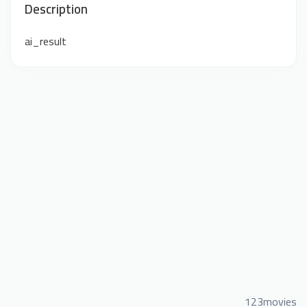
Description
ai_result
123movies