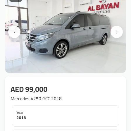
‹
›
AED 99,000
Mercedes V250 GCC 2018
Year
2018