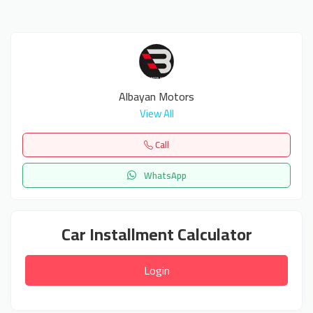
Albayan Motors
View All
Call
WhatsApp
Car Installment Calculator
Login