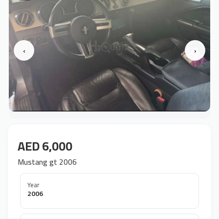
‹
›
AED 6,000
Mustang gt 2006
Year
2006