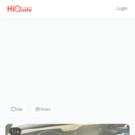
Login
Like
Share
1 / 4