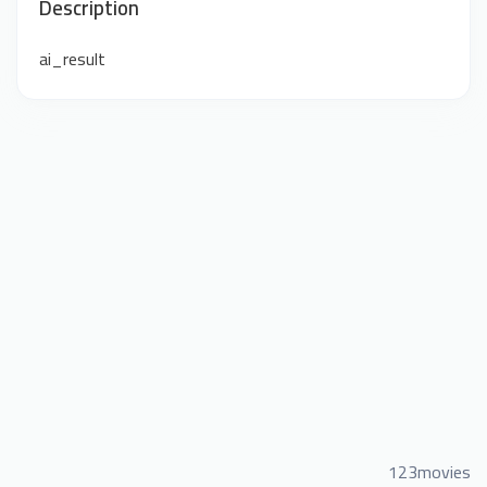
Description
ai_result
123movies