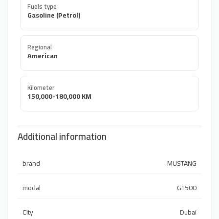
Fuels type
Gasoline (Petrol)
Regional
American
Kilometer
150,000-180,000 KM
Additional information
brand
MUSTANG
modal
GT500
City
Dubai