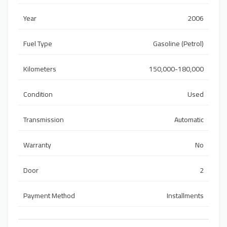
Year
2006
Fuel Type
Gasoline (Petrol)
Kilometers
150,000-180,000
Condition
Used
Transmission
Automatic
Warranty
No
Door
2
Payment Method
Installments