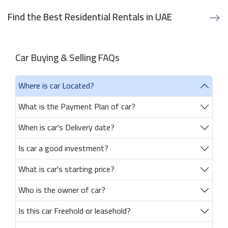
Find the Best Residential Rentals in UAE
Car Buying & Selling FAQs
Where is car Located?
What is the Payment Plan of car?
When is car's Delivery date?
Is car a good investment?
What is car's starting price?
Who is the owner of car?
Is this car Freehold or leasehold?