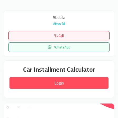
Abdulla
View All
Call
WhatsApp
Car Installment Calculator
Login