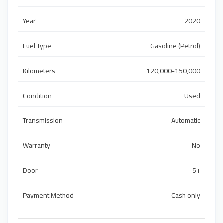
Year
2020
Fuel Type
Gasoline (Petrol)
Kilometers
120,000-150,000
Condition
Used
Transmission
Automatic
Warranty
No
Door
5+
Payment Method
Cash only