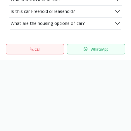
Is this car Freehold or leasehold?
What are the housing options of car?
Call
WhatsApp
Home
Search
المفضلة
Menu
Get our latest news
Send
24/7 Support
info.hiquota.com
© 2025 ArabDev. All rights reserved