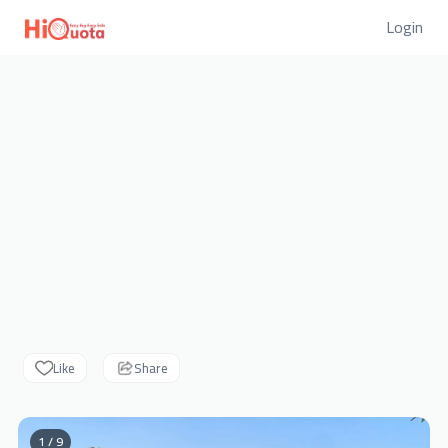
Login
Like
Share
1 / 9