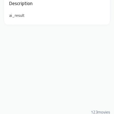
Description
ai_result
123movies