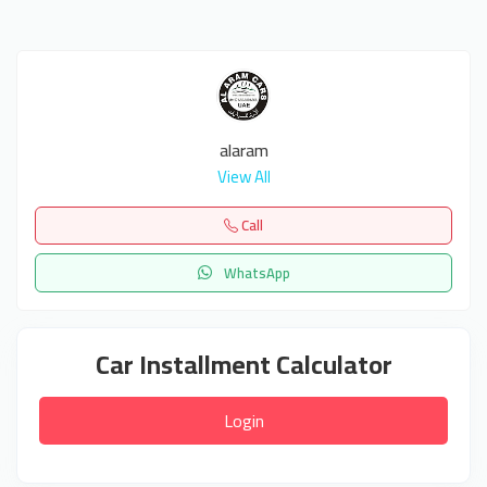
alaram
View All
Call
WhatsApp
Car Installment Calculator
Login