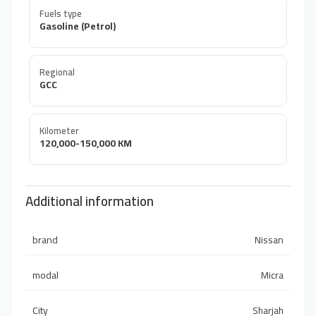
Fuels type
Gasoline (Petrol)
Regional
GCC
Kilometer
120,000-150,000 KM
Additional information
brand
Nissan
modal
Micra
City
Sharjah