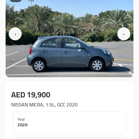
‹
›
AED 19,900
NISSAN MICRA, 1.5L, GCC 2020
Year
2020