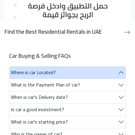
Find the Best Residential Rentals in UAE
Car Buying & Selling FAQs
Where is car Located?
What is the Payment Plan of car?
When is car's Delivery date?
Is car a good investment?
What is car's starting price?
Who is the owner of car?