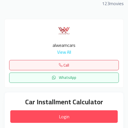
123movies
alweamcars
View All
Call
WhatsApp
Car Installment Calculator
Login