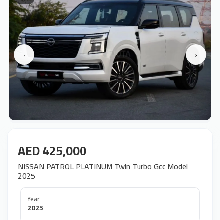
‹
›
AED 425,000
NISSAN PATROL PLATINUM Twin Turbo Gcc Model
2025
Year
2025