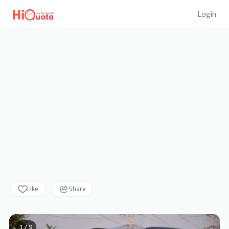
Login
Like
Share
1 / 9