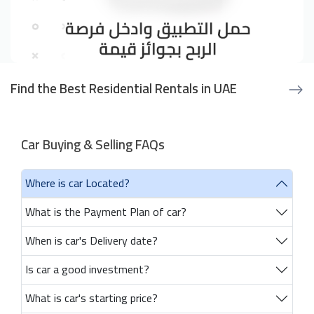
Find the Best Residential Rentals in UAE
Car Buying & Selling FAQs
Where is car Located?
What is the Payment Plan of car?
When is car's Delivery date?
Is car a good investment?
What is car's starting price?