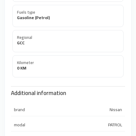
Fuels type
Gasoline (Petrol)
Regional
GCC
Kilometer
0 KM
Additional information
brand
Nissan
modal
PATROL