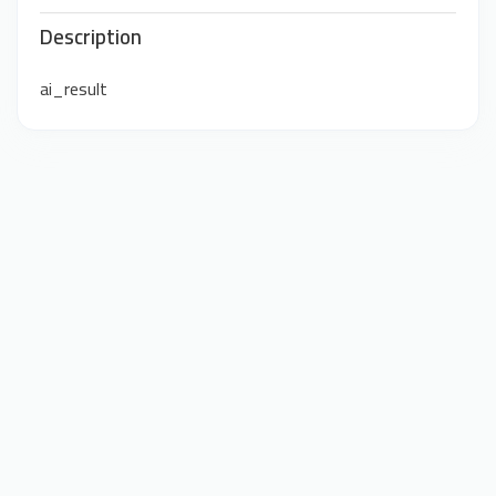
Description
ai_result