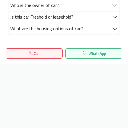
Who is the owner of car?
Is this car Freehold or leasehold?
What are the housing options of car?
Call
WhatsApp
Home
Search
المفضلة
Menu
Get our latest news
Send
24/7 Support
info.hiquota.com