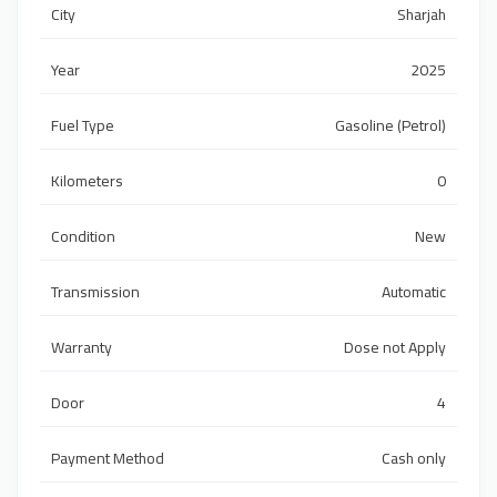
City
Sharjah
Year
2025
Fuel Type
Gasoline (Petrol)
Kilometers
0
Condition
New
Transmission
Automatic
Warranty
Dose not Apply
Door
4
Payment Method
Cash only