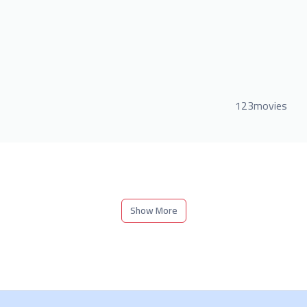
123movies
Show More