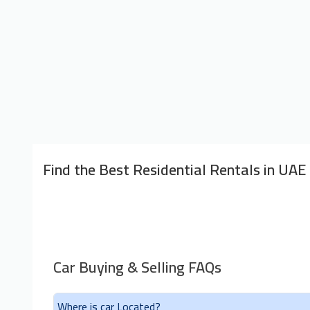
Find the Best Residential Rentals in UAE
Car Buying & Selling FAQs
Where is car Located?