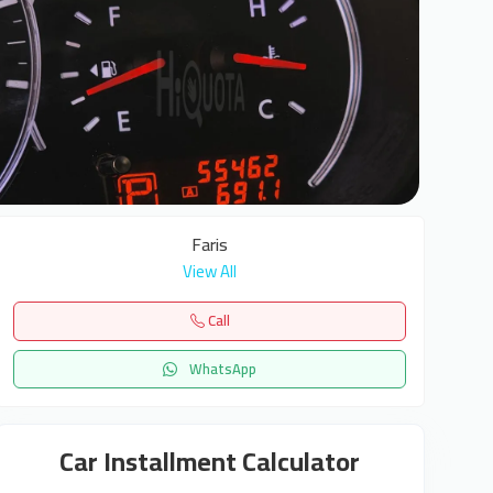
6
Faris
View All
Call
WhatsApp
Car Installment Calculator