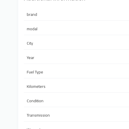
brand
modal
City
Year
Fuel Type
Kilometers
Condition
Transmission