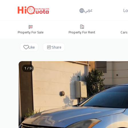
Lo
عربي
Property For Sale
Property For Rent
Cars
Like
Share
1 / 9