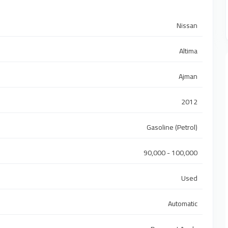
Nissan
Altima
Ajman
2012
Gasoline (Petrol)
90,000 - 100,000
Used
Automatic