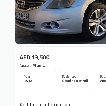
AED 13,500
Nissan Altima
Year
Fuels type
Regi
2012
Gasoline (Petrol)
Ame
Additional information