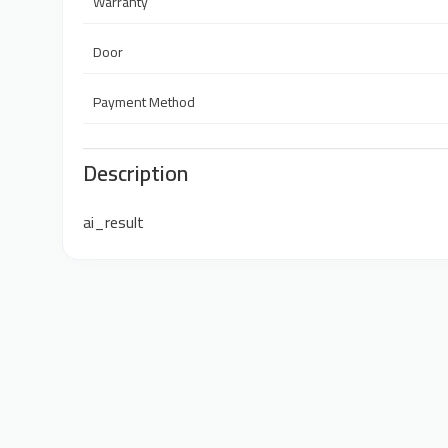
Warranty
Door
Payment Method
Description
ai_result