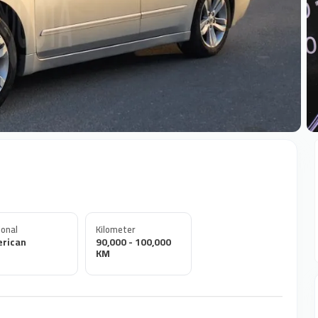
+
onal
Kilometer
rican
90,000 - 100,000
KM