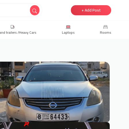
+ Add Post
and trailers /Heavy Cars
Laptops
Rooms