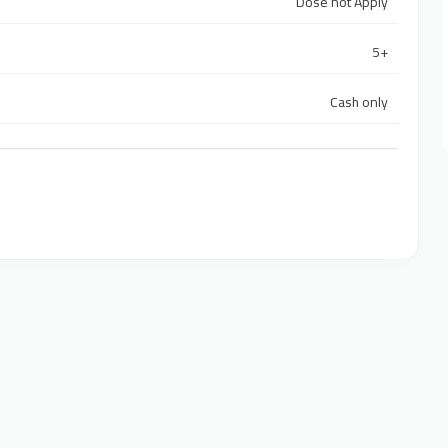
Dose not Apply
5+
Cash only