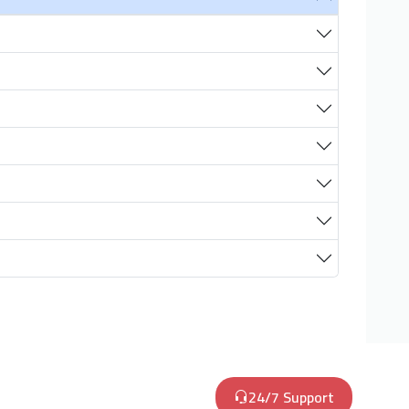
24/7 Support