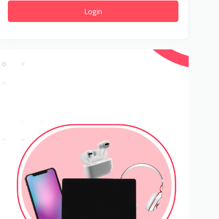
Login