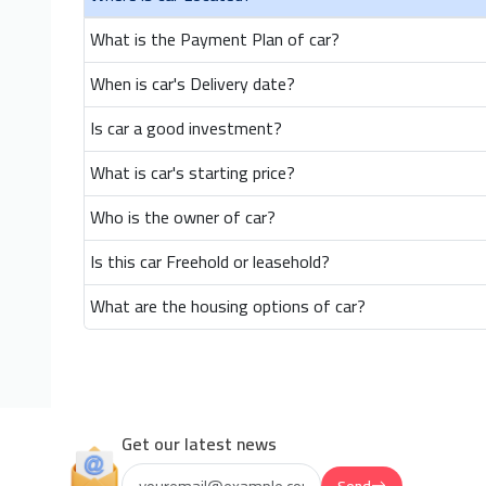
What is the Payment Plan of car?
When is car's Delivery date?
Is car a good investment?
What is car's starting price?
Who is the owner of car?
Is this car Freehold or leasehold?
What are the housing options of car?
Get our latest news