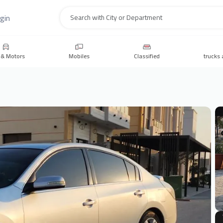
gin
Search
 & Motors
Mobiles
Classified
trucks 