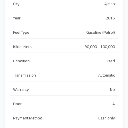
City
Ajman
Year
2016
Fuel Type
Gasoline (Petrol)
Kilometers
90,000 - 100,000
Condition
Used
Transmission
Automatic
Warranty
No
Door
4
Payment Method
Cash only