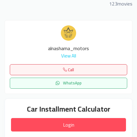
123movies
alnashama_motors
View All
Call
WhatsApp
Car Installment Calculator
Login