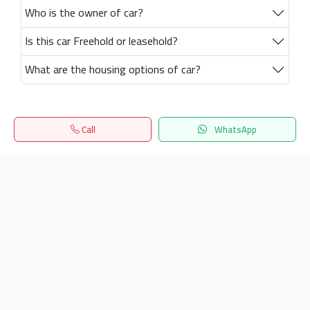
Who is the owner of car?
Is this car Freehold or leasehold?
What are the housing options of car?
Call
WhatsApp
Home
Search
المفضلة
Menu
Get our latest news
Send
24/7 Support
info.hiquota.com