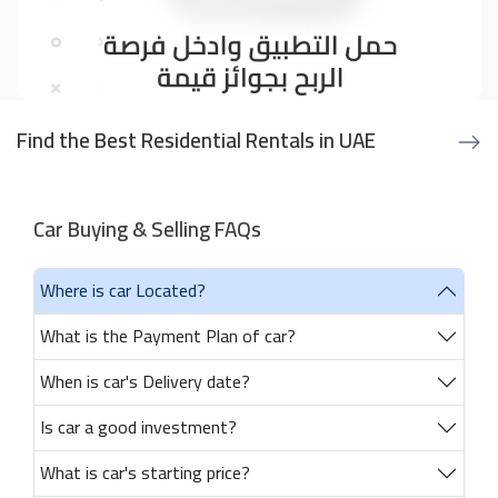
Find the Best Residential Rentals in UAE
Car Buying & Selling FAQs
Where is car Located?
What is the Payment Plan of car?
When is car's Delivery date?
Is car a good investment?
What is car's starting price?