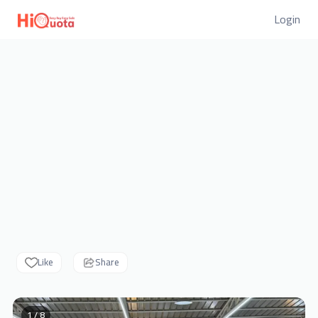
Login
Like
Share
1 / 8