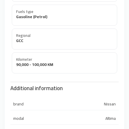
Fuels type
Gasoline (Petrol)
Regional
GCC
Kilometer
90,000 - 100,000 KM
Additional information
brand
Nissan
modal
Altima