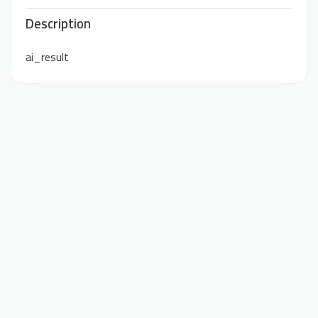
Description
ai_result