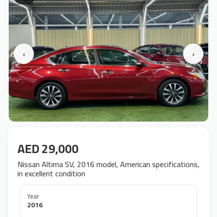
‹
›
AED 29,000
Nissan Altima SV, 2016 model, American specifications,
in excellent condition
Year
2016