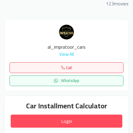
123movies
al_impratoor_cars
View All
Call
WhatsApp
Car Installment Calculator
Login