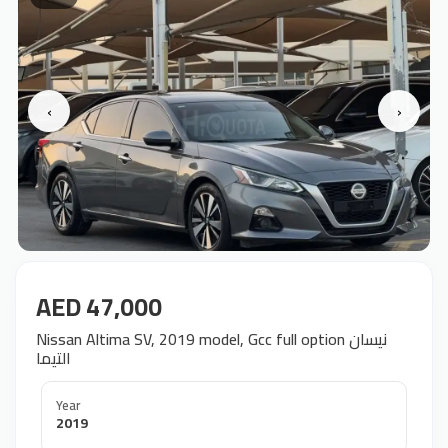
‹
›
AED 47,000
Nissan Altima SV, 2019 model, Gcc full option نيسان
التيما
Year
2019