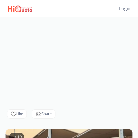
Login
Like
Share
1 / 10