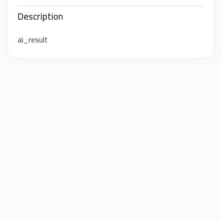
Description
ai_result