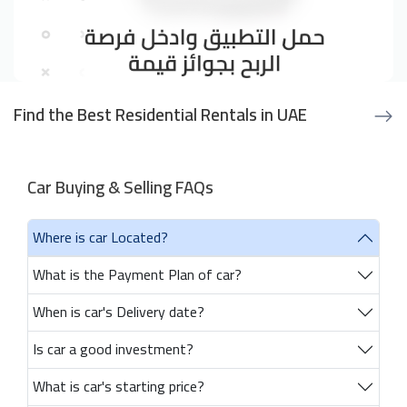
Find the Best Residential Rentals in UAE
Car Buying & Selling FAQs
Where is car Located?
What is the Payment Plan of car?
When is car's Delivery date?
Is car a good investment?
What is car's starting price?