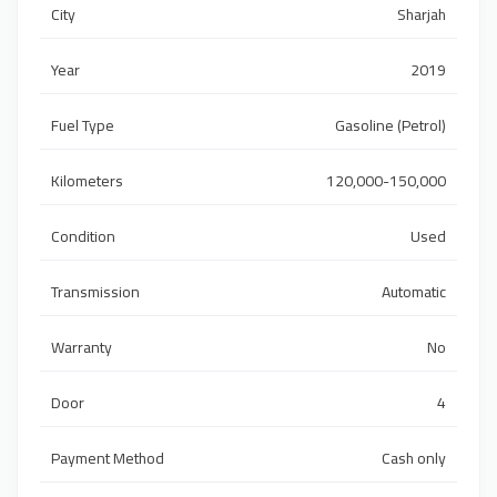
City
Sharjah
Year
2019
Fuel Type
Gasoline (Petrol)
Kilometers
120,000-150,000
Condition
Used
Transmission
Automatic
Warranty
No
Door
4
Payment Method
Cash only