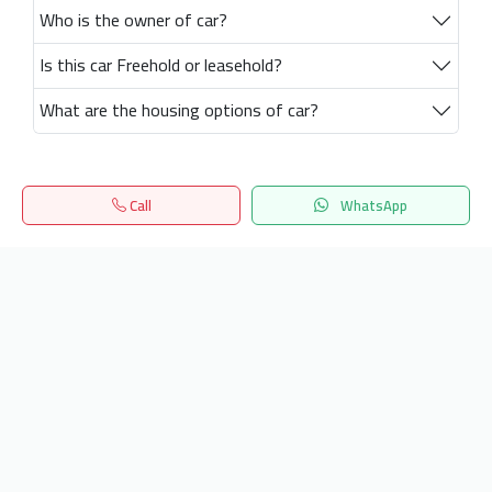
Who is the owner of car?
Is this car Freehold or leasehold?
What are the housing options of car?
Call
WhatsApp
Home
Search
المفضلة
Menu
Get our latest news
Send
24/7 Support
info.hiquota.com