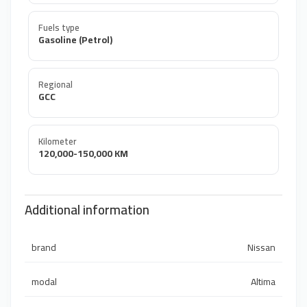
Fuels type
Gasoline (Petrol)
Regional
GCC
Kilometer
120,000-150,000 KM
Additional information
brand
Nissan
modal
Altima