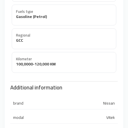
Fuels type
Gasoline (Petrol)
Regional
GCC
Kilometer
100,0000-120,000 KM
Additional information
brand
Nissan
modal
Vitek