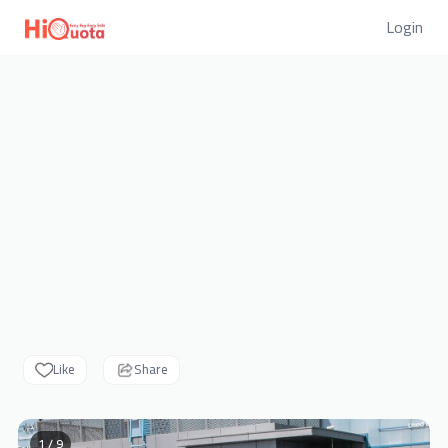
Login
Like
Share
1 / 9