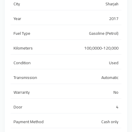
City
Sharjah
Year
2017
Fuel Type
Gasoline (Petrol)
Kilometers
100,0000-120,000
Condition
Used
Transmission
Automatic
Warranty
No
Door
4
Payment Method
Cash only