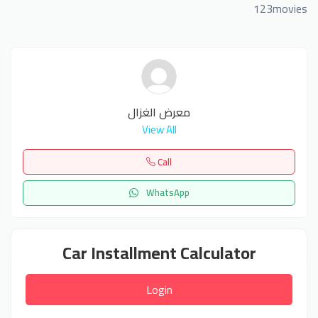
123movies
معرض الغزال
View All
Call
WhatsApp
Car Installment Calculator
Login