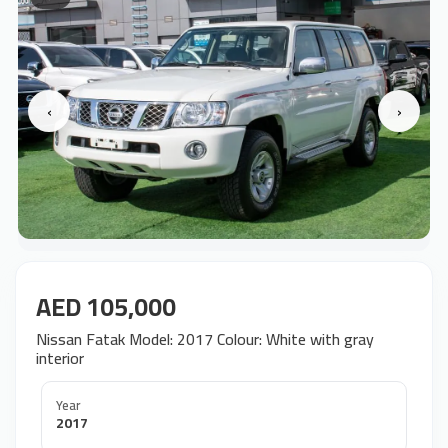
‹
›
AED 105,000
Nissan Fatak Model: 2017 Colour: White with gray
interior
Year
2017