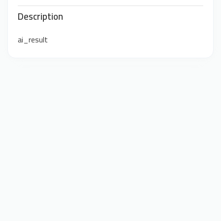
Description
ai_result