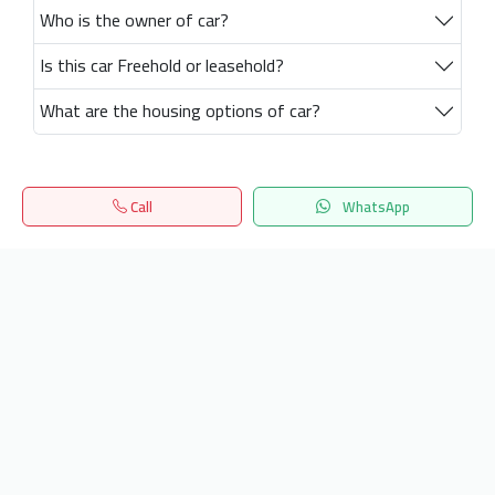
Who is the owner of car?
Is this car Freehold or leasehold?
What are the housing options of car?
Call
WhatsApp
Home
Search
المفضلة
Menu
Get our latest news
Send
24/7 Support
info.hiquota.com