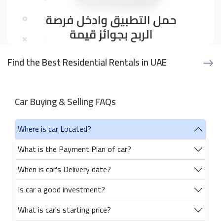
Find the Best Residential Rentals in UAE
Car Buying & Selling FAQs
Where is car Located?
What is the Payment Plan of car?
When is car's Delivery date?
Is car a good investment?
What is car's starting price?