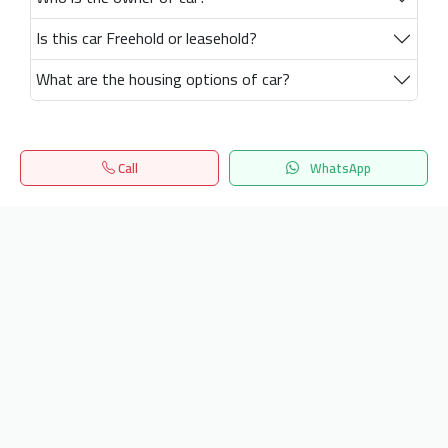
Is this car Freehold or leasehold?
What are the housing options of car?
Call
WhatsApp
Home
Search
المفضلة
Menu
Get our latest news
Send
24/7 Support
info.hiquota.com
© 2025 ArabDev. All rights reserved