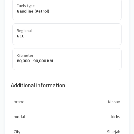
Fuels type
Gasoline (Petrol)
Regional
GCC
Kilometer
80,000 - 90,000 KM
Additional information
brand
Nissan
modal
kicks
City
Sharjah