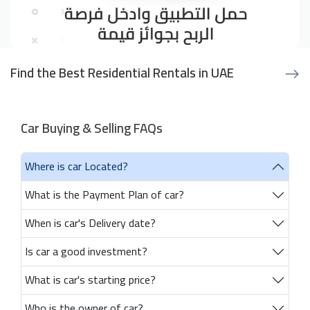
Find the Best Residential Rentals in UAE
Car Buying & Selling FAQs
Where is car Located?
What is the Payment Plan of car?
When is car's Delivery date?
Is car a good investment?
What is car's starting price?
Who is the owner of car?