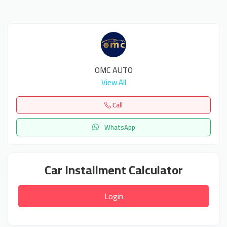
OMC AUTO
View All
Call
WhatsApp
Car Installment Calculator
Login