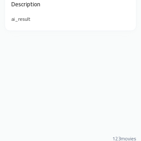
Description
ai_result
123movies