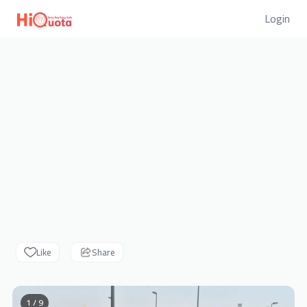
Login
Like
Share
1 / 9