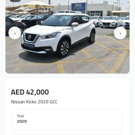
‹
›
AED 42,000
Nissan Kicks 2020 GCC
Year
2020