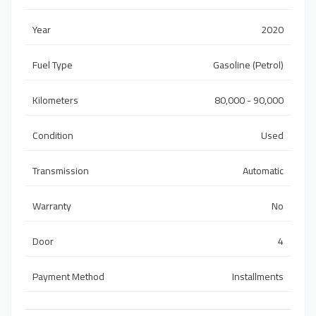
Year
2020
Fuel Type
Gasoline (Petrol)
Kilometers
80,000 - 90,000
Condition
Used
Transmission
Automatic
Warranty
No
Door
4
Payment Method
Installments