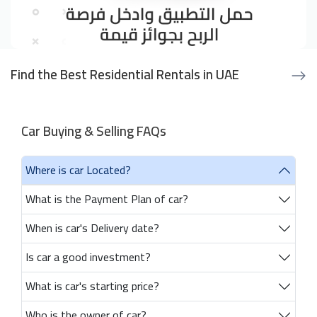
Find the Best Residential Rentals in UAE
Car Buying & Selling FAQs
Where is car Located?
What is the Payment Plan of car?
When is car's Delivery date?
Is car a good investment?
What is car's starting price?
Who is the owner of car?