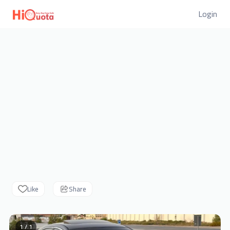
Login
Like
Share
1 / 1