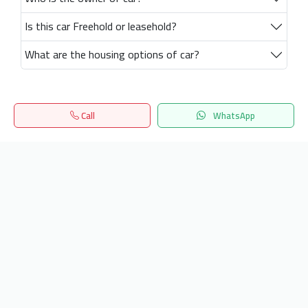
Is this car Freehold or leasehold?
What are the housing options of car?
Call
WhatsApp
Home
Search
المفضلة
Menu
Get our latest news
Send
24/7 Support
info.hiquota.com
© 2025 ArabDev. All rights reserved