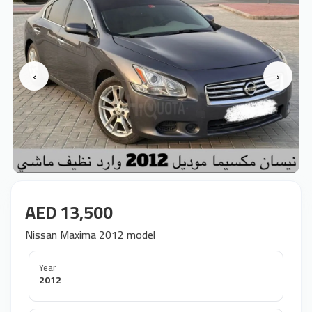
‹
›
AED 13,500
Nissan Maxima 2012 model
Year
2012