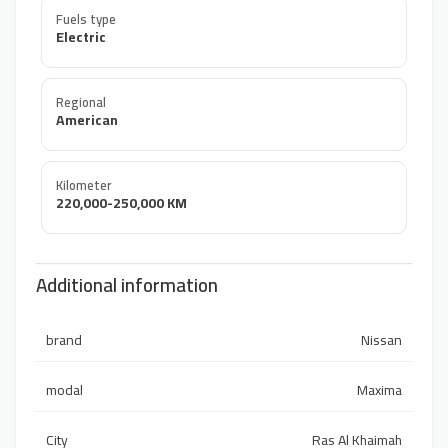
Fuels type
Electric
Regional
American
Kilometer
220,000-250,000 KM
Additional information
brand
Nissan
modal
Maxima
City
Ras Al Khaimah