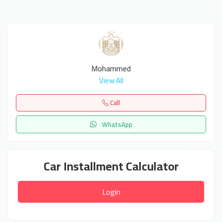
Mohammed
View All
Call
WhatsApp
Car Installment Calculator
Login