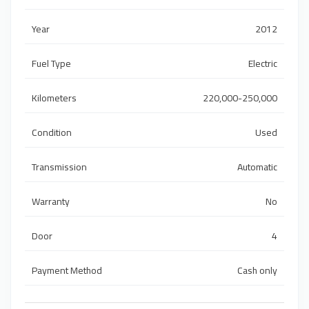
Year
2012
Fuel Type
Electric
Kilometers
220,000-250,000
Condition
Used
Transmission
Automatic
Warranty
No
Door
4
Payment Method
Cash only