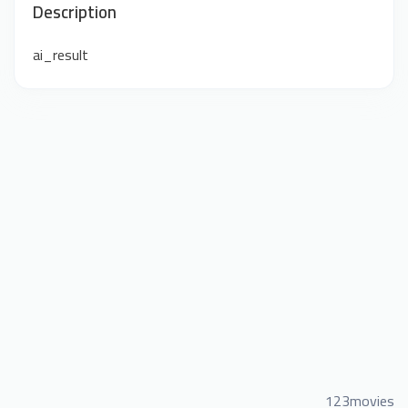
Description
ai_result
123movies