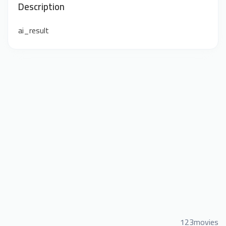
Description
ai_result
123movies