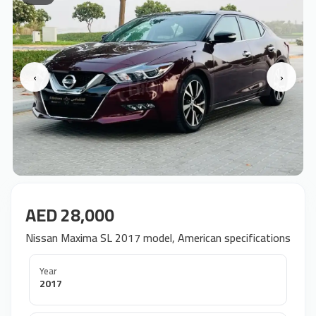
‹
›
AED 28,000
Nissan Maxima SL 2017 model, American specifications
Year
2017