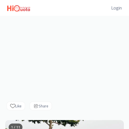
Login
Like
Share
1 / 11