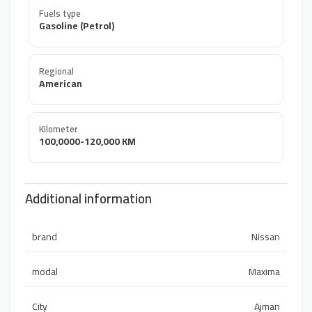
Fuels type
Gasoline (Petrol)
Regional
American
Kilometer
100,0000-120,000 KM
Additional information
brand
Nissan
modal
Maxima
City
Ajman