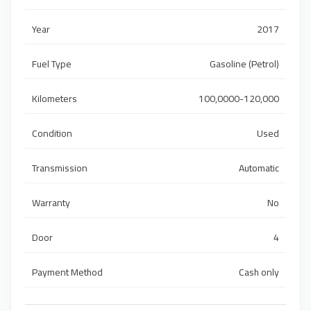
Year
2017
Fuel Type
Gasoline (Petrol)
Kilometers
100,0000-120,000
Condition
Used
Transmission
Automatic
Warranty
No
Door
4
Payment Method
Cash only