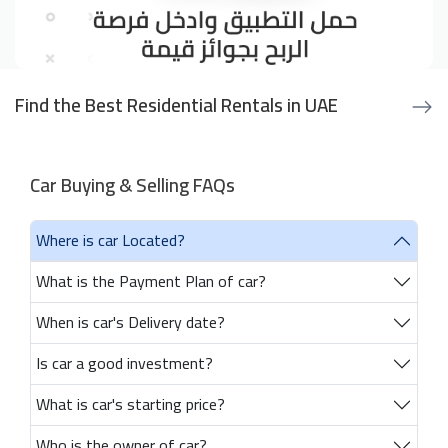
Find the Best Residential Rentals in UAE
Car Buying & Selling FAQs
Where is car Located?
What is the Payment Plan of car?
When is car's Delivery date?
Is car a good investment?
What is car's starting price?
Who is the owner of car?