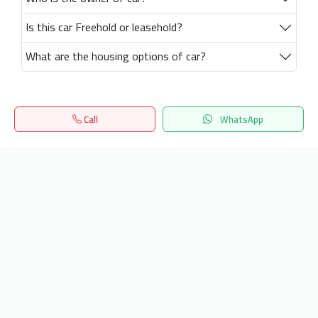
Is this car Freehold or leasehold?
What are the housing options of car?
Call
WhatsApp
Home
Search
المفضلة
Menu
Get our latest news
Send
24/7 Support
info.hiquota.com
© 2025 ArabDev. All rights reserved