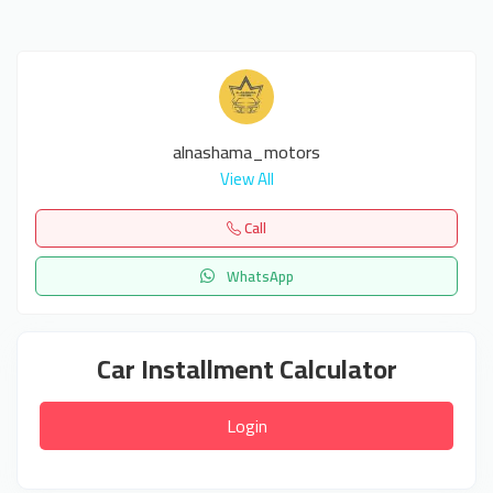
alnashama_motors
View All
Call
WhatsApp
Car Installment Calculator
Login