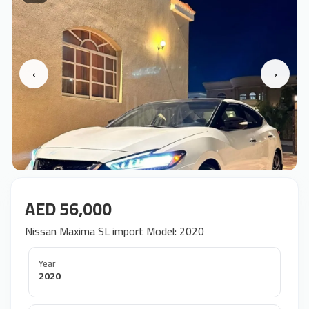
‹
›
AED 56,000
Nissan Maxima SL import Model: 2020
Year
2020