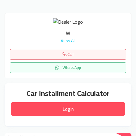
W
View All
Call
WhatsApp
Car Installment Calculator
Login