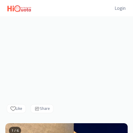
Login
Like
Share
1 / 6