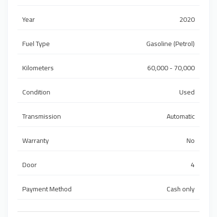
Year
2020
Fuel Type
Gasoline (Petrol)
Kilometers
60,000 - 70,000
Condition
Used
Transmission
Automatic
Warranty
No
Door
4
Payment Method
Cash only