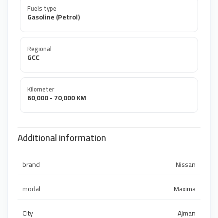
Fuels type
Gasoline (Petrol)
Regional
GCC
Kilometer
60,000 - 70,000 KM
Additional information
brand
Nissan
modal
Maxima
City
Ajman