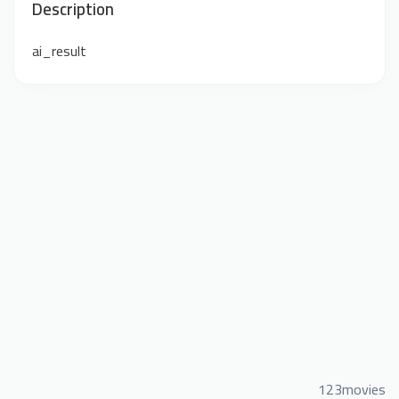
Description
ai_result
123movies