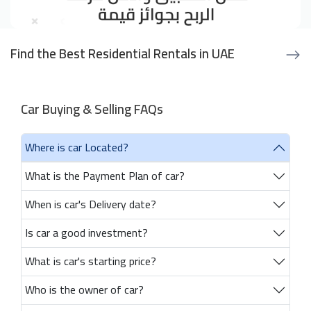
Find the Best Residential Rentals in UAE
Car Buying & Selling FAQs
Where is car Located?
What is the Payment Plan of car?
When is car's Delivery date?
Is car a good investment?
What is car's starting price?
Who is the owner of car?