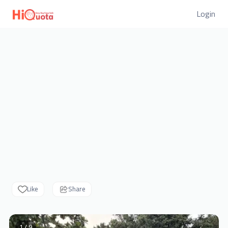
Login
Like
Share
1 / 9