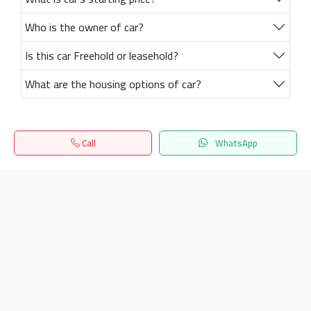
Who is the owner of car?
Is this car Freehold or leasehold?
What are the housing options of car?
Call
WhatsApp
Home
Search
المفضلة
Menu
Get our latest news
Send
24/7 Support