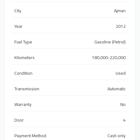
City
Ajman
Year
2012
Fuel Type
Gasoline (Petrol)
Kilometers
180,000-220,000
Condition
Used
Transmission
Automatic
Warranty
No
Door
4
Payment Method
Cash only