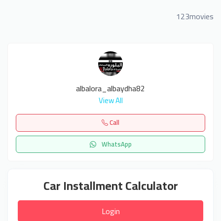
123movies
albalora_albaydha82
View All
Call
WhatsApp
Car Installment Calculator
Login