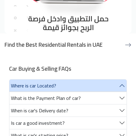
Find the Best Residential Rentals in UAE
Car Buying & Selling FAQs
Where is car Located?
What is the Payment Plan of car?
When is car's Delivery date?
Is car a good investment?
What is car's starting price?