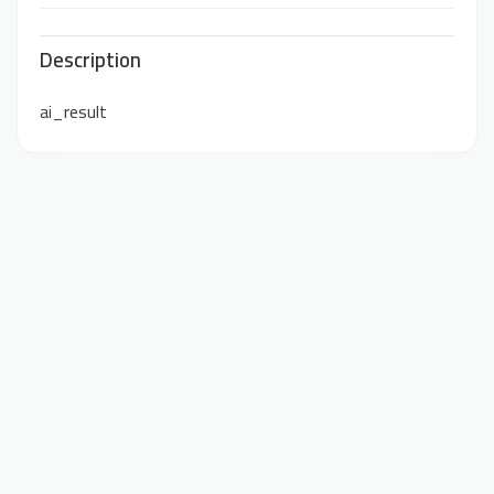
Description
ai_result