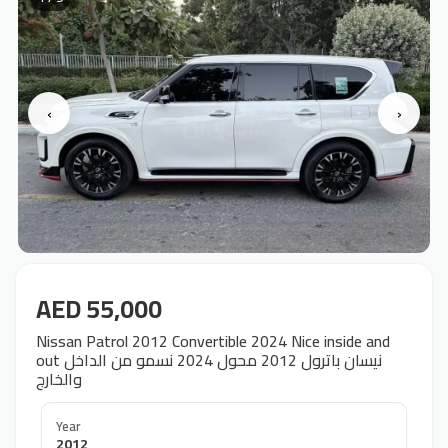
‹
›
AED 55,000
Nissan Patrol 2012 Convertible 2024 Nice inside and
out نيسان باترول 2012 محول 2024 نسمو من الداخل
والخارج
Year
2012