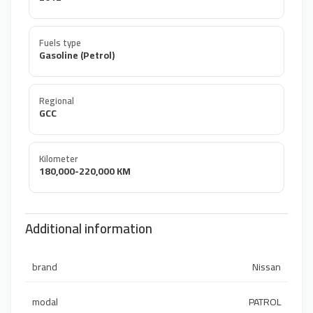
Fuels type
Gasoline (Petrol)
Regional
GCC
Kilometer
180,000-220,000 KM
Additional information
brand
Nissan
modal
PATROL