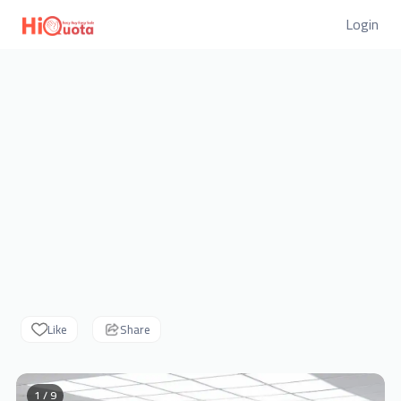
Login
Like
Share
1 / 9