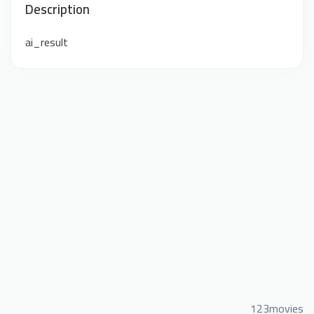
Description
ai_result
123movies