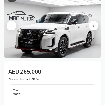
‹
›
AED 265,000
Nissan Patrol 2024
Year
2024