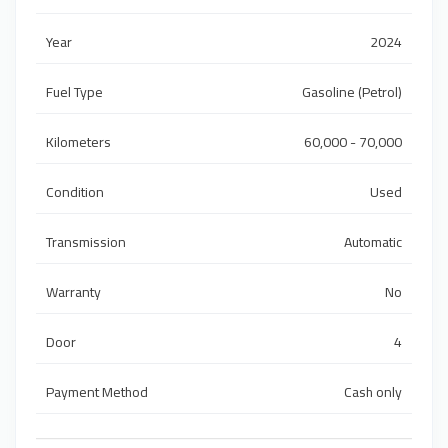
Year
2024
Fuel Type
Gasoline (Petrol)
Kilometers
60,000 - 70,000
Condition
Used
Transmission
Automatic
Warranty
No
Door
4
Payment Method
Cash only