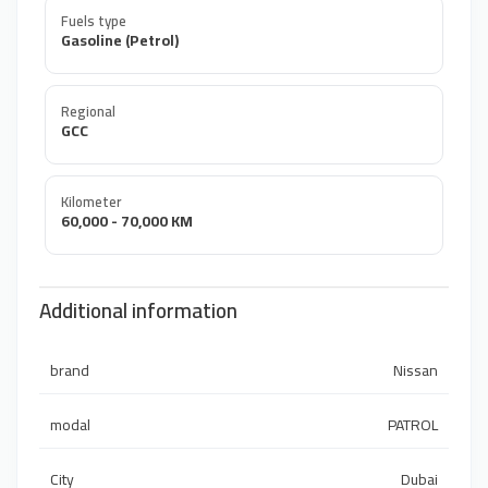
Fuels type
Gasoline (Petrol)
Regional
GCC
Kilometer
60,000 - 70,000 KM
Additional information
brand
Nissan
modal
PATROL
City
Dubai