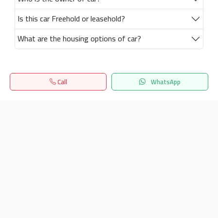
Is this car Freehold or leasehold?
What are the housing options of car?
Call
WhatsApp
Home
Search
المفضلة
Menu
Get our latest news
Send
24/7 Support
info.hiquota.com
© 2025 ArabDev. All rights reserved