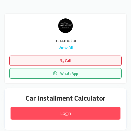
maa.motor
View All
Call
WhatsApp
Car Installment Calculator
Login