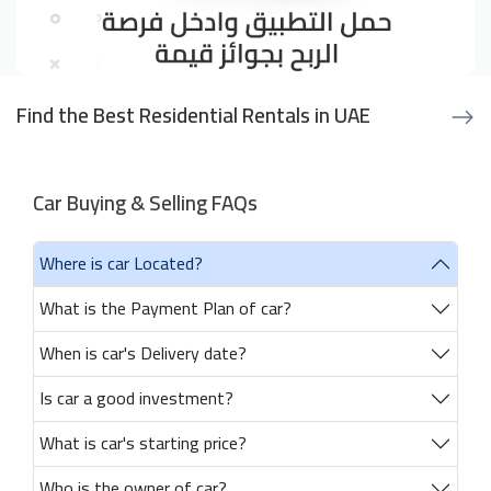
Find the Best Residential Rentals in UAE
Car Buying & Selling FAQs
Where is car Located?
What is the Payment Plan of car?
When is car's Delivery date?
Is car a good investment?
What is car's starting price?
Who is the owner of car?