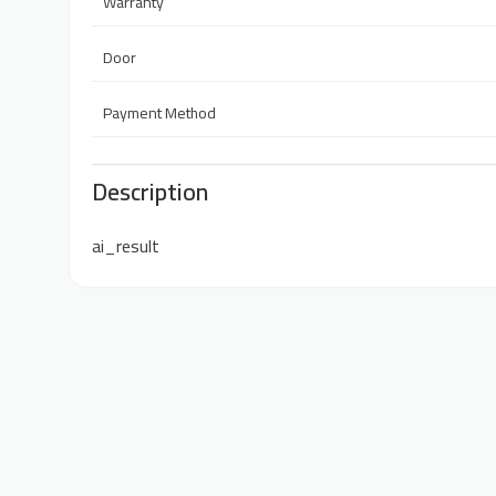
Warranty
Door
Payment Method
Description
ai_result