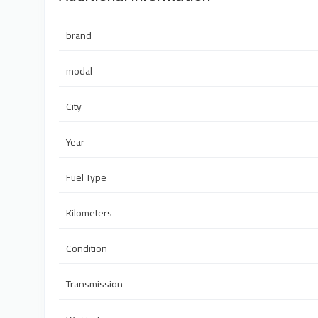
brand
modal
City
Year
Fuel Type
Kilometers
Condition
Transmission