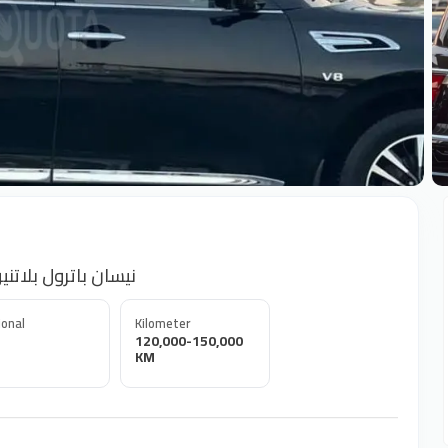
+
atrol Platinum Full option GCC 2015 نيسان باترول بلاتنيوم
onal
Kilometer
120,000-150,000
KM