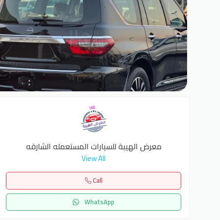
6
معرض الهيبة للسيارات المستعمله الشارقه
View All
Call
WhatsApp