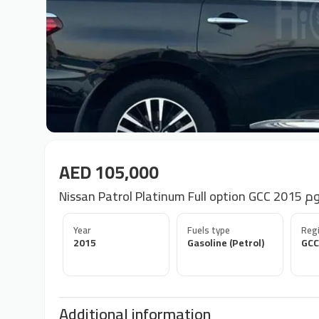
AED 105,000
Nissan P
Year
Fuels type
Regi
2015
Gasoline (Petrol)
GCC
Additional information