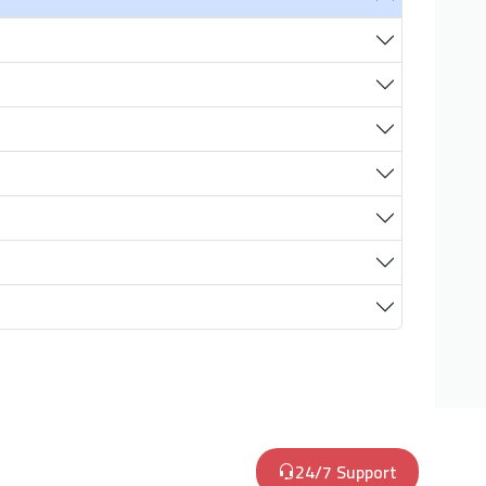
24/7 Support