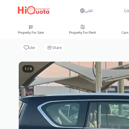
Lo
عربي
Property For Sale
Property For Rent
Cars
Like
Share
1 / 9