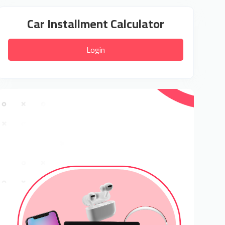
Car Installment Calculator
Login