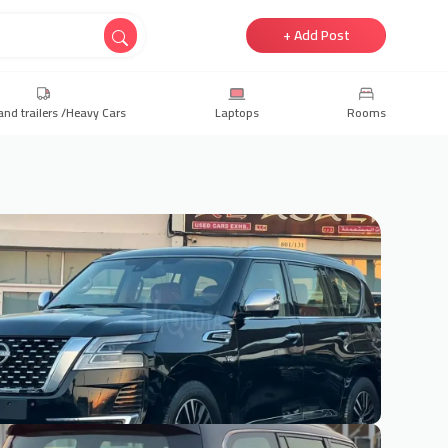
+ Add Post
and trailers /Heavy Cars
Laptops
Rooms