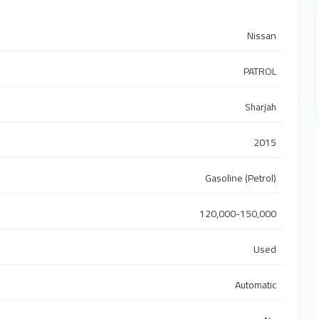
Nissan
PATROL
Sharjah
2015
Gasoline (Petrol)
120,000-150,000
Used
Automatic