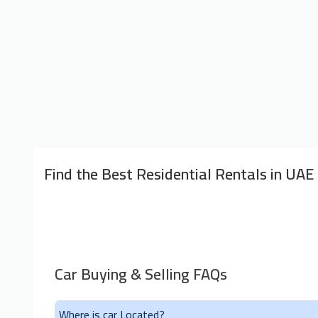
Find the Best Residential Rentals in UAE
Car Buying & Selling FAQs
Where is car Located?