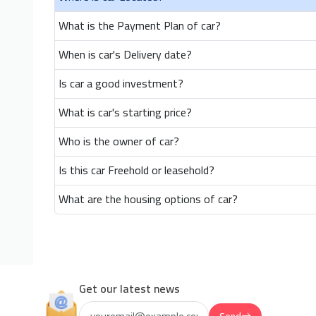
What is the Payment Plan of car?
When is car's Delivery date?
Is car a good investment?
What is car's starting price?
Who is the owner of car?
Is this car Freehold or leasehold?
What are the housing options of car?
Get our latest news