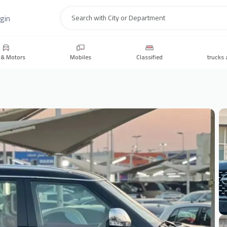
gin
Search
 & Motors
Mobiles
Classified
trucks 