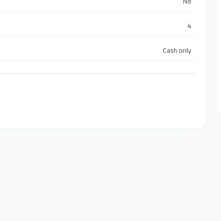
No
4
Cash only