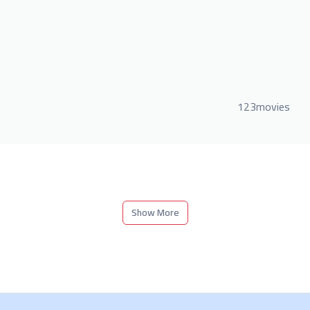
123movies
Show More