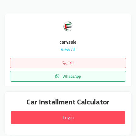
car4sale
View All
Call
WhatsApp
Car Installment Calculator
Login