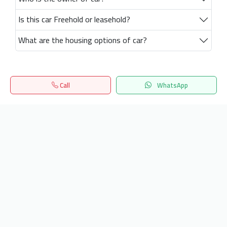
Is this car Freehold or leasehold?
What are the housing options of car?
Call
WhatsApp
Home
Search
المفضلة
Menu
Get our latest news
Send
24/7 Support
info.hiquota.com
© 2025 ArabDev. All rights reserved