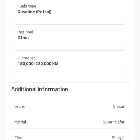
Fuels type
Gasoline (Petrol)
Regional
Other
Kilometer
180,000-220,000 KM
Additional information
brand
Nissan
modal
Super Safari
City
Sharjah