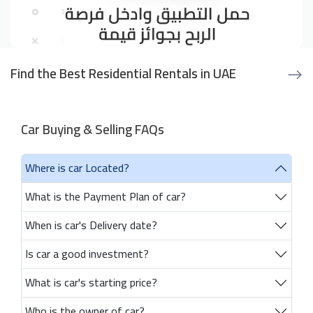
Find the Best Residential Rentals in UAE
Car Buying & Selling FAQs
Where is car Located?
What is the Payment Plan of car?
When is car's Delivery date?
Is car a good investment?
What is car's starting price?
Who is the owner of car?