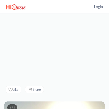
Login
Like
Share
1 / 1