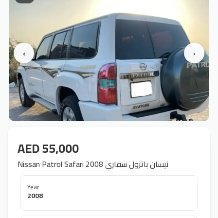
‹
›
AED 55,000
Nissan Patrol Safari 2008 نيسان باترول سفاري
Year
2008