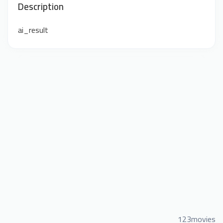
Description
ai_result
123movies