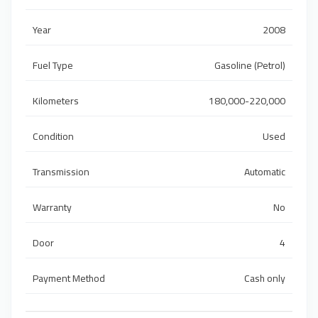
Year
2008
Fuel Type
Gasoline (Petrol)
Kilometers
180,000-220,000
Condition
Used
Transmission
Automatic
Warranty
No
Door
4
Payment Method
Cash only