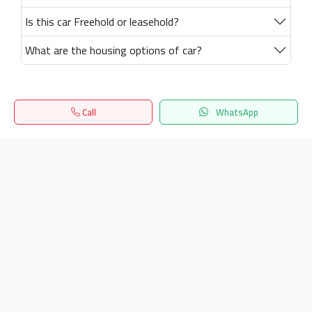
Is this car Freehold or leasehold?
What are the housing options of car?
Call
WhatsApp
Home
Search
المفضلة
Menu
Get our latest news
Send
24/7 Support
info.hiquota.com
© 2025 ArabDev. All rights reserved