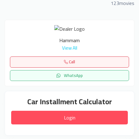
123movies
Hammam
View All
Call
WhatsApp
Car Installment Calculator
Login