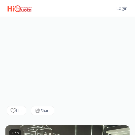
Login
Like
Share
1 / 9