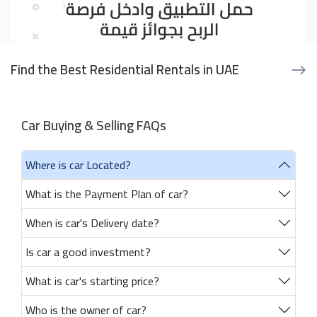
Find the Best Residential Rentals in UAE
Car Buying & Selling FAQs
Where is car Located?
What is the Payment Plan of car?
When is car's Delivery date?
Is car a good investment?
What is car's starting price?
Who is the owner of car?