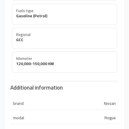
Fuels type
Gasoline (Petrol)
Regional
GCC
Kilometer
120,000-150,000 KM
Additional information
brand
Nissan
modal
Rogue