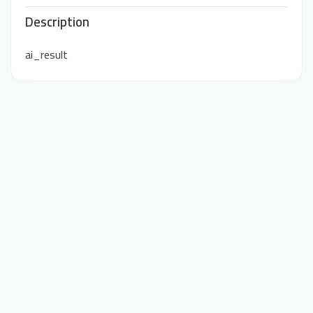
Description
ai_result