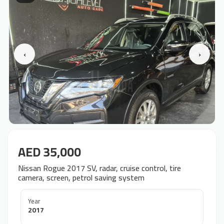
‹
›
AED 35,000
Nissan Rogue 2017 SV, radar, cruise control, tire
camera, screen, petrol saving system
Year
2017