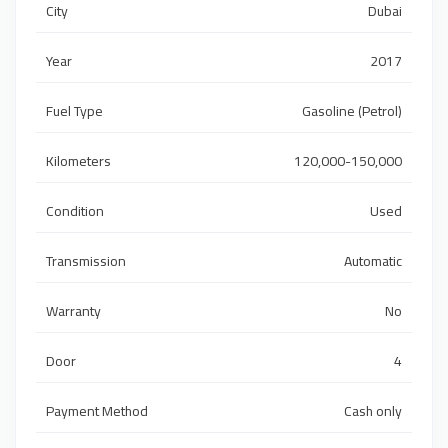
City
Dubai
Year
2017
Fuel Type
Gasoline (Petrol)
Kilometers
120,000-150,000
Condition
Used
Transmission
Automatic
Warranty
No
Door
4
Payment Method
Cash only