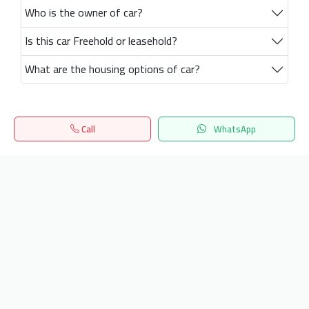
Who is the owner of car?
Is this car Freehold or leasehold?
What are the housing options of car?
Call
WhatsApp
Home
Search
المفضلة
Menu
Get our latest news
Send
24/7 Support
info.hiquota.com