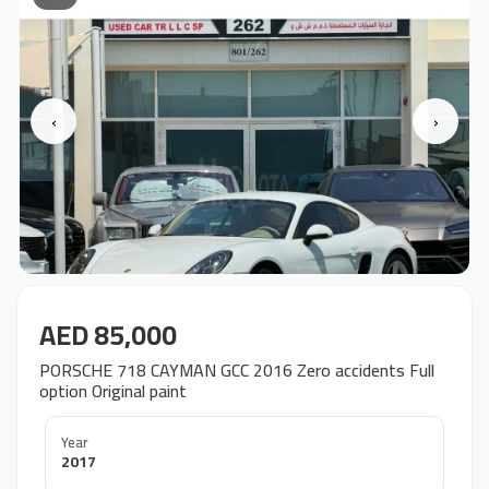
‹
›
AED 85,000
PORSCHE 718 CAYMAN GCC 2016 Zero accidents Full
option Original paint
Year
2017