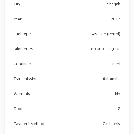
City
Sharjah
Year
2017
Fuel Type
Gasoline (Petrol)
Kilometers
80,000 - 90,000
Condition
Used
Transmission
Automatic
Warranty
No
Door
2
Payment Method
Cash only