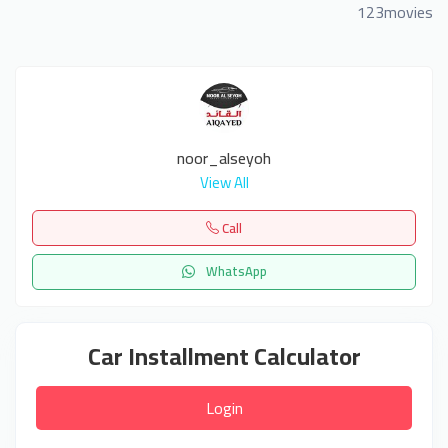
123movies
noor_alseyoh
View All
Call
WhatsApp
Car Installment Calculator
Login