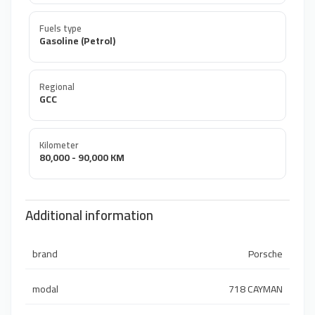
Fuels type
Gasoline (Petrol)
Regional
GCC
Kilometer
80,000 - 90,000 KM
Additional information
brand
Porsche
modal
718 CAYMAN