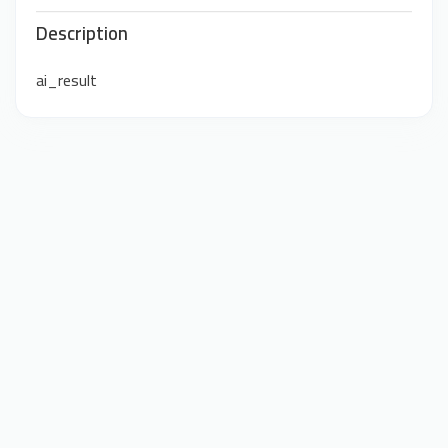
Description
ai_result