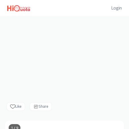
Login
Like
Share
1 / 9