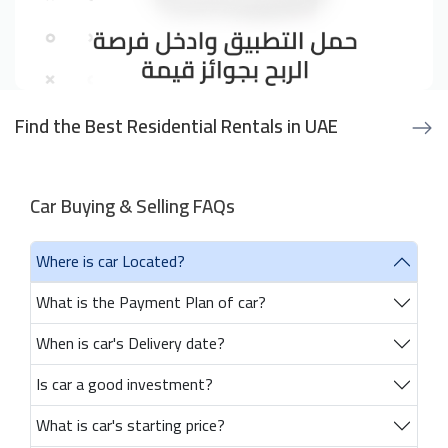
Find the Best Residential Rentals in UAE
Car Buying & Selling FAQs
Where is car Located?
What is the Payment Plan of car?
When is car's Delivery date?
Is car a good investment?
What is car's starting price?