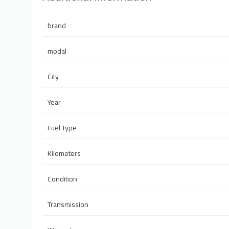
brand
modal
City
Year
Fuel Type
Kilometers
Condition
Transmission