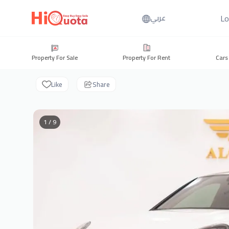
Lo
عربي
Property For Sale
Property For Rent
Cars
Like
Share
1 / 9