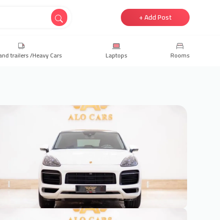
+ Add Post
and trailers /Heavy Cars
Laptops
Rooms