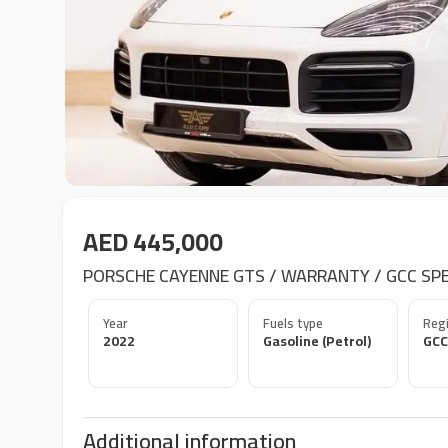
AED 445,000
PORSCHE CAYENNE GTS / WARRANTY / GCC SPEC
Year
Fuels type
Regi
2022
Gasoline (Petrol)
GCC
Additional information