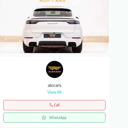
6
alocars
View All
Call
WhatsApp