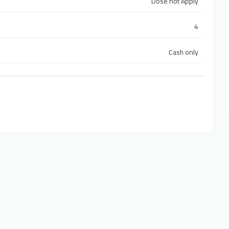
Dose not Apply
4
Cash only