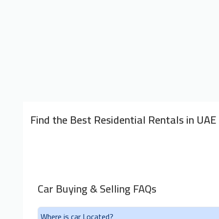
Find the Best Residential Rentals in UAE
Car Buying & Selling FAQs
Where is car Located?