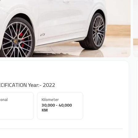
+
IFICATION Year:- 2022
onal
Kilometer
30,000 - 40,000
KM