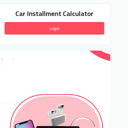
Car Installment Calculator
Login