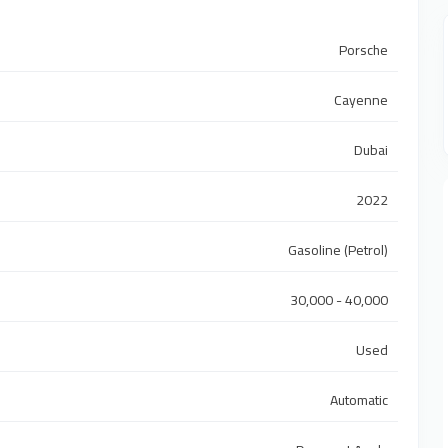
Porsche
Cayenne
Dubai
2022
Gasoline (Petrol)
30,000 - 40,000
Used
Automatic