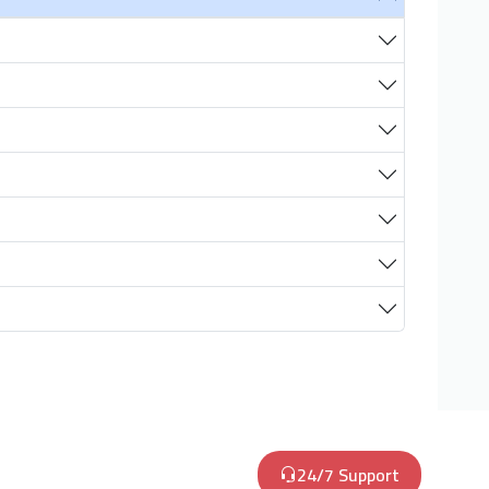
24/7 Support