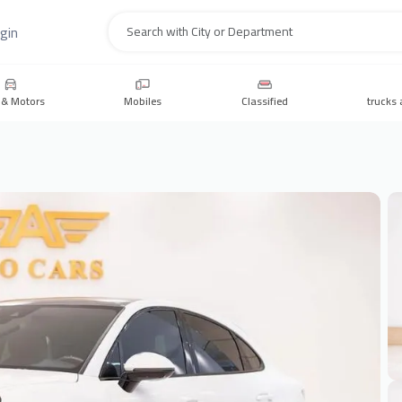
gin
Search
 & Motors
Mobiles
Classified
trucks 