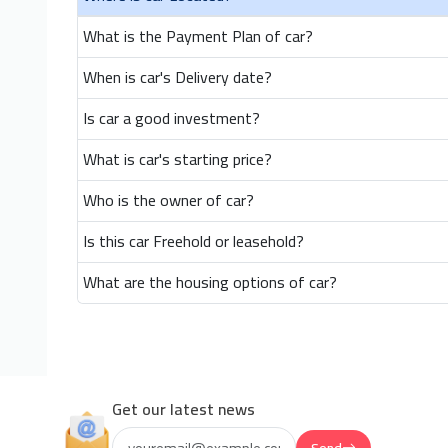
What is the Payment Plan of car?
When is car's Delivery date?
Is car a good investment?
What is car's starting price?
Who is the owner of car?
Is this car Freehold or leasehold?
What are the housing options of car?
Get our latest news