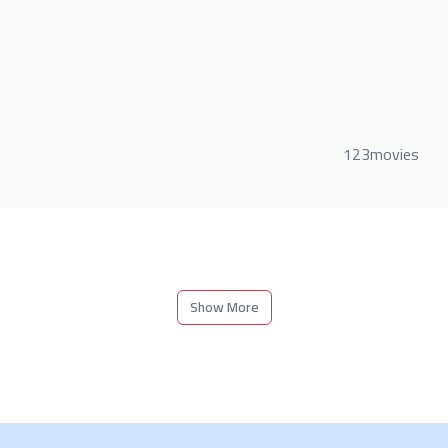
123movies
Show More