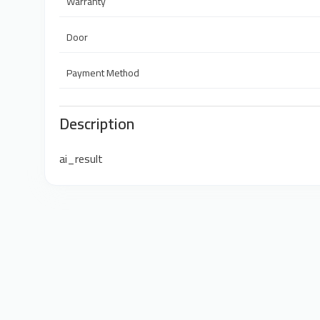
Warranty
Door
Payment Method
Description
ai_result