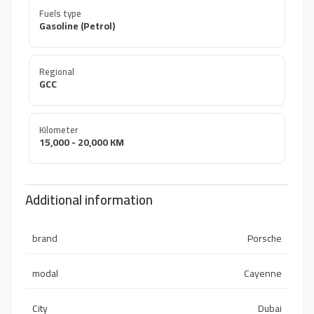
Fuels type
Gasoline (Petrol)
Regional
GCC
Kilometer
15,000 - 20,000 KM
Additional information
brand
Porsche
modal
Cayenne
City
Dubai