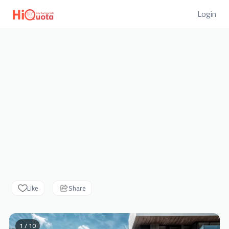
Login
Like
Share
1 / 10