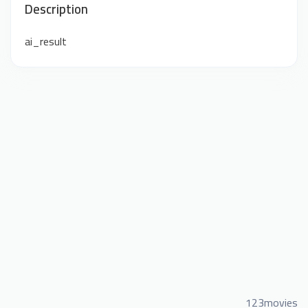
Description
ai_result
123movies