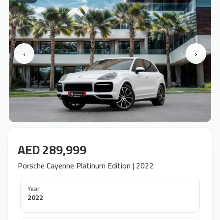
‹
›
AED 289,999
Porsche Cayenne Platinum Edition | 2022
Year
2022