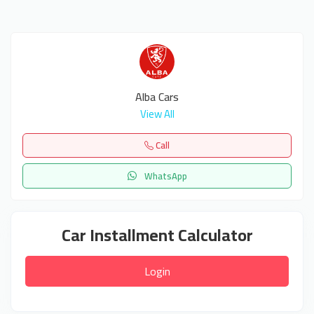
Alba Cars
View All
Call
WhatsApp
Car Installment Calculator
Login