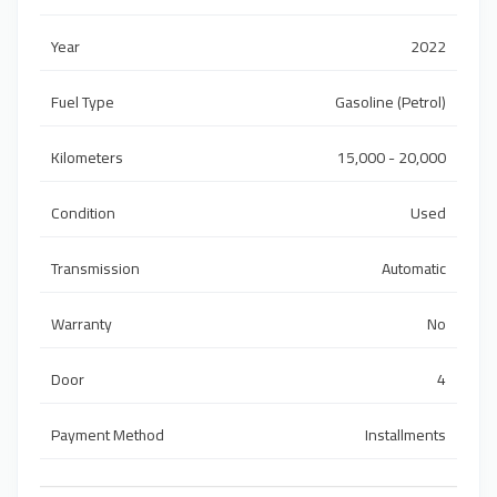
Year
2022
Fuel Type
Gasoline (Petrol)
Kilometers
15,000 - 20,000
Condition
Used
Transmission
Automatic
Warranty
No
Door
4
Payment Method
Installments