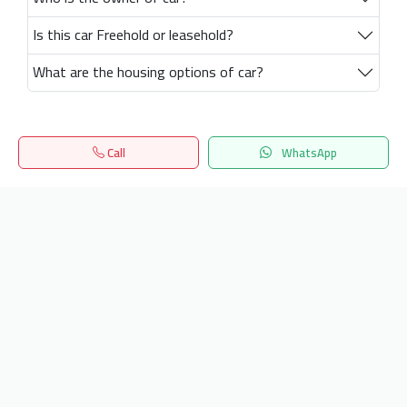
Is this car Freehold or leasehold?
What are the housing options of car?
Call
WhatsApp
Home
Search
المفضلة
Menu
Get our latest news
Send
24/7 Support
info.hiquota.com
© 2025 ArabDev. All rights reserved