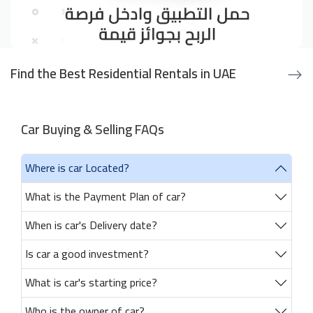
Find the Best Residential Rentals in UAE
Car Buying & Selling FAQs
Where is car Located?
What is the Payment Plan of car?
When is car's Delivery date?
Is car a good investment?
What is car's starting price?
Who is the owner of car?