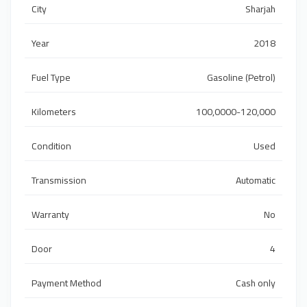
City
Sharjah
Year
2018
Fuel Type
Gasoline (Petrol)
Kilometers
100,0000-120,000
Condition
Used
Transmission
Automatic
Warranty
No
Door
4
Payment Method
Cash only