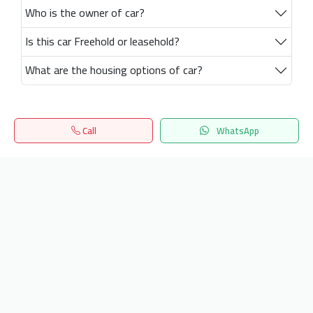
Who is the owner of car?
Is this car Freehold or leasehold?
What are the housing options of car?
Call
WhatsApp
Home
Search
المفضلة
Menu
Get our latest news
Send
24/7 Support
info.hiquota.com