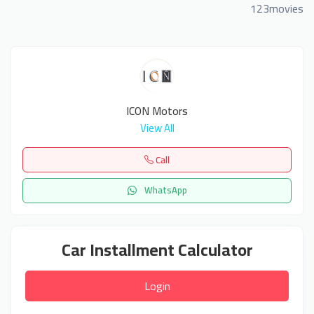
123movies
ICON Motors
View All
Call
WhatsApp
Car Installment Calculator
Login