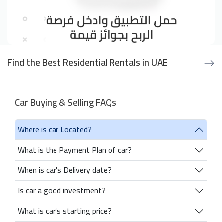
Find the Best Residential Rentals in UAE
Car Buying & Selling FAQs
Where is car Located?
What is the Payment Plan of car?
When is car's Delivery date?
Is car a good investment?
What is car's starting price?