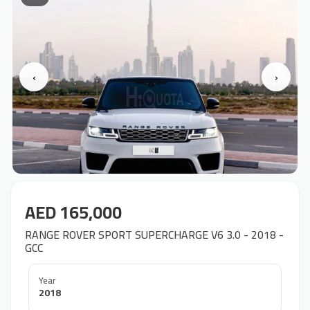
‹
›
AED 165,000
RANGE ROVER SPORT SUPERCHARGE V6 3.0 - 2018 -
GCC
Year
2018