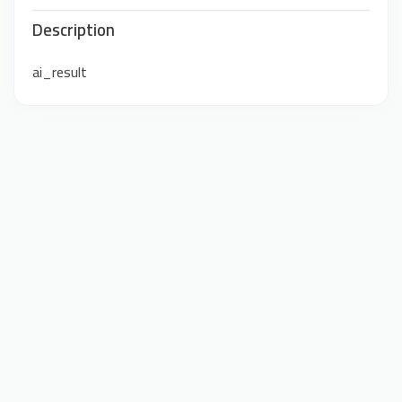
Description
ai_result