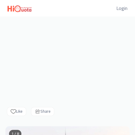
Login
Like
Share
1 / 8