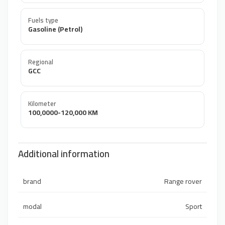
Fuels type
Gasoline (Petrol)
Regional
GCC
Kilometer
100,0000-120,000 KM
Additional information
brand
Range rover
modal
Sport