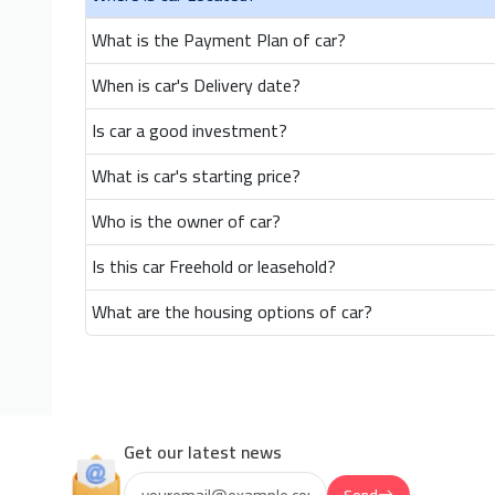
What is the Payment Plan of car?
When is car's Delivery date?
Is car a good investment?
What is car's starting price?
Who is the owner of car?
Is this car Freehold or leasehold?
What are the housing options of car?
Get our latest news