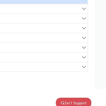
24/7 Support