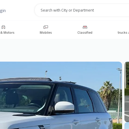
gin
Search
 & Motors
Mobiles
Classified
trucks 