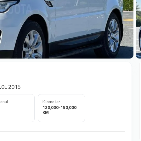
+
.0L 2015
onal
Kilometer
120,000-150,000
KM