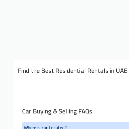
Find the Best Residential Rentals in UAE
Car Buying & Selling FAQs
Where is car Located?