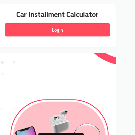
Car Installment Calculator
Login