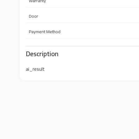
Warranty
Door
Payment Method
Description
ai_result