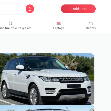
+ Add Post
and trailers /Heavy Cars
Laptops
Rooms