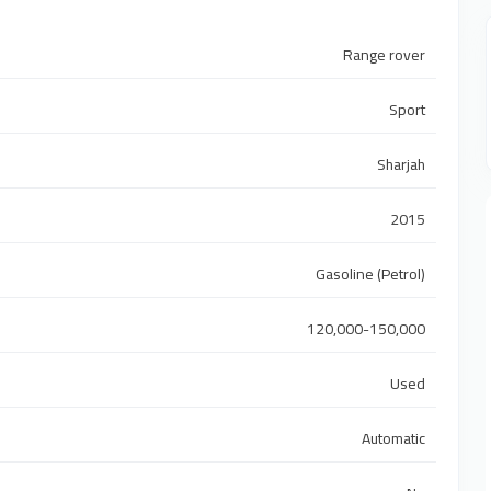
Range rover
Sport
Sharjah
2015
Gasoline (Petrol)
120,000-150,000
Used
Automatic