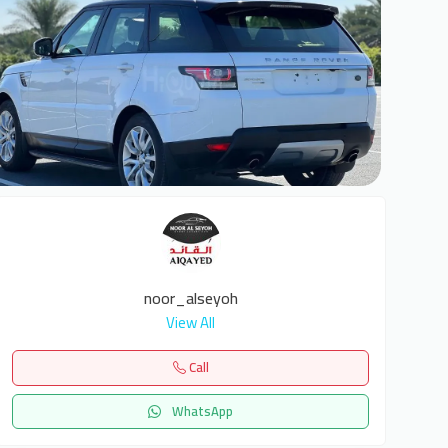
6
noor_alseyoh
View All
Call
WhatsApp