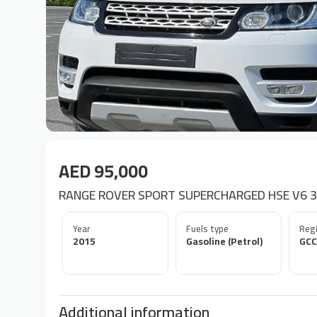
AED 95,000
RANGE ROVER SPORT SUPERCHARGED HSE V6 3
Year
Fuels type
Regi
2015
Gasoline (Petrol)
GCC
Additional information