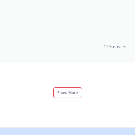
123movies
Show More