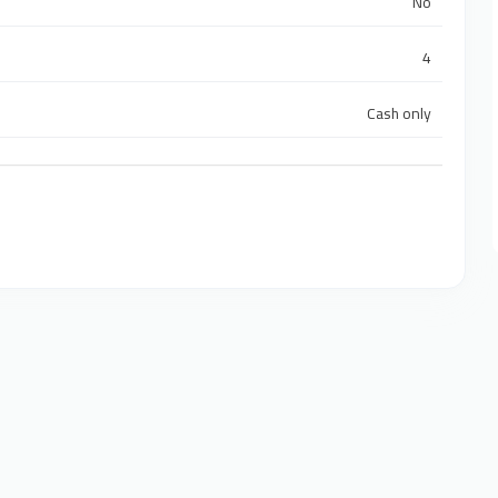
No
4
Cash only