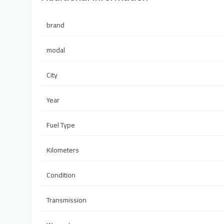
brand
modal
City
Year
Fuel Type
Kilometers
Condition
Transmission