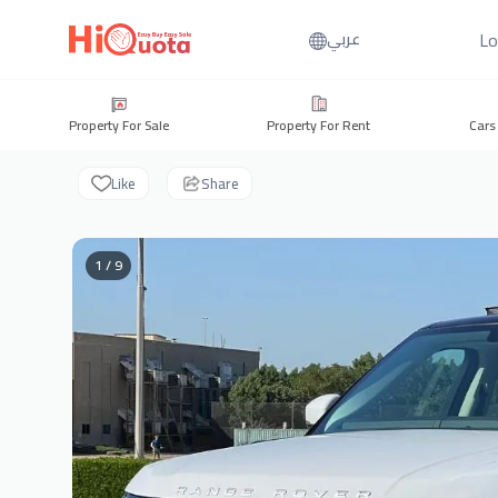
Lo
عربي
Property For Sale
Property For Rent
Cars
Like
Share
1 / 9