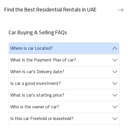
Find the Best Residential Rentals in UAE
Car Buying & Selling FAQs
Where is car Located?
What is the Payment Plan of car?
When is car's Delivery date?
Is car a good investment?
What is car's starting price?
Who is the owner of car?
Is this car Freehold or leasehold?