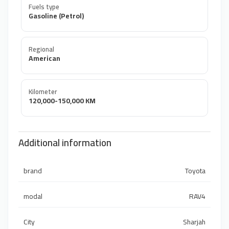
Fuels type
Gasoline (Petrol)
Regional
American
Kilometer
120,000-150,000 KM
Additional information
brand
Toyota
modal
RAV4
City
Sharjah