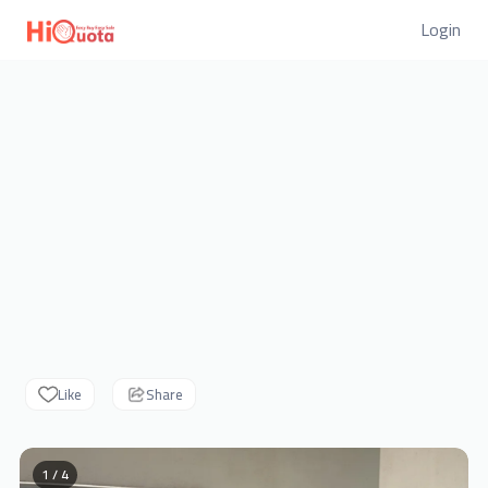
Login
Like
Share
1 / 4