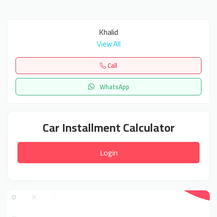
Khalid
View All
Call
WhatsApp
Car Installment Calculator
Login