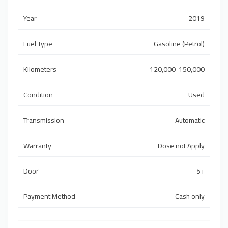
Year
2019
Fuel Type
Gasoline (Petrol)
Kilometers
120,000-150,000
Condition
Used
Transmission
Automatic
Warranty
Dose not Apply
Door
5+
Payment Method
Cash only