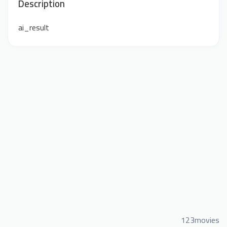
Description
ai_result
123movies