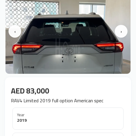
‹
›
AED 83,000
RAV4 Limited 2019 full option American spec
Year
2019