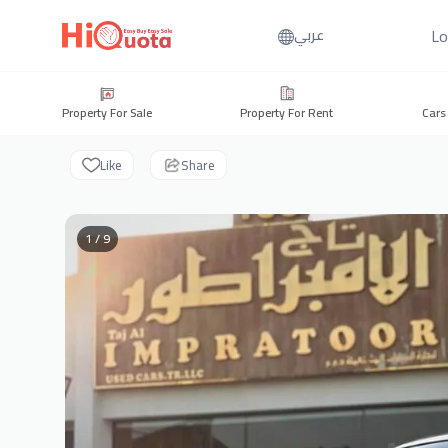
Lo
عربي
Property For Sale
Property For Rent
Cars
Like
Share
1 / 9