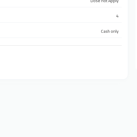
Dose not Apply
4
Cash only