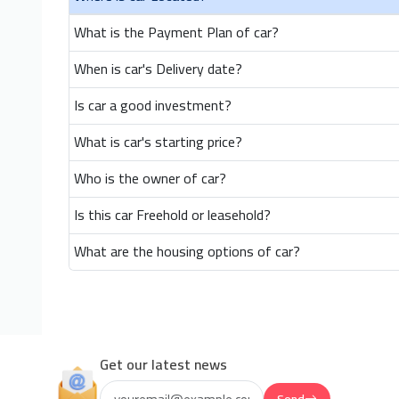
What is the Payment Plan of car?
When is car's Delivery date?
Is car a good investment?
What is car's starting price?
Who is the owner of car?
Is this car Freehold or leasehold?
What are the housing options of car?
Get our latest news