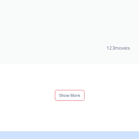
123movies
Show More