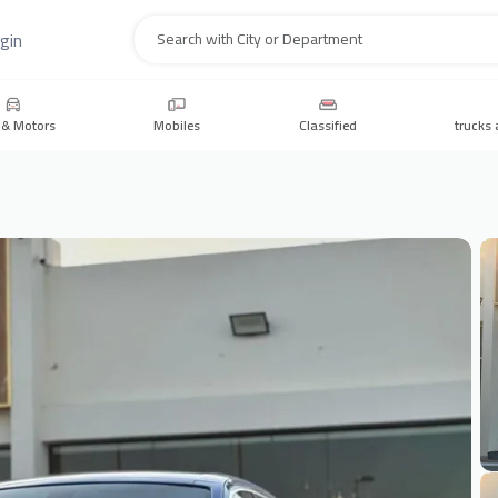
gin
Search
 & Motors
Mobiles
Classified
trucks 