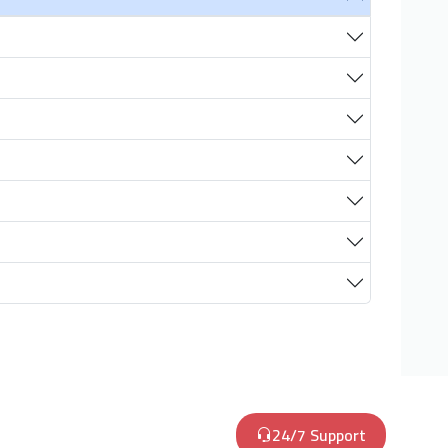
24/7 Support