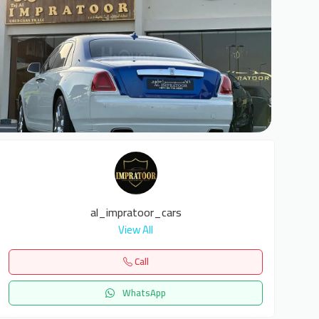
6
al_impratoor_cars
View All
Call
WhatsApp