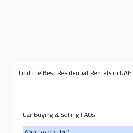
Find the Best Residential Rentals in UAE
Car Buying & Selling FAQs
Where is car Located?