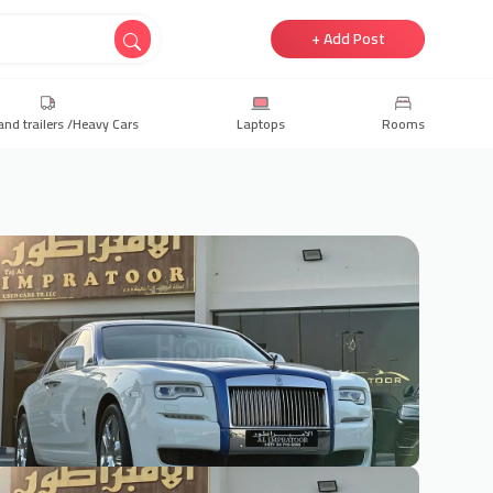
+ Add Post
and trailers /Heavy Cars
Laptops
Rooms