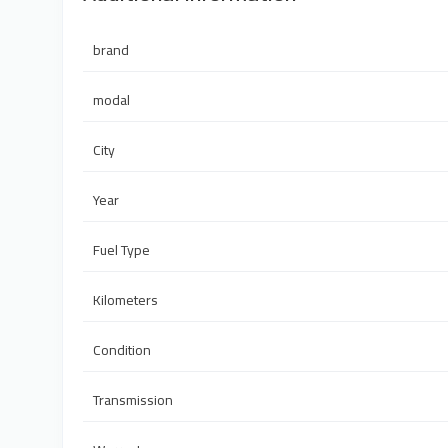
brand
modal
City
Year
Fuel Type
Kilometers
Condition
Transmission