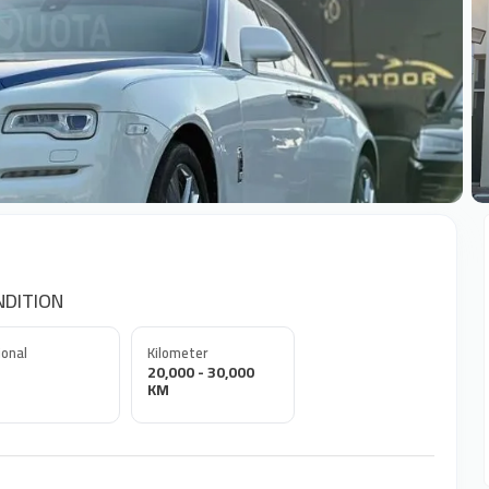
+
NDITION
onal
Kilometer
20,000 - 30,000
KM