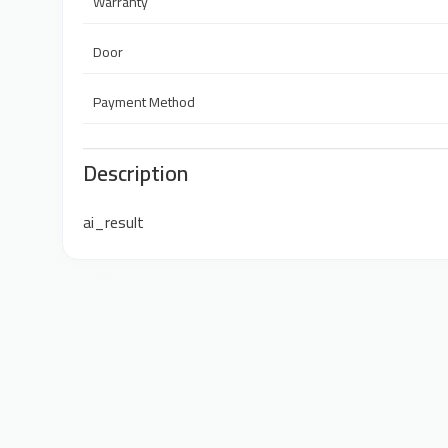
Warranty
Door
Payment Method
Description
ai_result