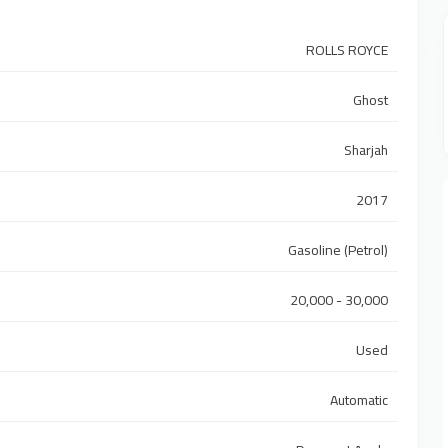
ROLLS ROYCE
Ghost
Sharjah
2017
Gasoline (Petrol)
20,000 - 30,000
Used
Automatic