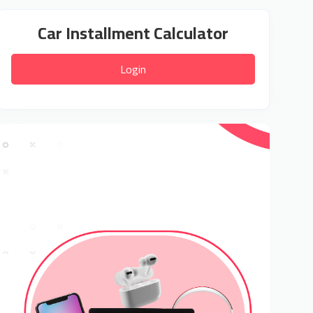
Car Installment Calculator
Login