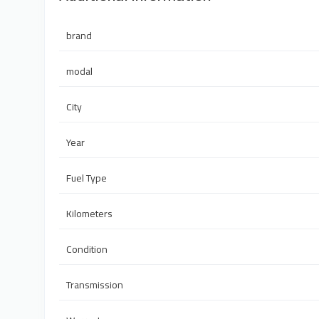
brand
modal
City
Year
Fuel Type
Kilometers
Condition
Transmission