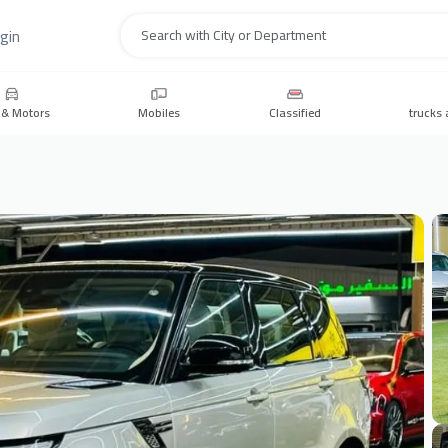
gin
Search
 & Motors
Mobiles
Classified
trucks 