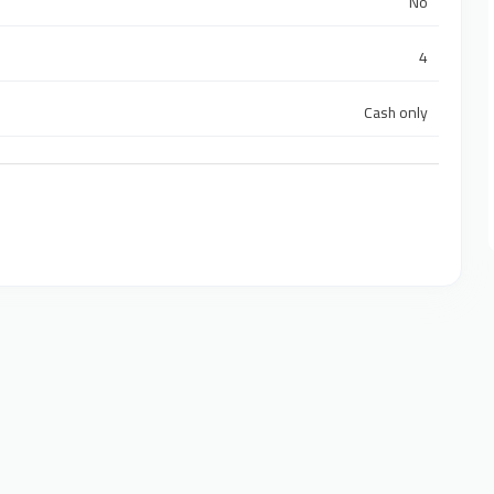
No
4
Cash only