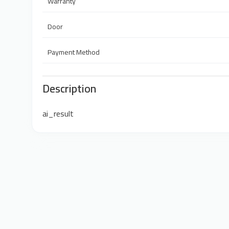
Warranty
Door
Payment Method
Description
ai_result