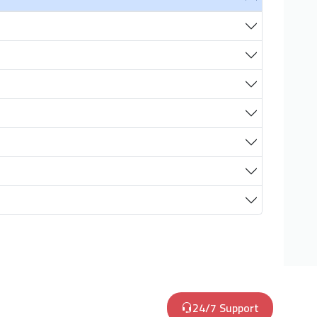
24/7 Support