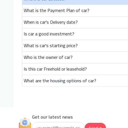
What is the Payment Plan of car?
When is car's Delivery date?
Is car a good investment?
What is car's starting price?
Who is the owner of car?
Is this car Freehold or leasehold?
What are the housing options of car?
Get our latest news