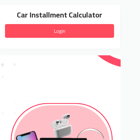
Car Installment Calculator
Login