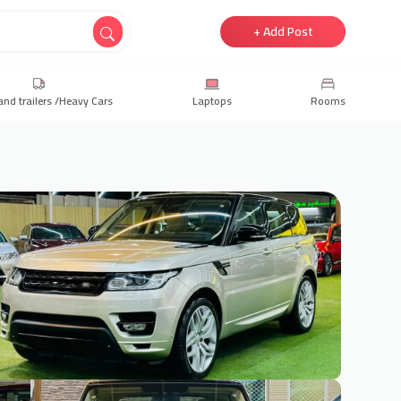
+ Add Post
and trailers /Heavy Cars
Laptops
Rooms