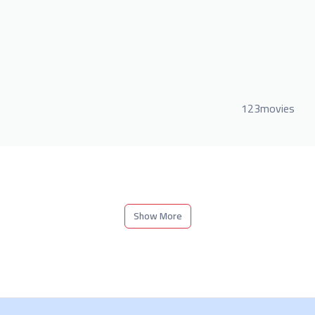
123movies
Show More