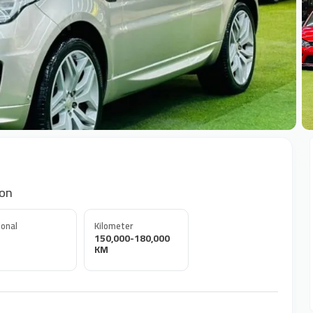
+
ion
onal
Kilometer
150,000-180,000
KM