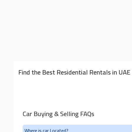
Find the Best Residential Rentals in UAE
Car Buying & Selling FAQs
Where is car Located?