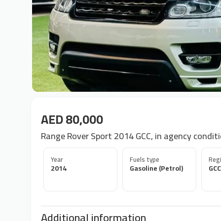
AED 80,000
Range Rover Sport 2014 GCC, in agency condit
Year
Fuels type
Regi
2014
Gasoline (Petrol)
GCC
Additional information