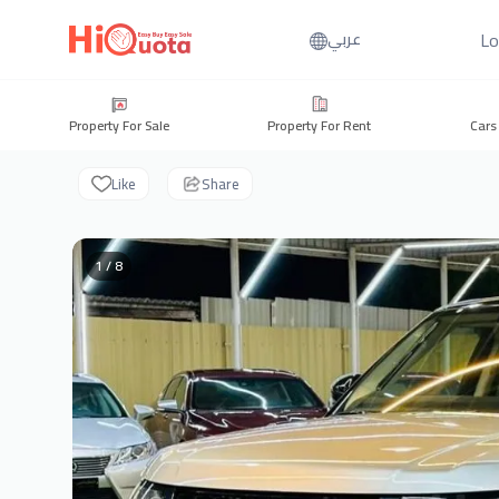
Lo
عربي
Property For Sale
Property For Rent
Cars
Like
Share
1 / 8