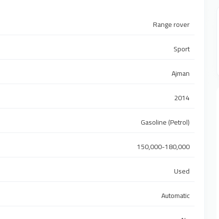
Range rover
Sport
Ajman
2014
Gasoline (Petrol)
150,000-180,000
Used
Automatic