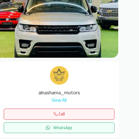
5
alnashama_motors
View All
Call
WhatsApp