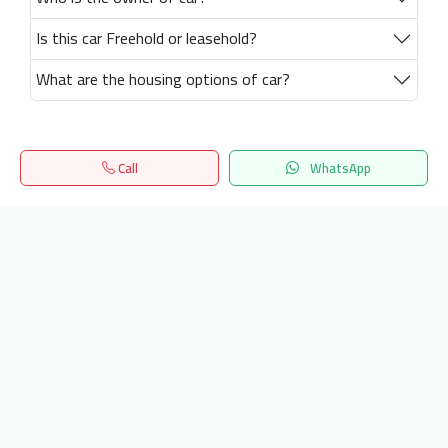
Is this car Freehold or leasehold?
What are the housing options of car?
Call
WhatsApp
Home
Search
المفضلة
Menu
Get our latest news
Send
24/7 Support
info.hiquota.com
© 2025 ArabDev. All rights reserved