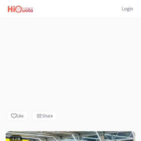
Login
Like
Share
1 / 8