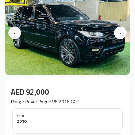
‹
›
AED 92,000
Range Rover Vogue V6 2016 GCC
Year
2016