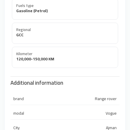
Fuels type
Gasoline (Petrol)
Regional
GCC
Kilometer
120,000-150,000 KM
Additional information
brand
Range rover
modal
Vogue
City
Ajman