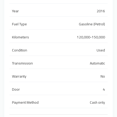
Year
2016
Fuel Type
Gasoline (Petrol)
Kilometers
120,000-150,000
Condition
Used
Transmission
Automatic
Warranty
No
Door
4
Payment Method
Cash only