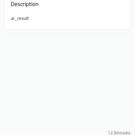
Description
ai_result
123movies