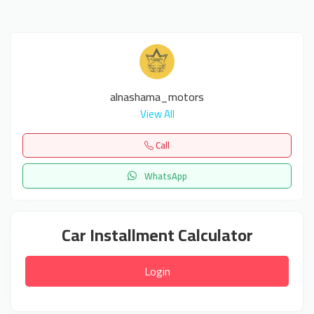
alnashama_motors
View All
Call
WhatsApp
Car Installment Calculator
Login