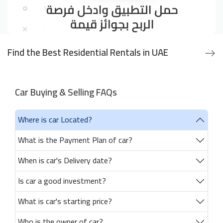
Find the Best Residential Rentals in UAE
Car Buying & Selling FAQs
Where is car Located?
What is the Payment Plan of car?
When is car's Delivery date?
Is car a good investment?
What is car's starting price?
Who is the owner of car?