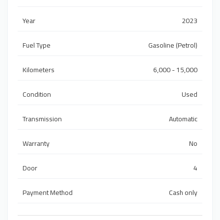
Year
2023
Fuel Type
Gasoline (Petrol)
Kilometers
6,000 - 15,000
Condition
Used
Transmission
Automatic
Warranty
No
Door
4
Payment Method
Cash only