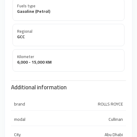
Fuels type
Gasoline (Petrol)
Regional
GCC
Kilometer
6,000 - 15,000 KM
Additional information
brand
ROLLS ROYCE
modal
Cullinan
City
Abu Dhabi