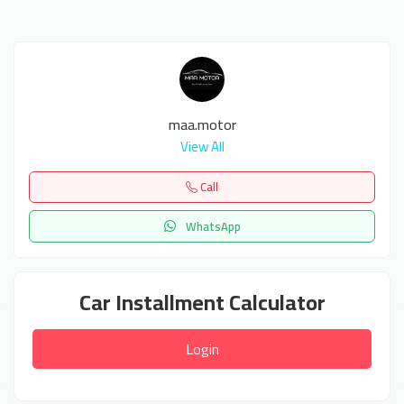
maa.motor
View All
Call
WhatsApp
Car Installment Calculator
Login