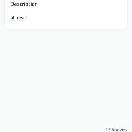
Description
ai_result
123movies