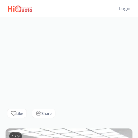
Login
Like
Share
1 / 9