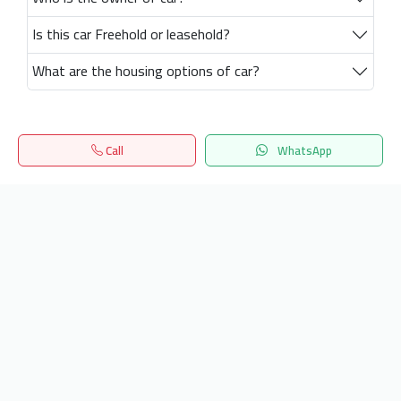
Is this car Freehold or leasehold?
What are the housing options of car?
Call
WhatsApp
Home
Search
المفضلة
Menu
Get our latest news
Send
24/7 Support
info.hiquota.com
© 2025 ArabDev. All rights reserved