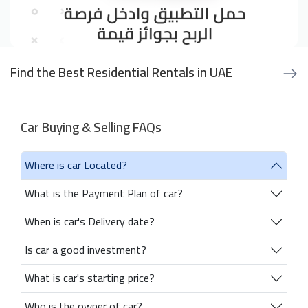
Find the Best Residential Rentals in UAE
Car Buying & Selling FAQs
Where is car Located?
What is the Payment Plan of car?
When is car's Delivery date?
Is car a good investment?
What is car's starting price?
Who is the owner of car?