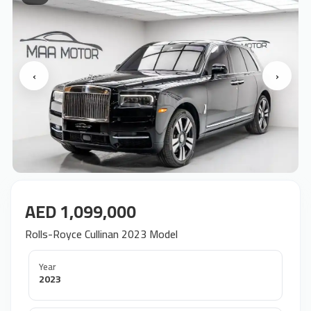
‹
›
AED 1,099,000
Rolls-Royce Cullinan 2023 Model
Year
2023