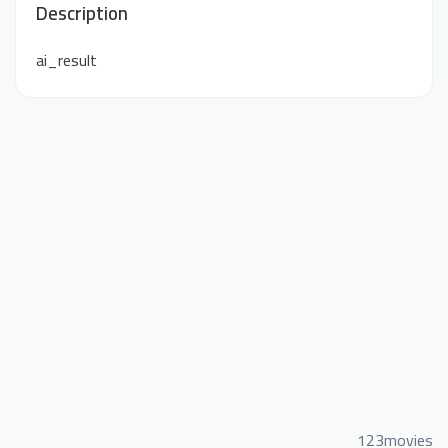
Description
ai_result
123movies