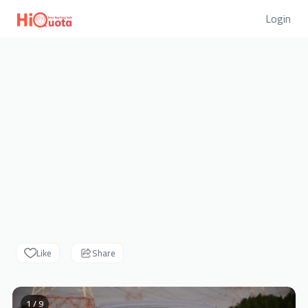
Login
Like
Share
1 / 9