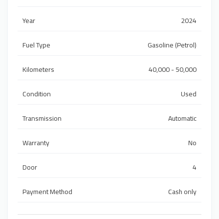
Year
2024
Fuel Type
Gasoline (Petrol)
Kilometers
40,000 - 50,000
Condition
Used
Transmission
Automatic
Warranty
No
Door
4
Payment Method
Cash only