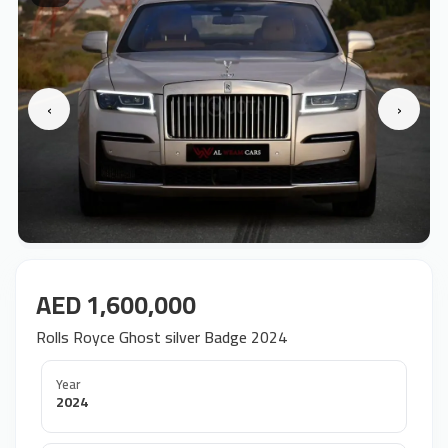
‹
›
AED 1,600,000
Rolls Royce Ghost silver Badge 2024
Year
2024