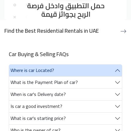
Find the Best Residential Rentals in UAE
Car Buying & Selling FAQs
Where is car Located?
What is the Payment Plan of car?
When is car's Delivery date?
Is car a good investment?
What is car's starting price?
Who is the owner of car?