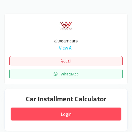
alweamcars
View All
Call
WhatsApp
Car Installment Calculator
Login