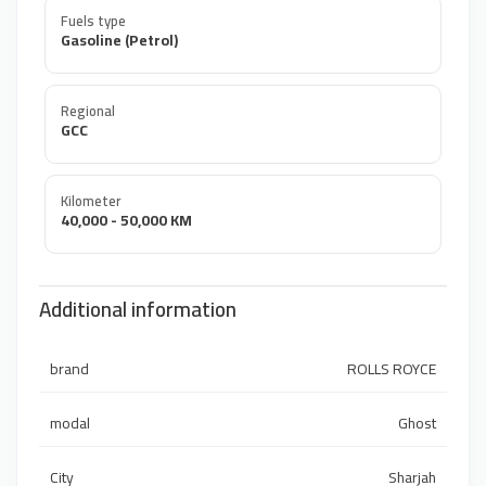
Fuels type
Gasoline (Petrol)
Regional
GCC
Kilometer
40,000 - 50,000 KM
Additional information
brand
ROLLS ROYCE
modal
Ghost
City
Sharjah