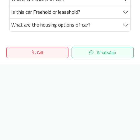
Is this car Freehold or leasehold?
What are the housing options of car?
Call
WhatsApp
Home
Search
المفضلة
Menu
Get our latest news
Send
24/7 Support
info.hiquota.com
© 2025 ArabDev. All rights reserved