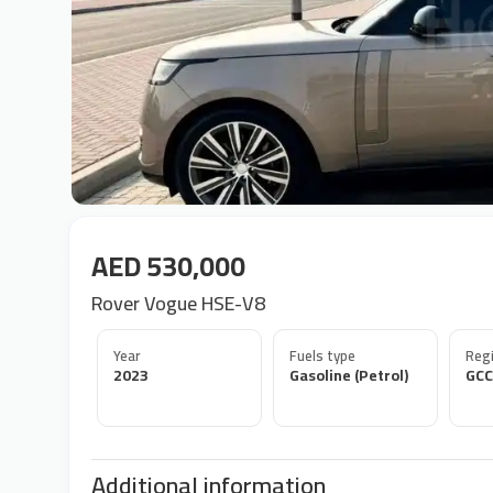
AED 530,000
Rover Vogue HSE-V8
Year
Fuels type
Regi
2023
Gasoline (Petrol)
GCC
Additional information