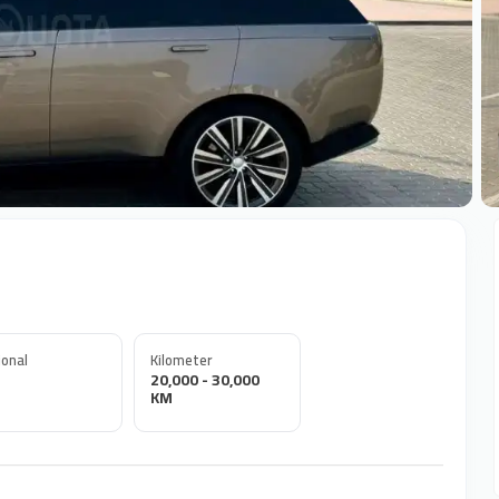
+
onal
Kilometer
20,000 - 30,000
KM