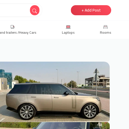
+ Add Post
and trailers /Heavy Cars
Laptops
Rooms