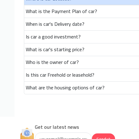
What is the Payment Plan of car?
When is car's Delivery date?
Is car a good investment?
What is car's starting price?
Who is the owner of car?
Is this car Freehold or leasehold?
What are the housing options of car?
Get our latest news