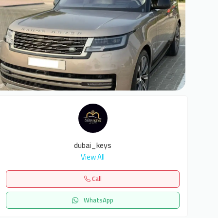
9
dubai_keys
View All
Call
WhatsApp