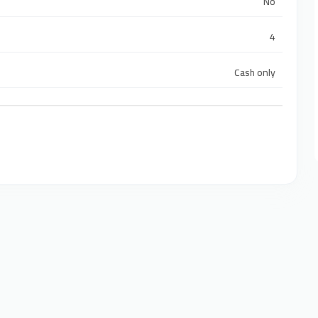
No
4
Cash only