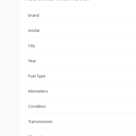
brand
modal
City
Year
Fuel Type
Kilometers
Condition
Transmission