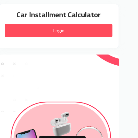
Car Installment Calculator
Login