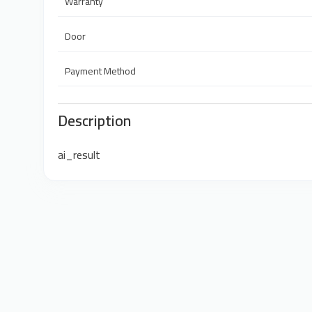
Warranty
Door
Payment Method
Description
ai_result