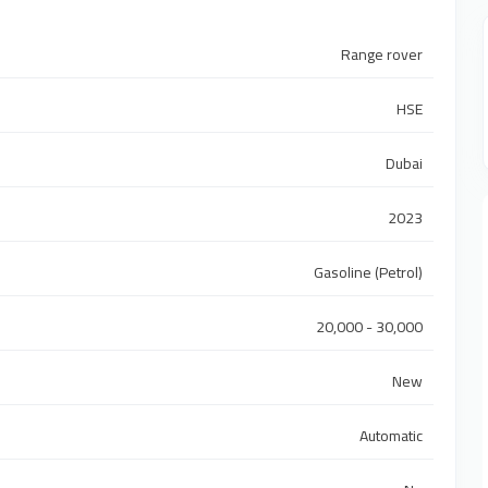
Range rover
HSE
Dubai
2023
Gasoline (Petrol)
20,000 - 30,000
New
Automatic