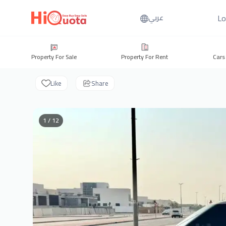
Lo
عربي
Property For Sale
Property For Rent
Cars
Like
Share
1 / 12