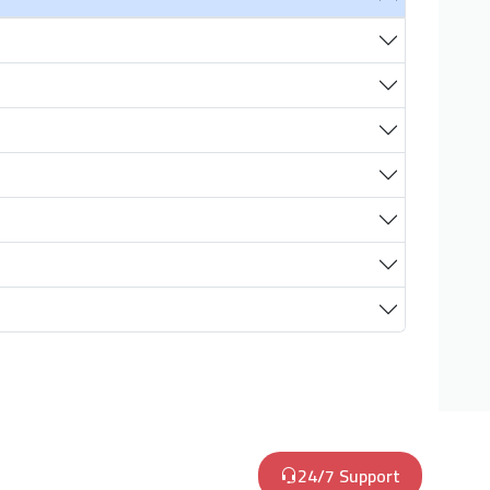
24/7 Support