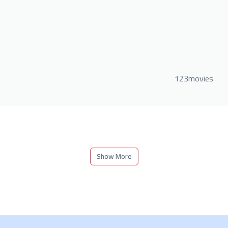
123movies
Show More