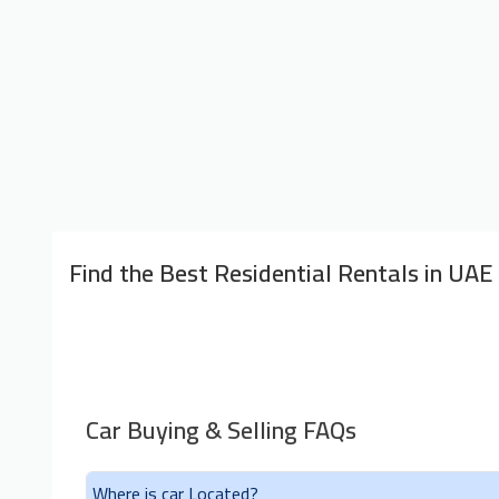
Find the Best Residential Rentals in UAE
Car Buying & Selling FAQs
Where is car Located?