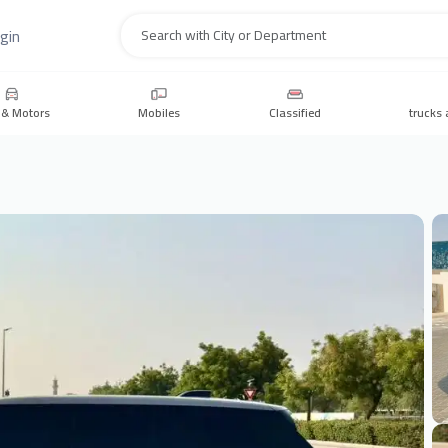
gin
Search
 & Motors
Mobiles
Classified
trucks 