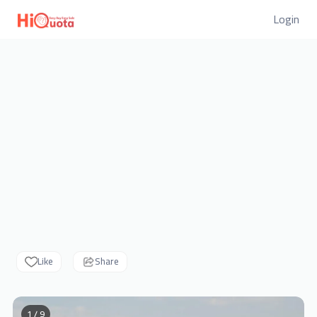
Login
Like
Share
1 / 9