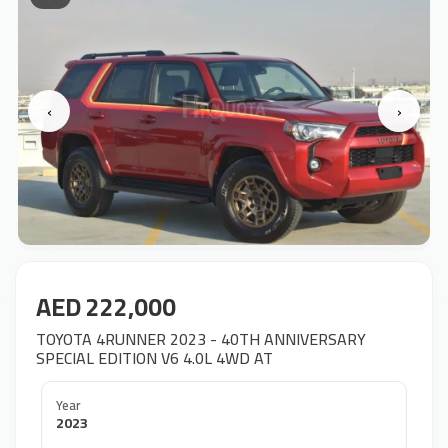
‹
›
AED 222,000
TOYOTA 4RUNNER 2023 - 40TH ANNIVERSARY
SPECIAL EDITION V6 4.0L 4WD AT
Year
2023