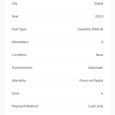
City
Dubai
Year
2023
Fuel Type
Gasoline (Petrol)
Kilometers
0
Condition
New
Transmission
Automatic
Warranty
Dose not Apply
Door
4
Payment Method
Cash only