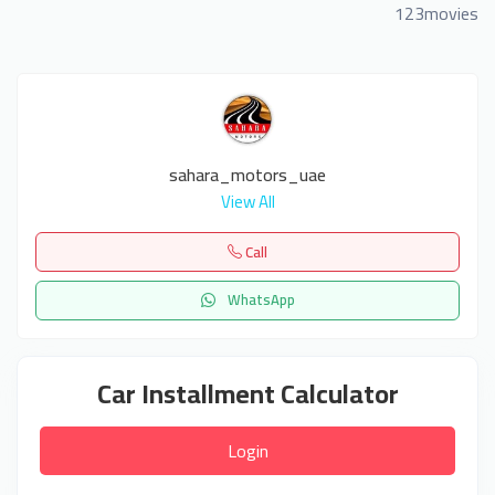
123movies
sahara_motors_uae
View All
Call
WhatsApp
Car Installment Calculator
Login