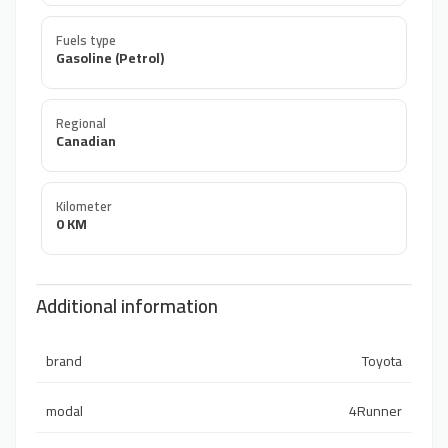
Fuels type
Gasoline (Petrol)
Regional
Canadian
Kilometer
0 KM
Additional information
brand
Toyota
modal
4Runner