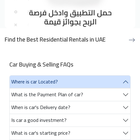
Find the Best Residential Rentals in UAE
Car Buying & Selling FAQs
Where is car Located?
What is the Payment Plan of car?
When is car's Delivery date?
Is car a good investment?
What is car's starting price?