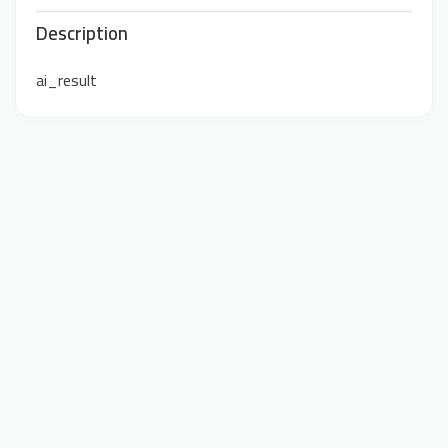
Description
ai_result