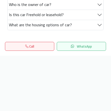
Who is the owner of car?
Is this car Freehold or leasehold?
What are the housing options of car?
Call
WhatsApp
Home
Search
المفضلة
Menu
Get our latest news
Send
24/7 Support
info.hiquota.com